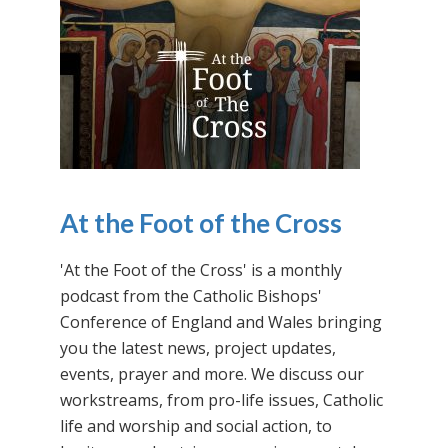
At the Foot of the Cross
'At the Foot of the Cross' is a monthly
podcast from the Catholic Bishops'
Conference of England and Wales bringing
you the latest news, project updates,
events, prayer and more. We discuss our
workstreams, from pro-life issues, Catholic
life and worship and social action, to