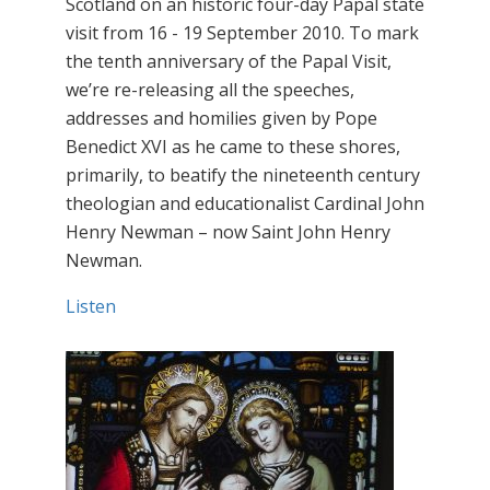
Scotland on an historic four-day Papal state
visit from 16 - 19 September 2010. To mark
the tenth anniversary of the Papal Visit,
we’re re-releasing all the speeches,
addresses and homilies given by Pope
Benedict XVI as he came to these shores,
primarily, to beatify the nineteenth century
theologian and educationalist Cardinal John
Henry Newman – now Saint John Henry
Newman.
Listen