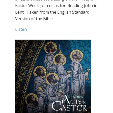
Easter Week. Join us as for 'Reading John in
Lent'. Taken from the English Standard
Version of the Bible.
Listen