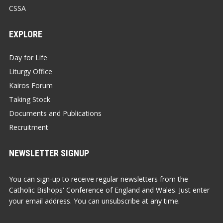
CSSA
EXPLORE
Day for Life
Liturgy Office
Kairos Forum
Taking Stock
Documents and Publications
Recruitment
NEWSLETTER SIGNUP
You can sign-up to receive regular newsletters from the
Catholic Bishops' Conference of England and Wales. Just enter
your email address. You can unsubscribe at any time.