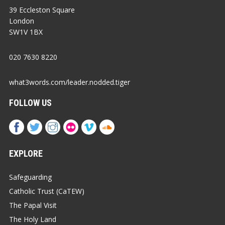
39 Eccleston Square
London
SW1V 1BX
020 7630 8220
what3words.com/leader.nodded.tiger
FOLLOW US
EXPLORE
Safeguarding
Catholic Trust (CaTEW)
The Papal Visit
The Holy Land