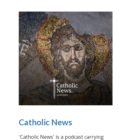
Catholic News
'Catholic News' is a podcast carrying