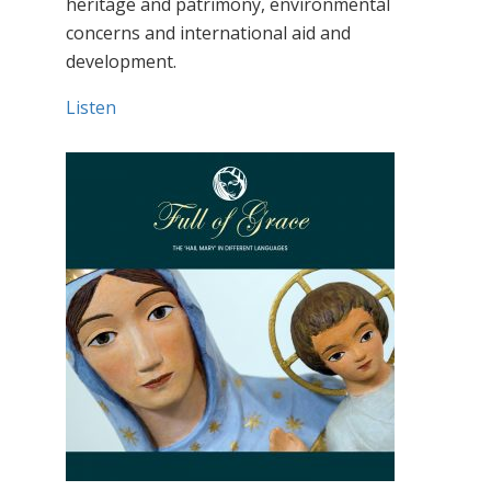
heritage and patrimony, environmental
concerns and international aid and
development.
Listen