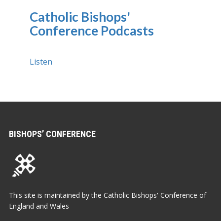
Catholic Bishops'
Conference Podcasts
Listen
BISHOPS’ CONFERENCE
This site is maintained by the Catholic Bishops' Conference of
England and Wales