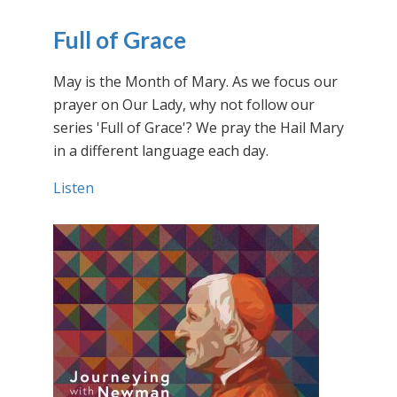
Full of Grace
May is the Month of Mary. As we focus our
prayer on Our Lady, why not follow our
series 'Full of Grace'? We pray the Hail Mary
in a different language each day.
Listen