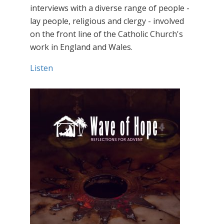
interviews with a diverse range of people -
lay people, religious and clergy - involved
on the front line of the Catholic Church's
work in England and Wales.
Listen