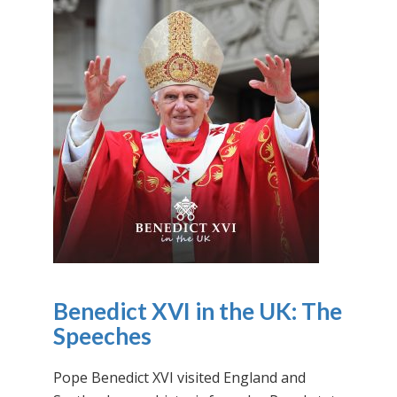
Benedict XVI in the UK: The
Speeches
Pope Benedict XVI visited England and