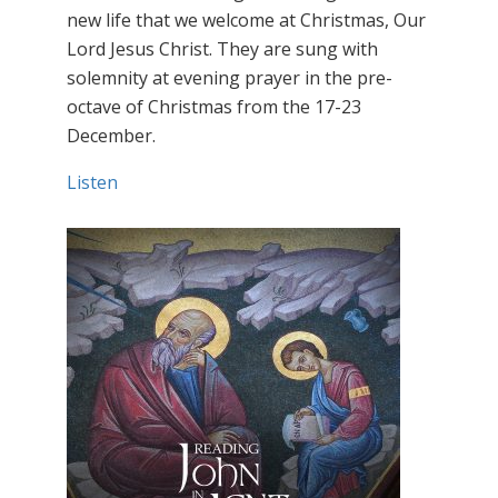
new life that we welcome at Christmas, Our
Lord Jesus Christ. They are sung with
solemnity at evening prayer in the pre-
octave of Christmas from the 17-23
December.
Listen