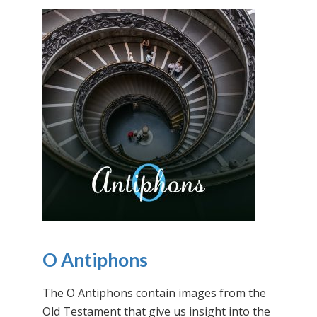
O Antiphons
The O Antiphons contain images from the
Old Testament that give us insight into the