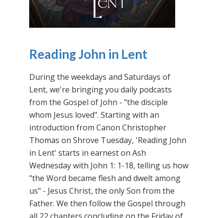
Reading John in Lent
During the weekdays and Saturdays of
Lent, we're bringing you daily podcasts
from the Gospel of John - "the disciple
whom Jesus loved". Starting with an
introduction from Canon Christopher
Thomas on Shrove Tuesday, 'Reading John
in Lent' starts in earnest on Ash
Wednesday with John 1: 1-18, telling us how
"the Word became flesh and dwelt among
us" - Jesus Christ, the only Son from the
Father. We then follow the Gospel through
all 22 chapters concluding on the Friday of