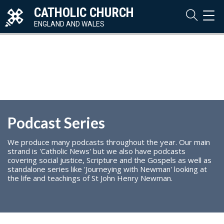
CATHOLIC CHURCH
TOG
NAVI
ENGLAND AND WALES
Podcast Series
We produce many podcasts throughout the year. Our main
strand is 'Catholic News' but we also have podcasts
covering social justice, Scripture and the Gospels as well as
standalone series like 'Journeying with Newman' looking at
the life and teachings of St John Henry Newman.