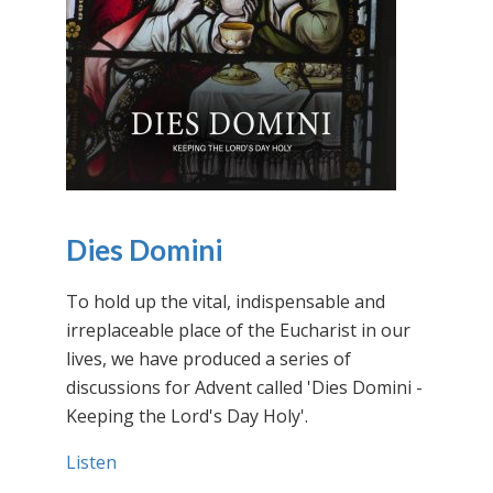
Dies Domini
To hold up the vital, indispensable and
irreplaceable place of the Eucharist in our
lives, we have produced a series of
discussions for Advent called 'Dies Domini -
Keeping the Lord's Day Holy'.
Listen