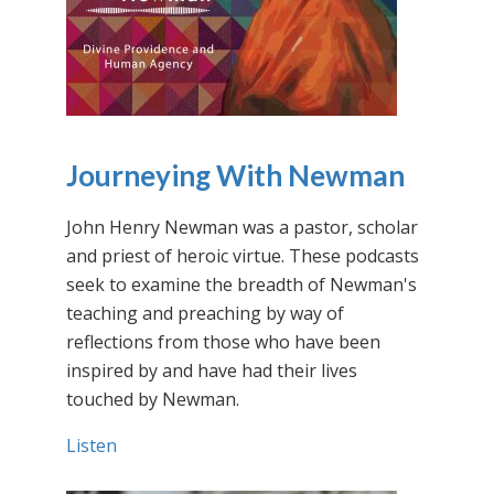
Journeying With Newman
John Henry Newman was a pastor, scholar
and priest of heroic virtue. These podcasts
seek to examine the breadth of Newman's
teaching and preaching by way of
reflections from those who have been
inspired by and have had their lives
touched by Newman.
Listen