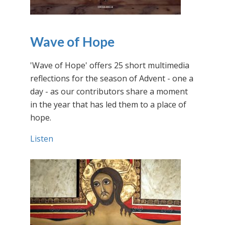
Wave of Hope
'Wave of Hope' offers 25 short multimedia
reflections for the season of Advent - one a
day - as our contributors share a moment
in the year that has led them to a place of
hope.
Listen