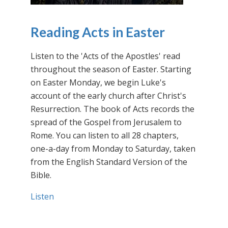
Reading Acts in Easter
Listen to the 'Acts of the Apostles' read
throughout the season of Easter. Starting
on Easter Monday, we begin Luke's
account of the early church after Christ's
Resurrection. The book of Acts records the
spread of the Gospel from Jerusalem to
Rome. You can listen to all 28 chapters,
one-a-day from Monday to Saturday, taken
from the English Standard Version of the
Bible.
Listen