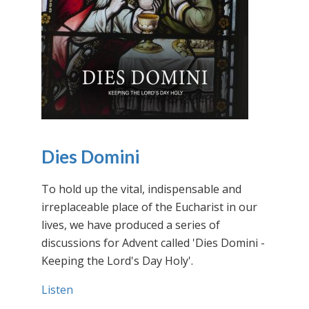
Dies Domini
To hold up the vital, indispensable and
irreplaceable place of the Eucharist in our
lives, we have produced a series of
discussions for Advent called 'Dies Domini -
Keeping the Lord's Day Holy'.
Listen