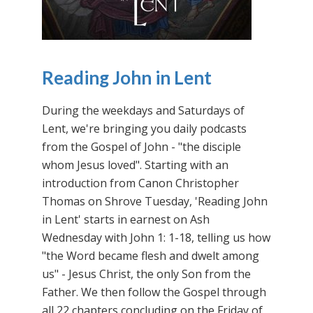
Reading John in Lent
During the weekdays and Saturdays of
Lent, we're bringing you daily podcasts
from the Gospel of John - "the disciple
whom Jesus loved". Starting with an
introduction from Canon Christopher
Thomas on Shrove Tuesday, 'Reading John
in Lent' starts in earnest on Ash
Wednesday with John 1: 1-18, telling us how
"the Word became flesh and dwelt among
us" - Jesus Christ, the only Son from the
Father. We then follow the Gospel through
all 22 chapters concluding on the Friday of