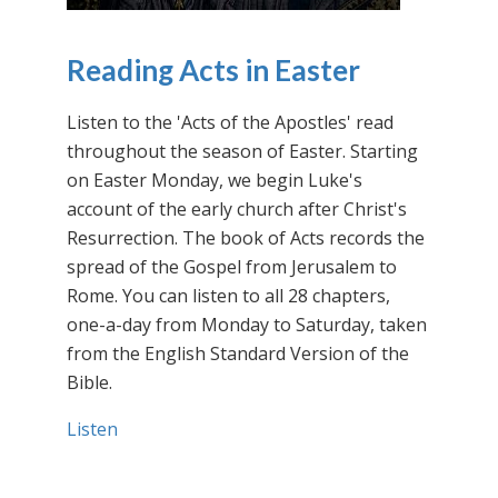
Reading Acts in Easter
Listen to the 'Acts of the Apostles' read
throughout the season of Easter. Starting
on Easter Monday, we begin Luke's
account of the early church after Christ's
Resurrection. The book of Acts records the
spread of the Gospel from Jerusalem to
Rome. You can listen to all 28 chapters,
one-a-day from Monday to Saturday, taken
from the English Standard Version of the
Bible.
Listen