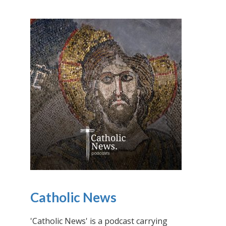
Catholic News
'Catholic News' is a podcast carrying