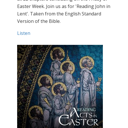
Easter Week. Join us as for 'Reading John in
Lent'. Taken from the English Standard
Version of the Bible.
Listen