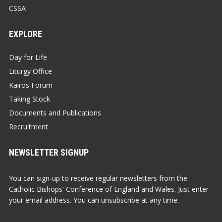
CSSA
EXPLORE
Day for Life
Liturgy Office
Kairos Forum
Taking Stock
Documents and Publications
Recruitment
NEWSLETTER SIGNUP
You can sign-up to receive regular newsletters from the
Catholic Bishops' Conference of England and Wales. Just enter
your email address. You can unsubscribe at any time.