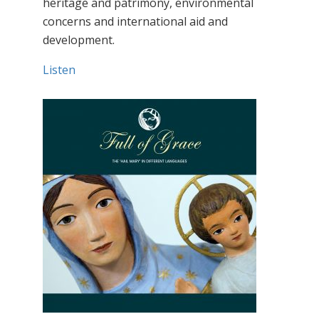
heritage and patrimony, environmental
concerns and international aid and
development.
Listen