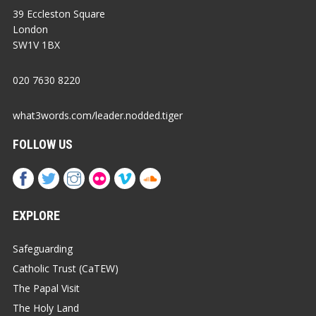
39 Eccleston Square
London
SW1V 1BX
020 7630 8220
what3words.com/leader.nodded.tiger
FOLLOW US
EXPLORE
Safeguarding
Catholic Trust (CaTEW)
The Papal Visit
The Holy Land