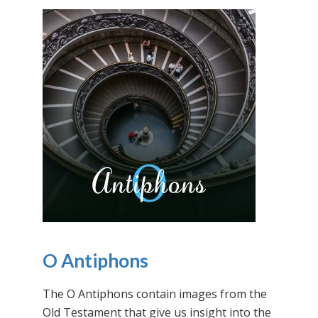
O Antiphons
The O Antiphons contain images from the
Old Testament that give us insight into the