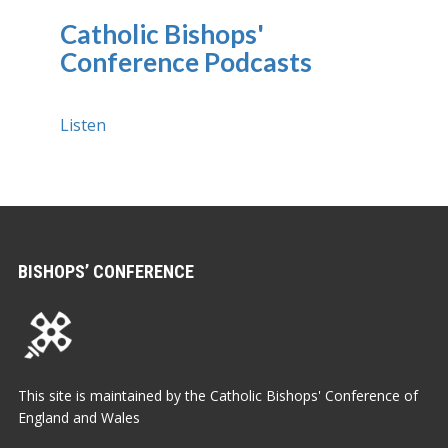
Catholic Bishops'
Conference Podcasts
Listen
BISHOPS’ CONFERENCE
This site is maintained by the Catholic Bishops' Conference of
England and Wales