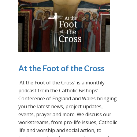
At the Foot of the Cross
'At the Foot of the Cross' is a monthly
podcast from the Catholic Bishops'
Conference of England and Wales bringing
you the latest news, project updates,
events, prayer and more. We discuss our
workstreams, from pro-life issues, Catholic
life and worship and social action, to