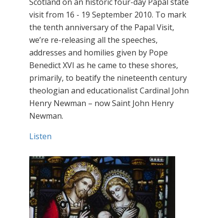
Scotland on an historic four-day Papal state
visit from 16 - 19 September 2010. To mark
the tenth anniversary of the Papal Visit,
we’re re-releasing all the speeches,
addresses and homilies given by Pope
Benedict XVI as he came to these shores,
primarily, to beatify the nineteenth century
theologian and educationalist Cardinal John
Henry Newman – now Saint John Henry
Newman.
Listen