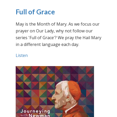
Full of Grace
May is the Month of Mary. As we focus our
prayer on Our Lady, why not follow our
series 'Full of Grace'? We pray the Hail Mary
in a different language each day.
Listen