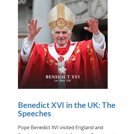
Benedict XVI in the UK: The
Speeches
Pope Benedict XVI visited England and