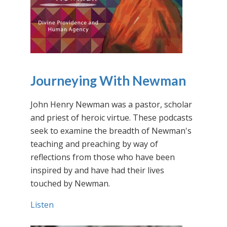
Journeying With Newman
John Henry Newman was a pastor, scholar
and priest of heroic virtue. These podcasts
seek to examine the breadth of Newman's
teaching and preaching by way of
reflections from those who have been
inspired by and have had their lives
touched by Newman.
Listen