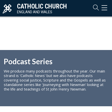
CATHOLIC CHURCH
TOG
NAVI
ENGLAND AND WALES
Podcast Series
We produce many podcasts throughout the year. Our main
strand is 'Catholic News' but we also have podcasts
covering social justice, Scripture and the Gospels as well as
standalone series like 'Journeying with Newman' looking at
the life and teachings of St John Henry Newman.