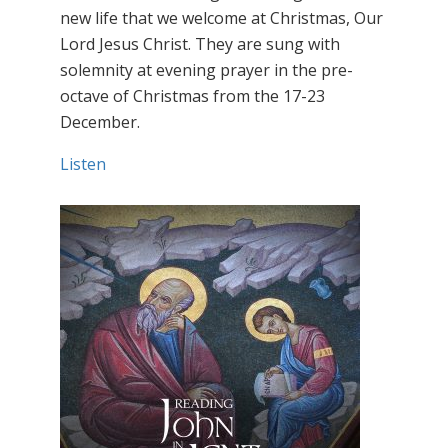
new life that we welcome at Christmas, Our
Lord Jesus Christ. They are sung with
solemnity at evening prayer in the pre-
octave of Christmas from the 17-23
December.
Listen