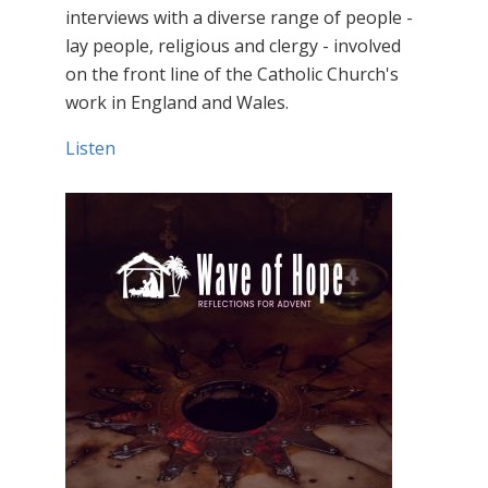
interviews with a diverse range of people -
lay people, religious and clergy - involved
on the front line of the Catholic Church's
work in England and Wales.
Listen