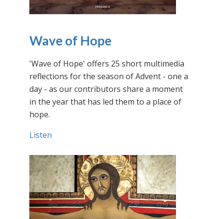
Wave of Hope
'Wave of Hope' offers 25 short multimedia
reflections for the season of Advent - one a
day - as our contributors share a moment
in the year that has led them to a place of
hope.
Listen