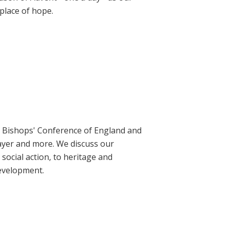
place of hope.
ic Bishops' Conference of England and
rayer and more. We discuss our
social action, to heritage and
evelopment.