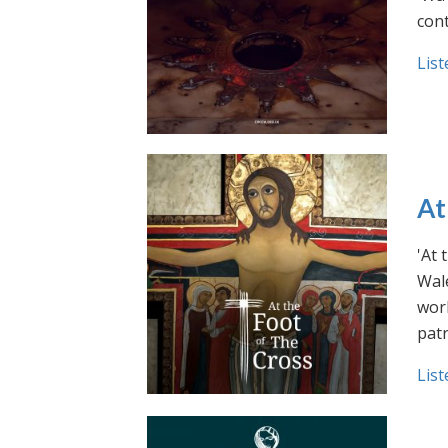
cont
List
At
'At 
Wale
work
pat
List