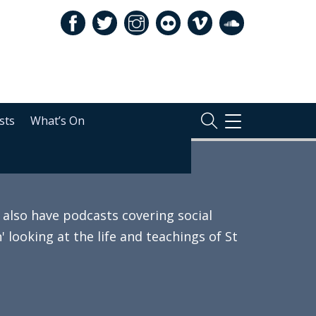
sts
What’s On
TOGGLE
NAVIGATION
also have podcasts covering social
 looking at the life and teachings of St