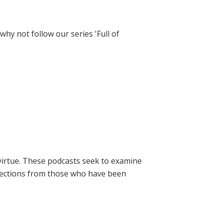
hy not follow our series 'Full of
virtue. These podcasts seek to examine
lections from those who have been