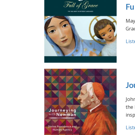
Fu
May 
Grac
List
Jo
Joh
the
insp
List