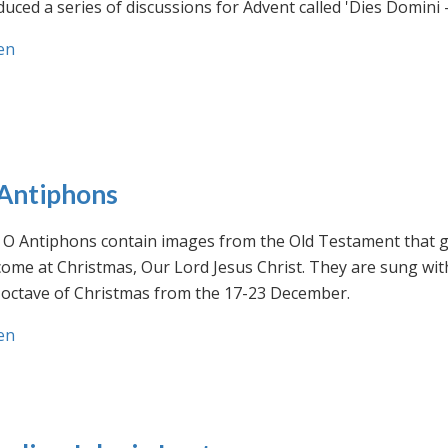
uced a series of discussions for Advent called 'Dies Domini 
en
Antiphons
O Antiphons contain images from the Old Testament that giv
ome at Christmas, Our Lord Jesus Christ. They are sung wit
-octave of Christmas from the 17-23 December.
en