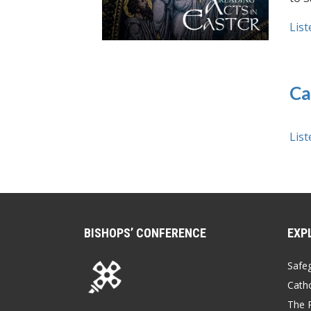
List
Ca
List
BISHOPS’ CONFERENCE
EXP
Safe
Catho
The P