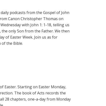
daily podcasts from the Gospel of John
on from Canon Christopher Thomas on
 Wednesday with John 1: 1-18, telling us
, the only Son from the Father. We then
ay of Easter Week. Join us as for
of the Bible.
 of Easter. Starting on Easter Monday,
rrection. The book of Acts records the
 all 28 chapters, one-a-day from Monday
le.