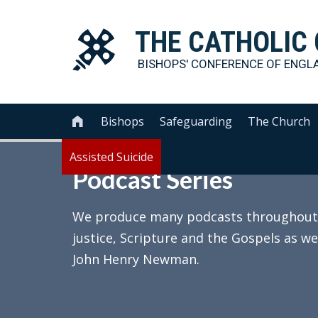
THE
CATHOLIC
BISHOPS' CONFERENCE OF
ENGL
Bishops
Safeguarding
The Church

Assisted Suicide
Podcast Series
We produce many podcasts throughout th
justice, Scripture and the Gospels as we
John Henry Newman.