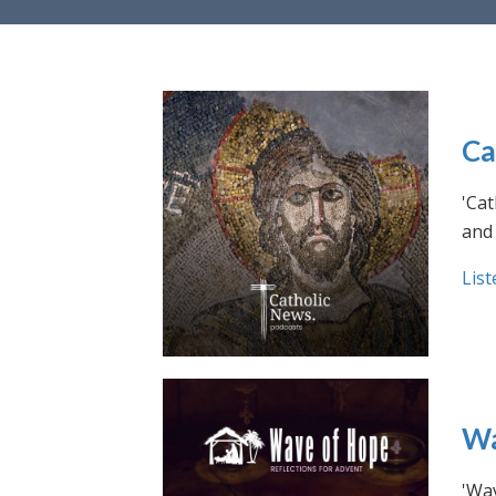
Ca
'Cat
and 
List
Wa
'Wav