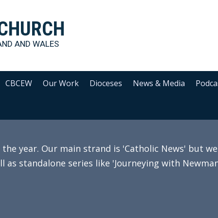
 CHURCH
AND AND WALES
CBCEW
Our Work
Dioceses
News & Media
Podca
e year. Our main strand is 'Catholic News' but we 
ll as standalone series like 'Journeying with Newman'