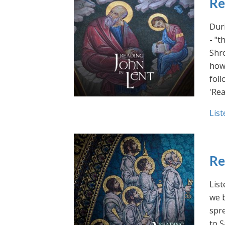
Re
Duri
- "t
Shro
how 
foll
'Rea
List
Re
List
we b
spre
to S