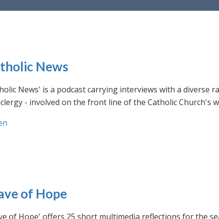
tholic News
holic News' is a podcast carrying interviews with a diverse r
clergy - involved on the front line of the Catholic Church's
en
ve of Hope
e of Hope' offers 25 short multimedia reflections for the se