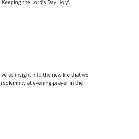
- Keeping the Lord's Day Holy'.
e us insight into the new life that we
h solemnity at evening prayer in the