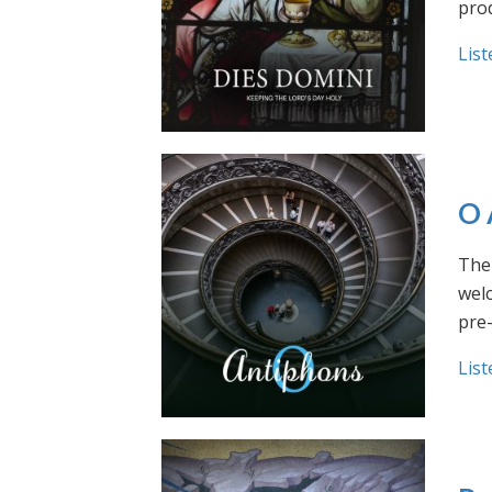
prod
List
O 
The 
welc
pre
List