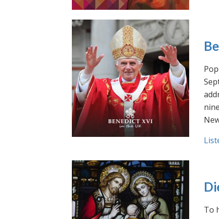
Be
Pope
Sept
addr
nin
New
List
Di
To h