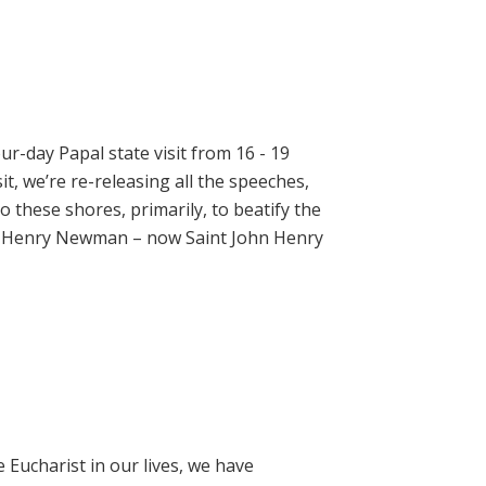
ur-day Papal state visit from 16 - 19
t, we’re re-releasing all the speeches,
 these shores, primarily, to beatify the
hn Henry Newman – now Saint John Henry
e Eucharist in our lives, we have