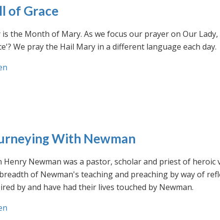
ll of Grace
is the Month of Mary. As we focus our prayer on Our Lady, w
e'? We pray the Hail Mary in a different language each day.
en
urneying With Newman
n Henry Newman was a pastor, scholar and priest of heroic 
 breadth of Newman's teaching and preaching by way of ref
ired by and have had their lives touched by Newman.
en