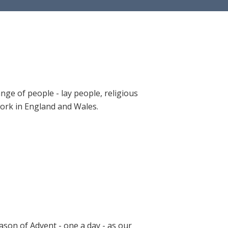
ange of people - lay people, religious
 work in England and Wales.
ason of Advent - one a day - as our