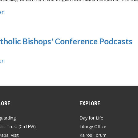
en
tholic Bishops' Conference Podcasts
en
LORE
EXPLORE
guarding
Day for Life
lic Trust (CaTEW)
Liturgy Office
apal Visit
Kairos Forum