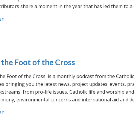
ributors share a moment in the year that has led them to a 
en
 the Foot of the Cross
the Foot of the Cross' is a monthly podcast from the Cathol
s bringing you the latest news, project updates, events, p
streams, from pro-life issues, Catholic life and worship and 
rimony, environmental concerns and international aid and d
en