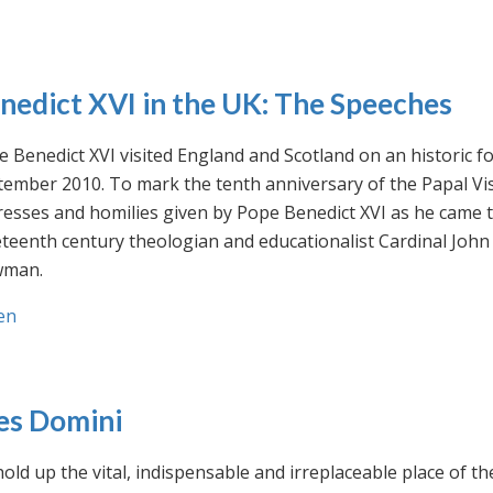
nedict XVI in the UK: The Speeches
 Benedict XVI visited England and Scotland on an historic fo
ember 2010. To mark the tenth anniversary of the Papal Visi
esses and homilies given by Pope Benedict XVI as he came to
eteenth century theologian and educationalist Cardinal Jo
man.
en
es Domini
old up the vital, indispensable and irreplaceable place of th