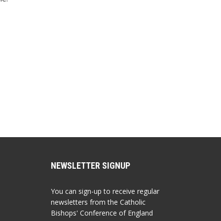
NEWSLETTER SIGNUP
You can sign-up to receive regular
newsletters from the Catholic
Bishops' Conference of England