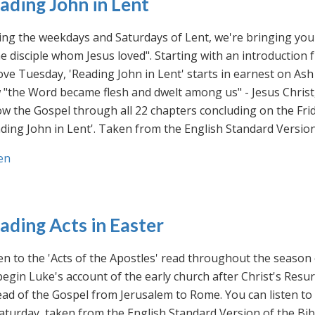
ading John in Lent
ng the weekdays and Saturdays of Lent, we're bringing you 
he disciple whom Jesus loved". Starting with an introducti
ve Tuesday, 'Reading John in Lent' starts in earnest on Ash
"the Word became flesh and dwelt among us" - Jesus Christ
ow the Gospel through all 22 chapters concluding on the Frid
ding John in Lent'. Taken from the English Standard Version 
en
ading Acts in Easter
en to the 'Acts of the Apostles' read throughout the season
egin Luke's account of the early church after Christ's Resu
ad of the Gospel from Jerusalem to Rome. You can listen to
aturday, taken from the English Standard Version of the Bib