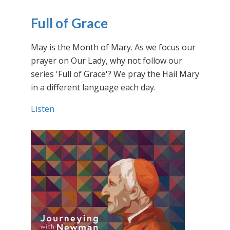
Full of Grace
May is the Month of Mary. As we focus our
prayer on Our Lady, why not follow our
series 'Full of Grace'? We pray the Hail Mary
in a different language each day.
Listen