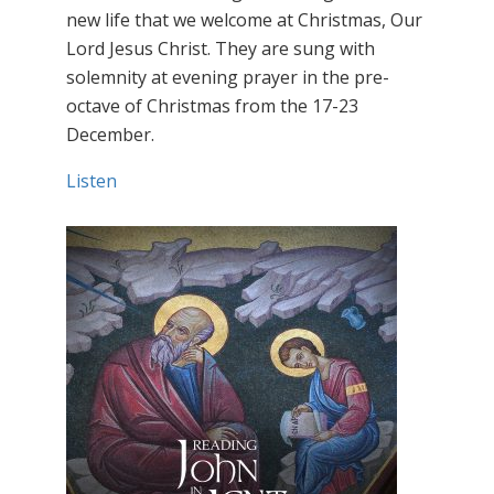
new life that we welcome at Christmas, Our
Lord Jesus Christ. They are sung with
solemnity at evening prayer in the pre-
octave of Christmas from the 17-23
December.
Listen