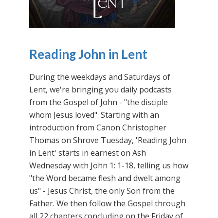
Reading John in Lent
During the weekdays and Saturdays of
Lent, we're bringing you daily podcasts
from the Gospel of John - "the disciple
whom Jesus loved". Starting with an
introduction from Canon Christopher
Thomas on Shrove Tuesday, 'Reading John
in Lent' starts in earnest on Ash
Wednesday with John 1: 1-18, telling us how
"the Word became flesh and dwelt among
us" - Jesus Christ, the only Son from the
Father. We then follow the Gospel through
all 22 chapters concluding on the Friday of