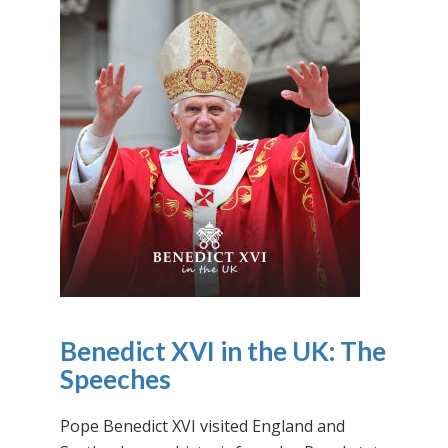
Benedict XVI in the UK: The
Speeches
Pope Benedict XVI visited England and