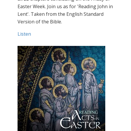
Easter Week. Join us as for 'Reading John in
Lent'. Taken from the English Standard
Version of the Bible.
Listen