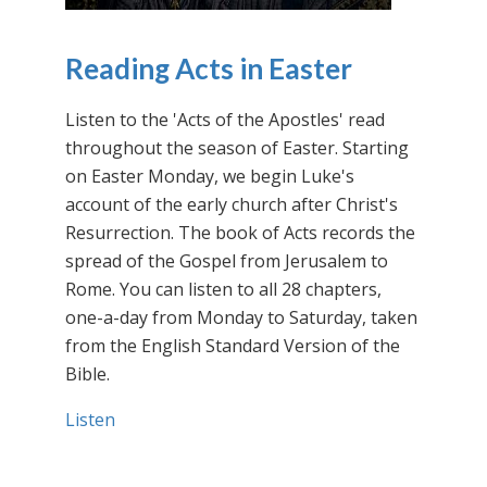
Reading Acts in Easter
Listen to the 'Acts of the Apostles' read
throughout the season of Easter. Starting
on Easter Monday, we begin Luke's
account of the early church after Christ's
Resurrection. The book of Acts records the
spread of the Gospel from Jerusalem to
Rome. You can listen to all 28 chapters,
one-a-day from Monday to Saturday, taken
from the English Standard Version of the
Bible.
Listen