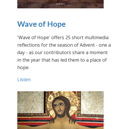
Wave of Hope
'Wave of Hope' offers 25 short multimedia
reflections for the season of Advent - one a
day - as our contributors share a moment
in the year that has led them to a place of
hope.
Listen