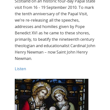
Scotland on an historic four-day Papal state
visit from 16 - 19 September 2010. To mark
the tenth anniversary of the Papal Visit,
we’re re-releasing all the speeches,
addresses and homilies given by Pope
Benedict XVI as he came to these shores,
primarily, to beatify the nineteenth century
theologian and educationalist Cardinal John
Henry Newman – now Saint John Henry
Newman.
Listen