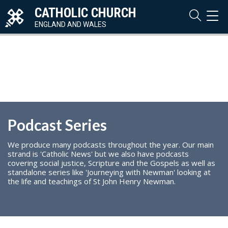
CATHOLIC CHURCH
TOG
NAVI
ENGLAND AND WALES
Podcast Series
We produce many podcasts throughout the year. Our main
strand is 'Catholic News' but we also have podcasts
covering social justice, Scripture and the Gospels as well as
standalone series like 'Journeying with Newman' looking at
the life and teachings of St John Henry Newman.