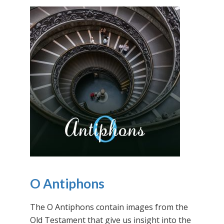
O Antiphons
The O Antiphons contain images from the
Old Testament that give us insight into the