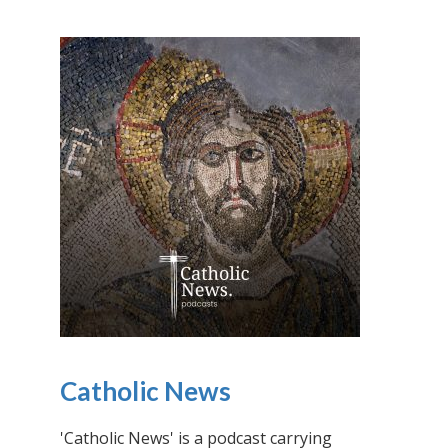
Catholic News
'Catholic News' is a podcast carrying