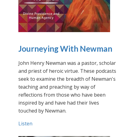
Journeying With Newman
John Henry Newman was a pastor, scholar
and priest of heroic virtue. These podcasts
seek to examine the breadth of Newman's
teaching and preaching by way of
reflections from those who have been
inspired by and have had their lives
touched by Newman.
Listen