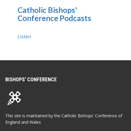
Catholic Bishops'
Conference Podcasts
Listen
BISHOPS’ CONFERENCE
This site is maintained by the Catholic Bishops' Conference of
England and Wales