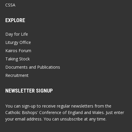
CSSA
EXPLORE
Day for Life
Liturgy Office
Kairos Forum
Taking Stock
Documents and Publications
Recruitment
NEWSLETTER SIGNUP
You can sign-up to receive regular newsletters from the
Catholic Bishops' Conference of England and Wales. Just enter
your email address. You can unsubscribe at any time.