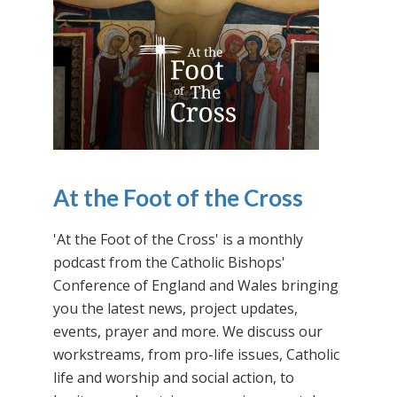
At the Foot of the Cross
'At the Foot of the Cross' is a monthly
podcast from the Catholic Bishops'
Conference of England and Wales bringing
you the latest news, project updates,
events, prayer and more. We discuss our
workstreams, from pro-life issues, Catholic
life and worship and social action, to