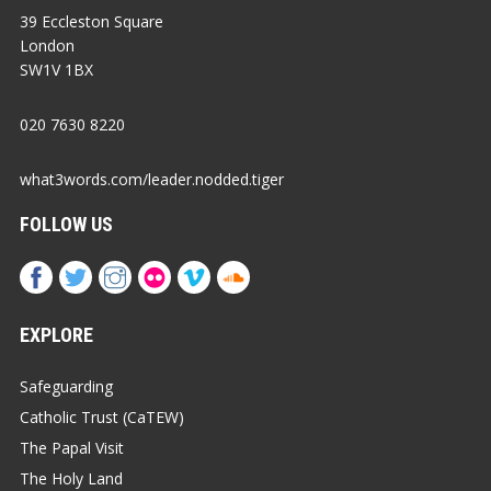
39 Eccleston Square
London
SW1V 1BX
020 7630 8220
what3words.com/leader.nodded.tiger
FOLLOW US
EXPLORE
Safeguarding
Catholic Trust (CaTEW)
The Papal Visit
The Holy Land