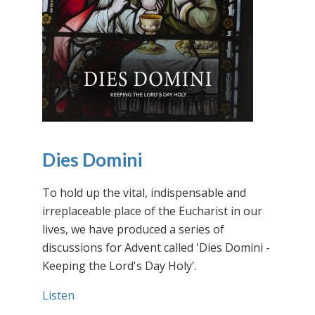
Dies Domini
To hold up the vital, indispensable and
irreplaceable place of the Eucharist in our
lives, we have produced a series of
discussions for Advent called 'Dies Domini -
Keeping the Lord's Day Holy'.
Listen