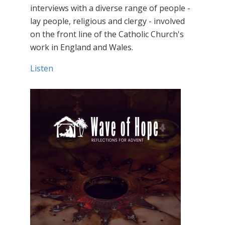
interviews with a diverse range of people -
lay people, religious and clergy - involved
on the front line of the Catholic Church's
work in England and Wales.
Listen