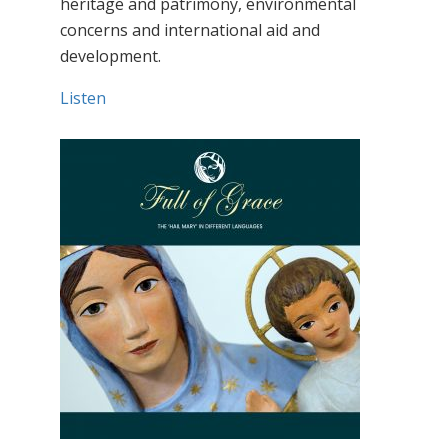
heritage and patrimony, environmental
concerns and international aid and
development.
Listen