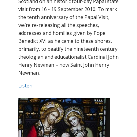
Scotland on an historic four-day Papal state
visit from 16 - 19 September 2010. To mark
the tenth anniversary of the Papal Visit,
we’re re-releasing all the speeches,
addresses and homilies given by Pope
Benedict XVI as he came to these shores,
primarily, to beatify the nineteenth century
theologian and educationalist Cardinal John
Henry Newman – now Saint John Henry
Newman.
Listen