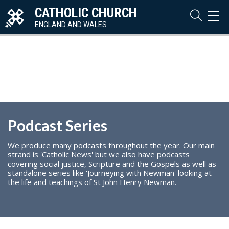
CATHOLIC CHURCH
TOG
NAVI
ENGLAND AND WALES
Podcast Series
We produce many podcasts throughout the year. Our main
strand is 'Catholic News' but we also have podcasts
covering social justice, Scripture and the Gospels as well as
standalone series like 'Journeying with Newman' looking at
the life and teachings of St John Henry Newman.