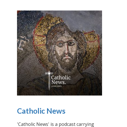
Catholic News
'Catholic News' is a podcast carrying