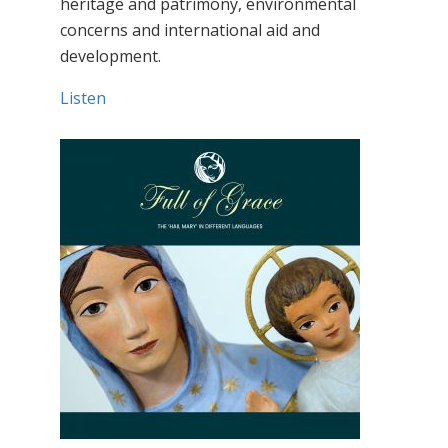
heritage and patrimony, environmental
concerns and international aid and
development.
Listen