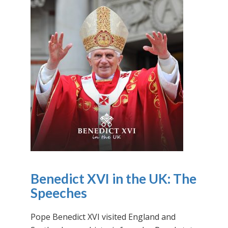
Benedict XVI in the UK: The
Speeches
Pope Benedict XVI visited England and