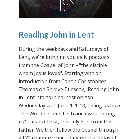
Reading John in Lent
During the weekdays and Saturdays of
Lent, we're bringing you daily podcasts
from the Gospel of John - "the disciple
whom Jesus loved". Starting with an
introduction from Canon Christopher
Thomas on Shrove Tuesday, 'Reading John
in Lent' starts in earnest on Ash
Wednesday with John 1: 1-18, telling us how
"the Word became flesh and dwelt among
us" - Jesus Christ, the only Son from the
Father. We then follow the Gospel through
all 22 chapters concluding on the Friday of