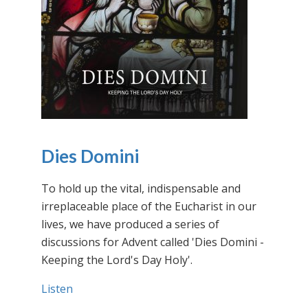
Dies Domini
To hold up the vital, indispensable and
irreplaceable place of the Eucharist in our
lives, we have produced a series of
discussions for Advent called 'Dies Domini -
Keeping the Lord's Day Holy'.
Listen