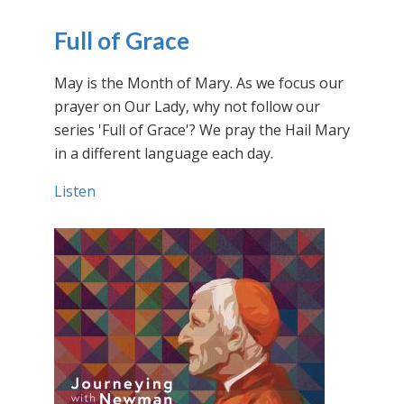
Full of Grace
May is the Month of Mary. As we focus our
prayer on Our Lady, why not follow our
series 'Full of Grace'? We pray the Hail Mary
in a different language each day.
Listen