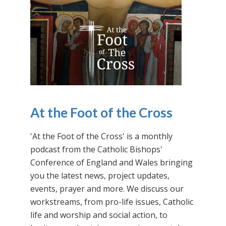
At the Foot of the Cross
'At the Foot of the Cross' is a monthly
podcast from the Catholic Bishops'
Conference of England and Wales bringing
you the latest news, project updates,
events, prayer and more. We discuss our
workstreams, from pro-life issues, Catholic
life and worship and social action, to