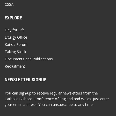
CSSA
EXPLORE
Day for Life
Liturgy Office
Kairos Forum
Taking Stock
Documents and Publications
Recruitment
NEWSLETTER SIGNUP
You can sign-up to receive regular newsletters from the
Catholic Bishops' Conference of England and Wales. Just enter
your email address. You can unsubscribe at any time.