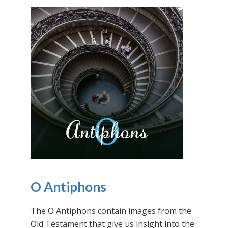
O Antiphons
The O Antiphons contain images from the
Old Testament that give us insight into the