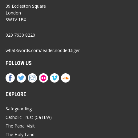
39 Eccleston Square
London
SW1V 1BX
020 7630 8220
what3words.com/leader.nodded.tiger
FOLLOW US
EXPLORE
Safeguarding
Catholic Trust (CaTEW)
The Papal Visit
The Holy Land