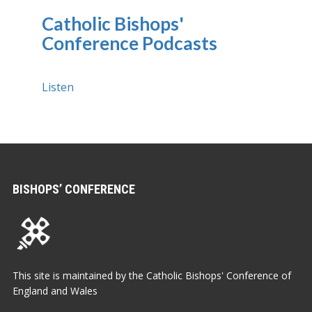
Catholic Bishops'
Conference Podcasts
Listen
BISHOPS’ CONFERENCE
This site is maintained by the Catholic Bishops' Conference of
England and Wales