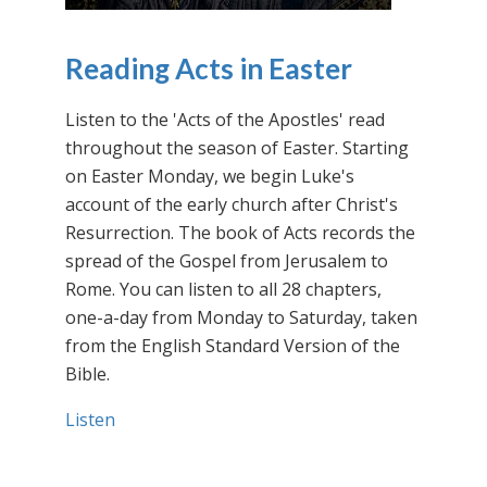
Reading Acts in Easter
Listen to the 'Acts of the Apostles' read
throughout the season of Easter. Starting
on Easter Monday, we begin Luke's
account of the early church after Christ's
Resurrection. The book of Acts records the
spread of the Gospel from Jerusalem to
Rome. You can listen to all 28 chapters,
one-a-day from Monday to Saturday, taken
from the English Standard Version of the
Bible.
Listen