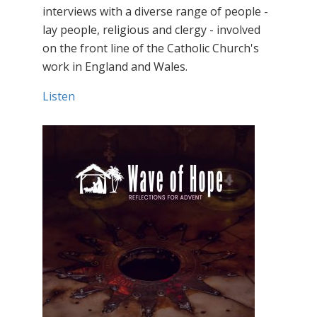
interviews with a diverse range of people -
lay people, religious and clergy - involved
on the front line of the Catholic Church's
work in England and Wales.
Listen