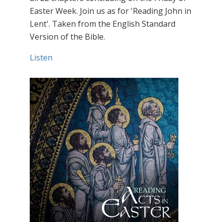
Easter Week. Join us as for 'Reading John in
Lent'. Taken from the English Standard
Version of the Bible.
Listen