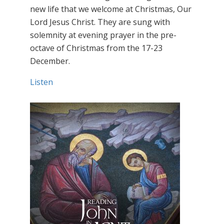
new life that we welcome at Christmas, Our
Lord Jesus Christ. They are sung with
solemnity at evening prayer in the pre-
octave of Christmas from the 17-23
December.
Listen