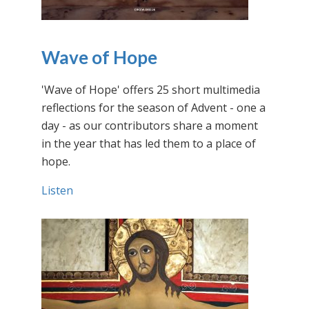
Wave of Hope
'Wave of Hope' offers 25 short multimedia
reflections for the season of Advent - one a
day - as our contributors share a moment
in the year that has led them to a place of
hope.
Listen