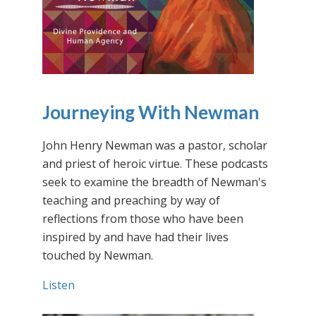
Journeying With Newman
John Henry Newman was a pastor, scholar
and priest of heroic virtue. These podcasts
seek to examine the breadth of Newman's
teaching and preaching by way of
reflections from those who have been
inspired by and have had their lives
touched by Newman.
Listen