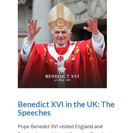
Benedict XVI in the UK: The
Speeches
Pope Benedict XVI visited England and