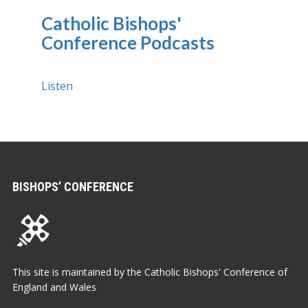
Catholic Bishops'
Conference Podcasts
Listen
BISHOPS’ CONFERENCE
This site is maintained by the Catholic Bishops' Conference of
England and Wales