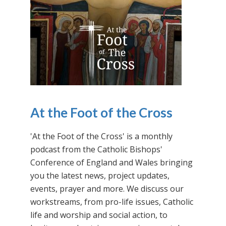
At the Foot of the Cross
'At the Foot of the Cross' is a monthly
podcast from the Catholic Bishops'
Conference of England and Wales bringing
you the latest news, project updates,
events, prayer and more. We discuss our
workstreams, from pro-life issues, Catholic
life and worship and social action, to