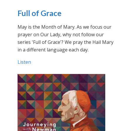
Full of Grace
May is the Month of Mary. As we focus our
prayer on Our Lady, why not follow our
series 'Full of Grace'? We pray the Hail Mary
in a different language each day.
Listen