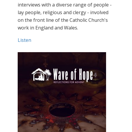
interviews with a diverse range of people -
lay people, religious and clergy - involved
on the front line of the Catholic Church's
work in England and Wales.
Listen