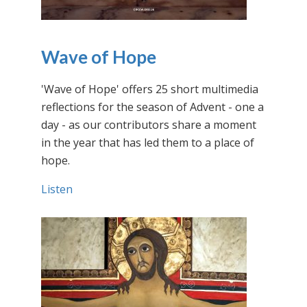
Wave of Hope
'Wave of Hope' offers 25 short multimedia
reflections for the season of Advent - one a
day - as our contributors share a moment
in the year that has led them to a place of
hope.
Listen