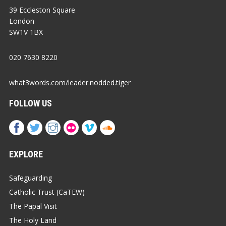
39 Eccleston Square
London
SW1V 1BX
020 7630 8220
what3words.com/leader.nodded.tiger
FOLLOW US
EXPLORE
Safeguarding
Catholic Trust (CaTEW)
The Papal Visit
The Holy Land