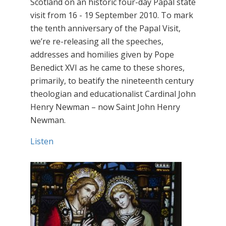
Scotland on an historic four-day Papal state
visit from 16 - 19 September 2010. To mark
the tenth anniversary of the Papal Visit,
we’re re-releasing all the speeches,
addresses and homilies given by Pope
Benedict XVI as he came to these shores,
primarily, to beatify the nineteenth century
theologian and educationalist Cardinal John
Henry Newman – now Saint John Henry
Newman.
Listen