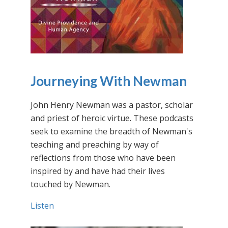
Journeying With Newman
John Henry Newman was a pastor, scholar
and priest of heroic virtue. These podcasts
seek to examine the breadth of Newman's
teaching and preaching by way of
reflections from those who have been
inspired by and have had their lives
touched by Newman.
Listen