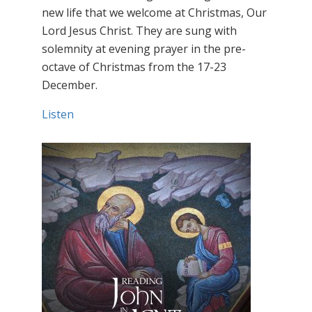
new life that we welcome at Christmas, Our
Lord Jesus Christ. They are sung with
solemnity at evening prayer in the pre-
octave of Christmas from the 17-23
December.
Listen