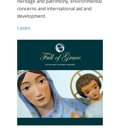
heritage and patrimony, environmental
concerns and international aid and
development.
Listen