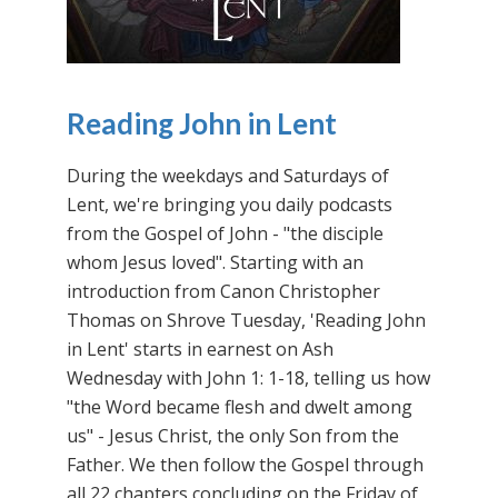
Reading John in Lent
During the weekdays and Saturdays of
Lent, we're bringing you daily podcasts
from the Gospel of John - "the disciple
whom Jesus loved". Starting with an
introduction from Canon Christopher
Thomas on Shrove Tuesday, 'Reading John
in Lent' starts in earnest on Ash
Wednesday with John 1: 1-18, telling us how
"the Word became flesh and dwelt among
us" - Jesus Christ, the only Son from the
Father. We then follow the Gospel through
all 22 chapters concluding on the Friday of