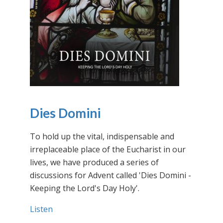
Dies Domini
To hold up the vital, indispensable and
irreplaceable place of the Eucharist in our
lives, we have produced a series of
discussions for Advent called 'Dies Domini -
Keeping the Lord's Day Holy'.
Listen