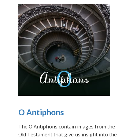
O Antiphons
The O Antiphons contain images from the
Old Testament that give us insight into the