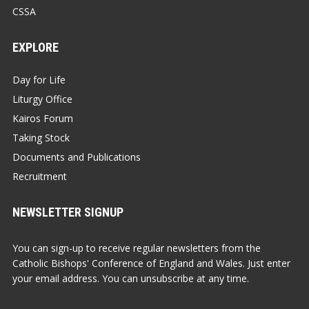
CSSA
EXPLORE
Day for Life
Liturgy Office
Kairos Forum
Taking Stock
Documents and Publications
Recruitment
NEWSLETTER SIGNUP
You can sign-up to receive regular newsletters from the
Catholic Bishops' Conference of England and Wales. Just enter
your email address. You can unsubscribe at any time.