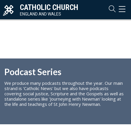
CATHOLIC CHURCH
TOG
NAVI
ENGLAND AND WALES
Podcast Series
We produce many podcasts throughout the year. Our main
strand is 'Catholic News' but we also have podcasts
covering social justice, Scripture and the Gospels as well as
standalone series like 'Journeying with Newman' looking at
the life and teachings of St John Henry Newman.