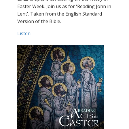
Easter Week. Join us as for 'Reading John in
Lent'. Taken from the English Standard
Version of the Bible.
Listen