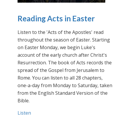
Reading Acts in Easter
Listen to the 'Acts of the Apostles' read
throughout the season of Easter. Starting
on Easter Monday, we begin Luke's
account of the early church after Christ's
Resurrection. The book of Acts records the
spread of the Gospel from Jerusalem to
Rome. You can listen to all 28 chapters,
one-a-day from Monday to Saturday, taken
from the English Standard Version of the
Bible.
Listen