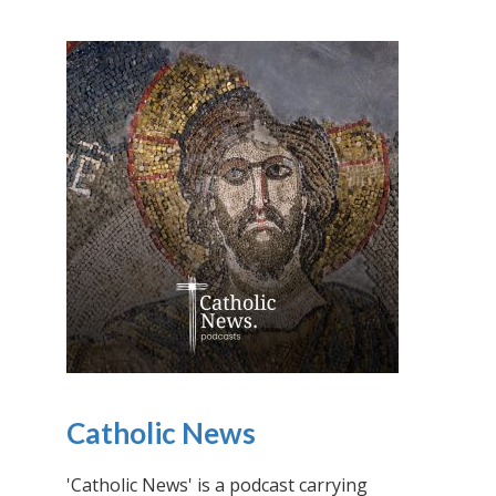
Catholic News
'Catholic News' is a podcast carrying