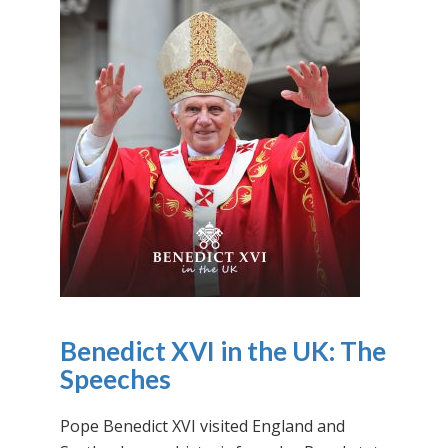
Benedict XVI in the UK: The
Speeches
Pope Benedict XVI visited England and