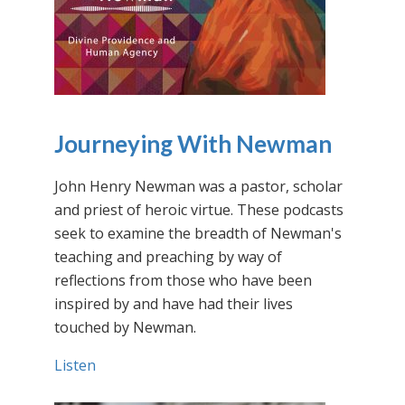
Journeying With Newman
John Henry Newman was a pastor, scholar
and priest of heroic virtue. These podcasts
seek to examine the breadth of Newman's
teaching and preaching by way of
reflections from those who have been
inspired by and have had their lives
touched by Newman.
Listen