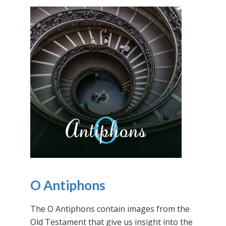
O Antiphons
The O Antiphons contain images from the
Old Testament that give us insight into the