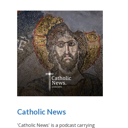
Catholic News
'Catholic News' is a podcast carrying