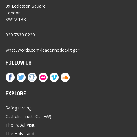
39 Eccleston Square
London
SW1V 1BX
020 7630 8220
what3words.com/leader.nodded.tiger
FOLLOW US
EXPLORE
Safeguarding
Catholic Trust (CaTEW)
The Papal Visit
The Holy Land