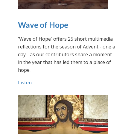
Wave of Hope
'Wave of Hope' offers 25 short multimedia
reflections for the season of Advent - one a
day - as our contributors share a moment
in the year that has led them to a place of
hope.
Listen