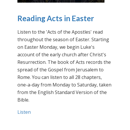
Reading Acts in Easter
Listen to the 'Acts of the Apostles' read
throughout the season of Easter. Starting
on Easter Monday, we begin Luke's
account of the early church after Christ's
Resurrection. The book of Acts records the
spread of the Gospel from Jerusalem to
Rome. You can listen to all 28 chapters,
one-a-day from Monday to Saturday, taken
from the English Standard Version of the
Bible.
Listen