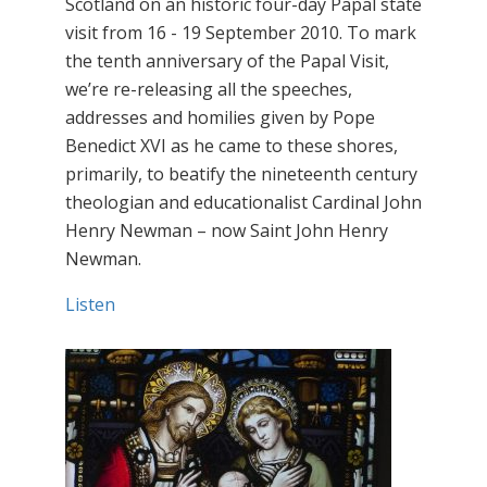
Scotland on an historic four-day Papal state
visit from 16 - 19 September 2010. To mark
the tenth anniversary of the Papal Visit,
we’re re-releasing all the speeches,
addresses and homilies given by Pope
Benedict XVI as he came to these shores,
primarily, to beatify the nineteenth century
theologian and educationalist Cardinal John
Henry Newman – now Saint John Henry
Newman.
Listen