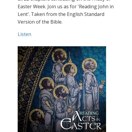
Easter Week. Join us as for 'Reading John in
Lent'. Taken from the English Standard
Version of the Bible.
Listen