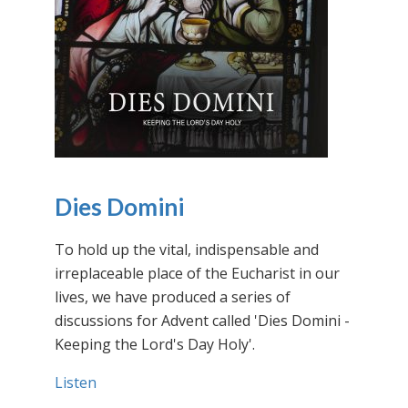
Dies Domini
To hold up the vital, indispensable and
irreplaceable place of the Eucharist in our
lives, we have produced a series of
discussions for Advent called 'Dies Domini -
Keeping the Lord's Day Holy'.
Listen