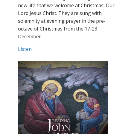
new life that we welcome at Christmas, Our
Lord Jesus Christ. They are sung with
solemnity at evening prayer in the pre-
octave of Christmas from the 17-23
December.
Listen