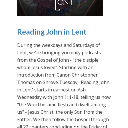
Reading John in Lent
During the weekdays and Saturdays of
Lent, we're bringing you daily podcasts
from the Gospel of John - "the disciple
whom Jesus loved". Starting with an
introduction from Canon Christopher
Thomas on Shrove Tuesday, 'Reading John
in Lent' starts in earnest on Ash
Wednesday with John 1: 1-18, telling us how
"the Word became flesh and dwelt among
us" - Jesus Christ, the only Son from the
Father. We then follow the Gospel through
all 22 chapters concluding on the Friday of