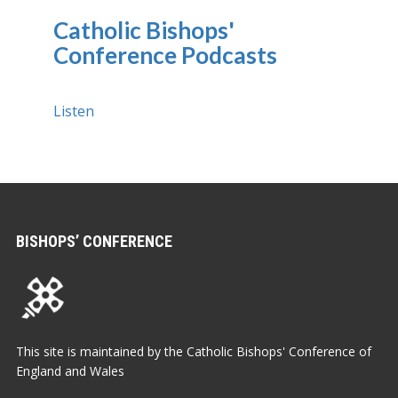
Catholic Bishops'
Conference Podcasts
Listen
BISHOPS’ CONFERENCE
This site is maintained by the Catholic Bishops' Conference of
England and Wales