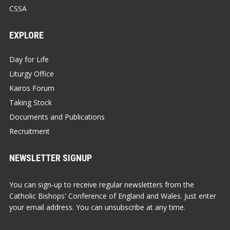
CSSA
EXPLORE
Day for Life
Liturgy Office
Kairos Forum
Taking Stock
Documents and Publications
Recruitment
NEWSLETTER SIGNUP
You can sign-up to receive regular newsletters from the
Catholic Bishops' Conference of England and Wales. Just enter
your email address. You can unsubscribe at any time.