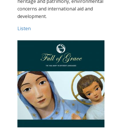
heritage and patrimony, environmental
concerns and international aid and
development.
Listen