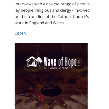
interviews with a diverse range of people -
lay people, religious and clergy - involved
on the front line of the Catholic Church's
work in England and Wales.
Listen