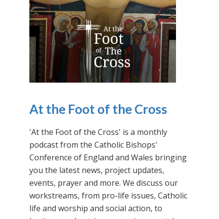
At the Foot of the Cross
'At the Foot of the Cross' is a monthly
podcast from the Catholic Bishops'
Conference of England and Wales bringing
you the latest news, project updates,
events, prayer and more. We discuss our
workstreams, from pro-life issues, Catholic
life and worship and social action, to