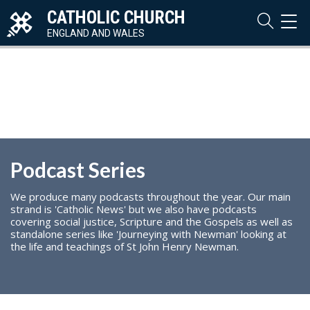
CATHOLIC CHURCH
TOG
NAVI
ENGLAND AND WALES
Podcast Series
We produce many podcasts throughout the year. Our main
strand is 'Catholic News' but we also have podcasts
covering social justice, Scripture and the Gospels as well as
standalone series like 'Journeying with Newman' looking at
the life and teachings of St John Henry Newman.