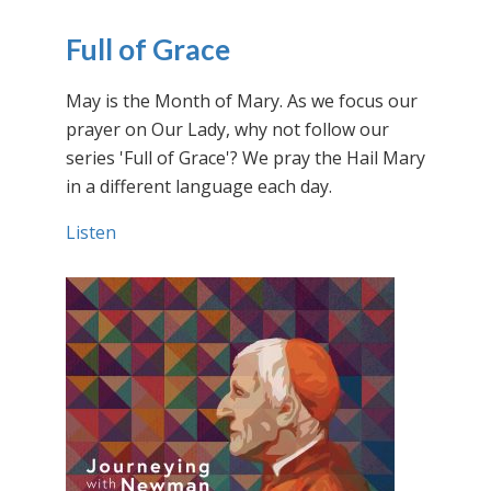
Full of Grace
May is the Month of Mary. As we focus our
prayer on Our Lady, why not follow our
series 'Full of Grace'? We pray the Hail Mary
in a different language each day.
Listen