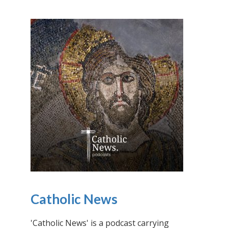
Catholic News
'Catholic News' is a podcast carrying