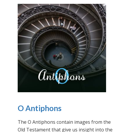
O Antiphons
The O Antiphons contain images from the
Old Testament that give us insight into the