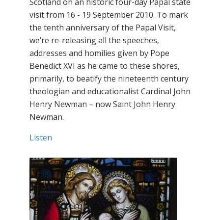
Scotland on an historic four-day Papal state
visit from 16 - 19 September 2010. To mark
the tenth anniversary of the Papal Visit,
we’re re-releasing all the speeches,
addresses and homilies given by Pope
Benedict XVI as he came to these shores,
primarily, to beatify the nineteenth century
theologian and educationalist Cardinal John
Henry Newman – now Saint John Henry
Newman.
Listen