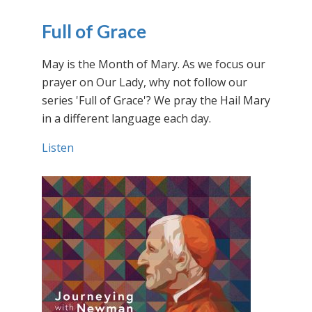
Full of Grace
May is the Month of Mary. As we focus our
prayer on Our Lady, why not follow our
series 'Full of Grace'? We pray the Hail Mary
in a different language each day.
Listen