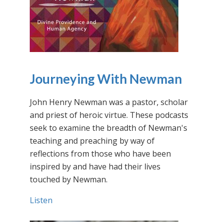
Journeying With Newman
John Henry Newman was a pastor, scholar
and priest of heroic virtue. These podcasts
seek to examine the breadth of Newman's
teaching and preaching by way of
reflections from those who have been
inspired by and have had their lives
touched by Newman.
Listen