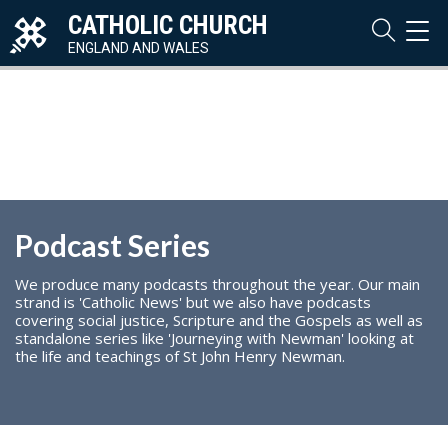
CATHOLIC CHURCH
TOG
NAVI
ENGLAND AND WALES
Podcast Series
We produce many podcasts throughout the year. Our main
strand is 'Catholic News' but we also have podcasts
covering social justice, Scripture and the Gospels as well as
standalone series like 'Journeying with Newman' looking at
the life and teachings of St John Henry Newman.