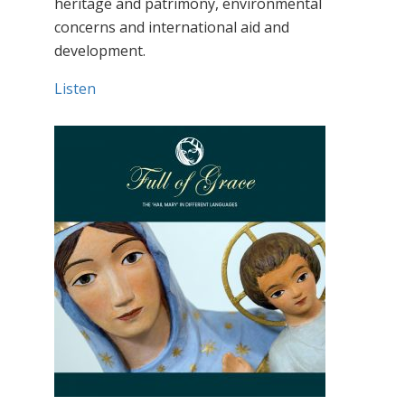
heritage and patrimony, environmental
concerns and international aid and
development.
Listen