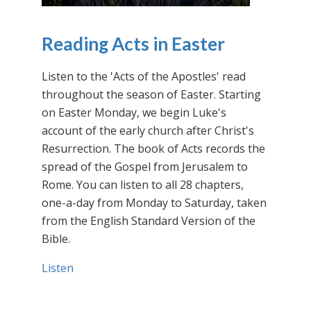
Reading Acts in Easter
Listen to the 'Acts of the Apostles' read
throughout the season of Easter. Starting
on Easter Monday, we begin Luke's
account of the early church after Christ's
Resurrection. The book of Acts records the
spread of the Gospel from Jerusalem to
Rome. You can listen to all 28 chapters,
one-a-day from Monday to Saturday, taken
from the English Standard Version of the
Bible.
Listen