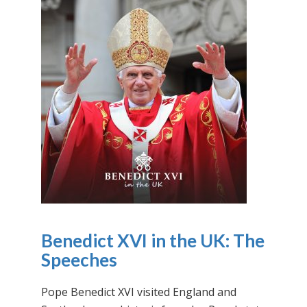
Benedict XVI in the UK: The
Speeches
Pope Benedict XVI visited England and