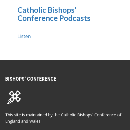
Catholic Bishops'
Conference Podcasts
Listen
BISHOPS’ CONFERENCE
This site is maintained by the Catholic Bishops' Conference of
England and Wales