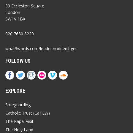
39 Eccleston Square
London
SW1V 1BX
020 7630 8220
what3words.com/leader.nodded.tiger
FOLLOW US
EXPLORE
Safeguarding
Catholic Trust (CaTEW)
The Papal Visit
The Holy Land