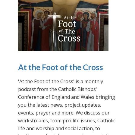
At the Foot of the Cross
'At the Foot of the Cross' is a monthly
podcast from the Catholic Bishops'
Conference of England and Wales bringing
you the latest news, project updates,
events, prayer and more. We discuss our
workstreams, from pro-life issues, Catholic
life and worship and social action, to