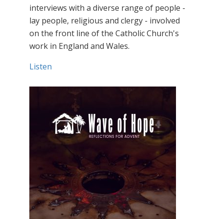
interviews with a diverse range of people -
lay people, religious and clergy - involved
on the front line of the Catholic Church's
work in England and Wales.
Listen