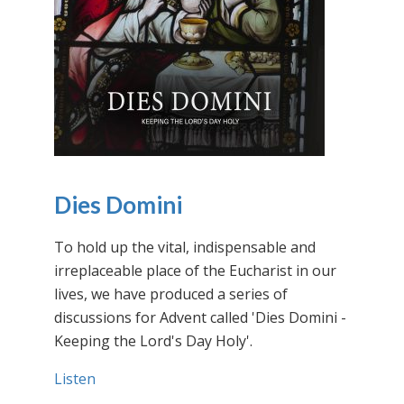
Dies Domini
To hold up the vital, indispensable and
irreplaceable place of the Eucharist in our
lives, we have produced a series of
discussions for Advent called 'Dies Domini -
Keeping the Lord's Day Holy'.
Listen