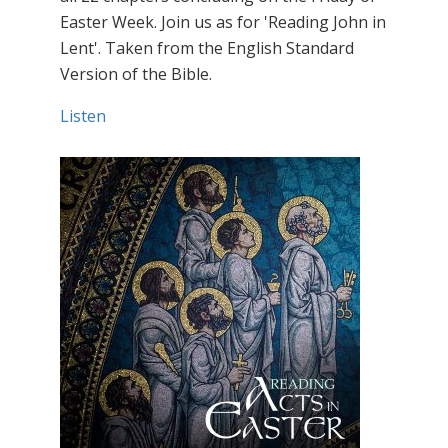
Easter Week. Join us as for 'Reading John in
Lent'. Taken from the English Standard
Version of the Bible.
Listen