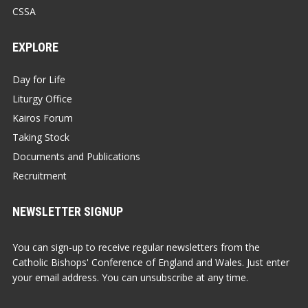
CSSA
EXPLORE
Day for Life
Liturgy Office
Kairos Forum
Taking Stock
Documents and Publications
Recruitment
NEWSLETTER SIGNUP
You can sign-up to receive regular newsletters from the
Catholic Bishops' Conference of England and Wales. Just enter
your email address. You can unsubscribe at any time.