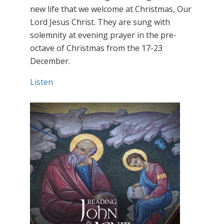
new life that we welcome at Christmas, Our
Lord Jesus Christ. They are sung with
solemnity at evening prayer in the pre-
octave of Christmas from the 17-23
December.
Listen