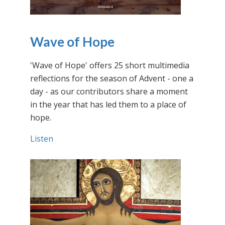
Wave of Hope
'Wave of Hope' offers 25 short multimedia
reflections for the season of Advent - one a
day - as our contributors share a moment
in the year that has led them to a place of
hope.
Listen