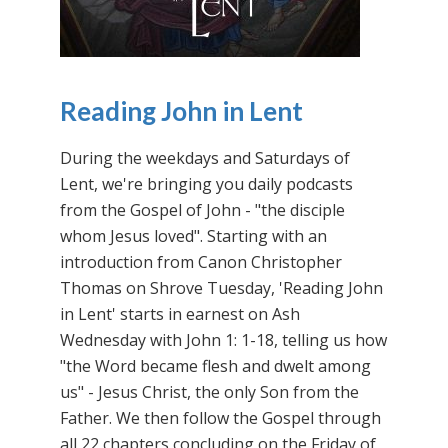
Reading John in Lent
During the weekdays and Saturdays of
Lent, we're bringing you daily podcasts
from the Gospel of John - "the disciple
whom Jesus loved". Starting with an
introduction from Canon Christopher
Thomas on Shrove Tuesday, 'Reading John
in Lent' starts in earnest on Ash
Wednesday with John 1: 1-18, telling us how
"the Word became flesh and dwelt among
us" - Jesus Christ, the only Son from the
Father. We then follow the Gospel through
all 22 chapters concluding on the Friday of