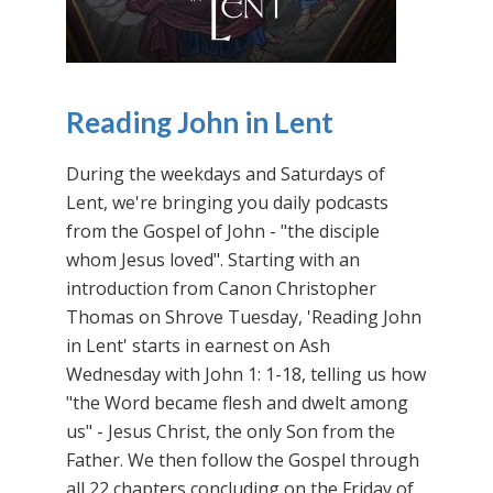
Reading John in Lent
During the weekdays and Saturdays of
Lent, we're bringing you daily podcasts
from the Gospel of John - "the disciple
whom Jesus loved". Starting with an
introduction from Canon Christopher
Thomas on Shrove Tuesday, 'Reading John
in Lent' starts in earnest on Ash
Wednesday with John 1: 1-18, telling us how
"the Word became flesh and dwelt among
us" - Jesus Christ, the only Son from the
Father. We then follow the Gospel through
all 22 chapters concluding on the Friday of