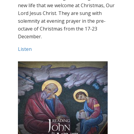
new life that we welcome at Christmas, Our
Lord Jesus Christ. They are sung with
solemnity at evening prayer in the pre-
octave of Christmas from the 17-23
December.
Listen