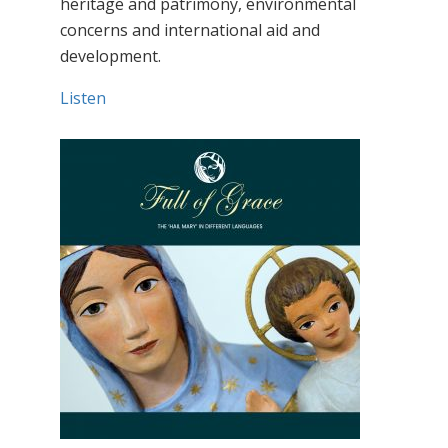
heritage and patrimony, environmental
concerns and international aid and
development.
Listen