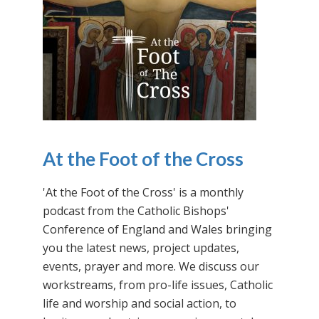
At the Foot of the Cross
'At the Foot of the Cross' is a monthly
podcast from the Catholic Bishops'
Conference of England and Wales bringing
you the latest news, project updates,
events, prayer and more. We discuss our
workstreams, from pro-life issues, Catholic
life and worship and social action, to