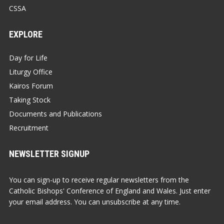
CSSA
EXPLORE
Day for Life
Liturgy Office
Kairos Forum
Taking Stock
Documents and Publications
Recruitment
NEWSLETTER SIGNUP
You can sign-up to receive regular newsletters from the
Catholic Bishops' Conference of England and Wales. Just enter
your email address. You can unsubscribe at any time.