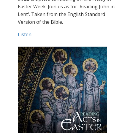
Easter Week. Join us as for 'Reading John in
Lent'. Taken from the English Standard
Version of the Bible.
Listen