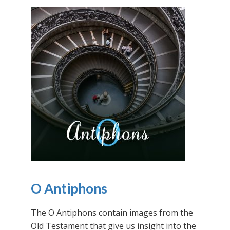
O Antiphons
The O Antiphons contain images from the
Old Testament that give us insight into the