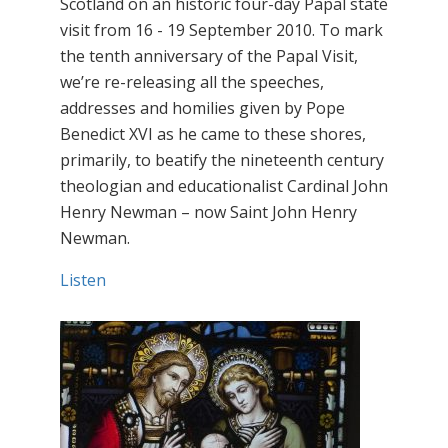
Scotland on an historic four-day Papal state
visit from 16 - 19 September 2010. To mark
the tenth anniversary of the Papal Visit,
we’re re-releasing all the speeches,
addresses and homilies given by Pope
Benedict XVI as he came to these shores,
primarily, to beatify the nineteenth century
theologian and educationalist Cardinal John
Henry Newman – now Saint John Henry
Newman.
Listen