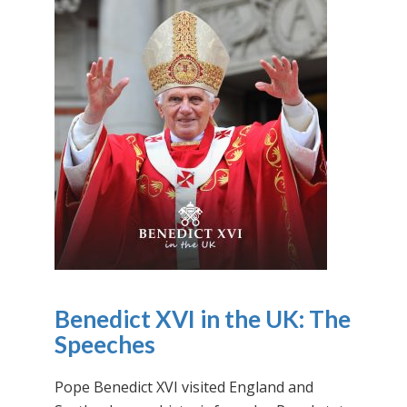
Benedict XVI in the UK: The
Speeches
Pope Benedict XVI visited England and