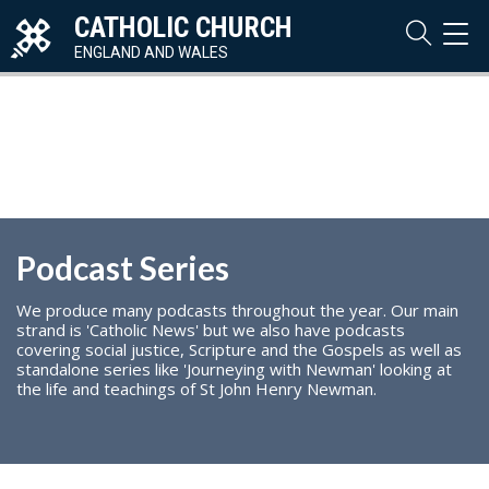
CATHOLIC CHURCH
TOG
NAVI
ENGLAND AND WALES
Podcast Series
We produce many podcasts throughout the year. Our main
strand is 'Catholic News' but we also have podcasts
covering social justice, Scripture and the Gospels as well as
standalone series like 'Journeying with Newman' looking at
the life and teachings of St John Henry Newman.