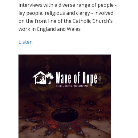
interviews with a diverse range of people -
lay people, religious and clergy - involved
on the front line of the Catholic Church's
work in England and Wales.
Listen