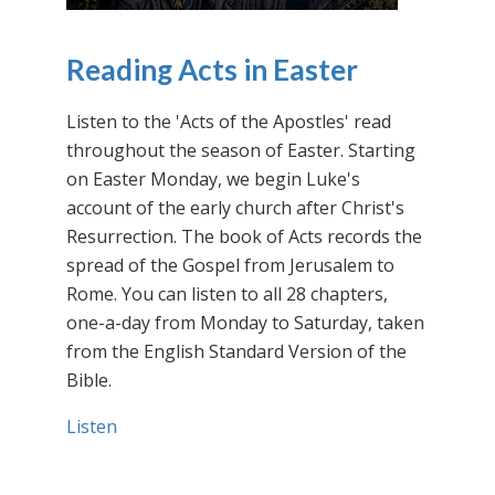
Reading Acts in Easter
Listen to the 'Acts of the Apostles' read
throughout the season of Easter. Starting
on Easter Monday, we begin Luke's
account of the early church after Christ's
Resurrection. The book of Acts records the
spread of the Gospel from Jerusalem to
Rome. You can listen to all 28 chapters,
one-a-day from Monday to Saturday, taken
from the English Standard Version of the
Bible.
Listen