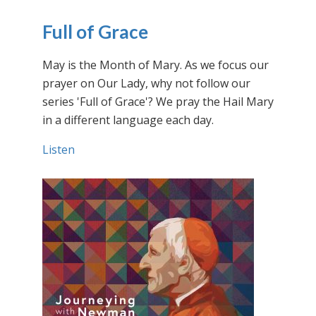
Full of Grace
May is the Month of Mary. As we focus our
prayer on Our Lady, why not follow our
series 'Full of Grace'? We pray the Hail Mary
in a different language each day.
Listen