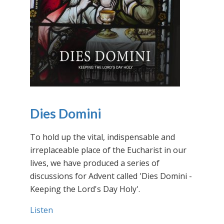
Dies Domini
To hold up the vital, indispensable and
irreplaceable place of the Eucharist in our
lives, we have produced a series of
discussions for Advent called 'Dies Domini -
Keeping the Lord's Day Holy'.
Listen