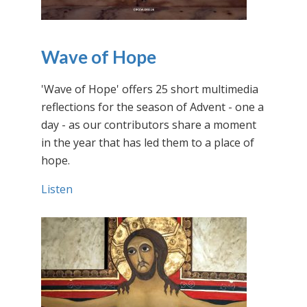
Wave of Hope
'Wave of Hope' offers 25 short multimedia
reflections for the season of Advent - one a
day - as our contributors share a moment
in the year that has led them to a place of
hope.
Listen