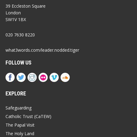
39 Eccleston Square
London
SW1V 1BX
020 7630 8220
what3words.com/leader.nodded.tiger
FOLLOW US
EXPLORE
Safeguarding
Catholic Trust (CaTEW)
The Papal Visit
The Holy Land