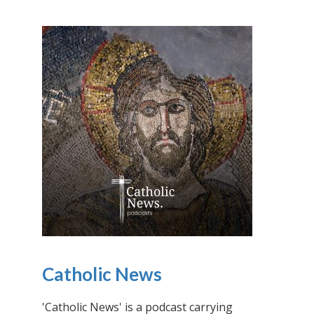
Catholic News
'Catholic News' is a podcast carrying