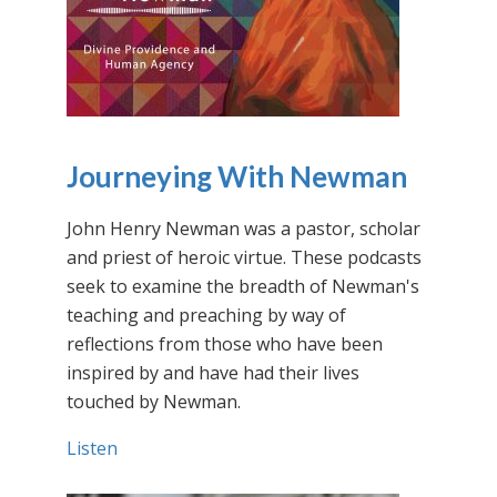
Journeying With Newman
John Henry Newman was a pastor, scholar
and priest of heroic virtue. These podcasts
seek to examine the breadth of Newman's
teaching and preaching by way of
reflections from those who have been
inspired by and have had their lives
touched by Newman.
Listen