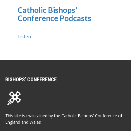
Catholic Bishops'
Conference Podcasts
Listen
BISHOPS’ CONFERENCE
This site is maintained by the Catholic Bishops' Conference of
England and Wales