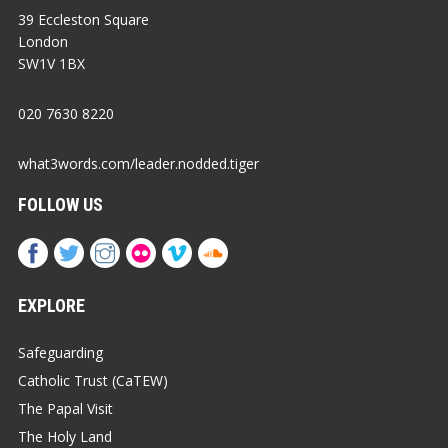
39 Eccleston Square
London
SW1V 1BX
020 7630 8220
what3words.com/leader.nodded.tiger
FOLLOW US
EXPLORE
Safeguarding
Catholic Trust (CaTEW)
The Papal Visit
The Holy Land