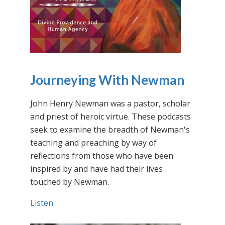
Journeying With Newman
John Henry Newman was a pastor, scholar
and priest of heroic virtue. These podcasts
seek to examine the breadth of Newman's
teaching and preaching by way of
reflections from those who have been
inspired by and have had their lives
touched by Newman.
Listen