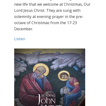
new life that we welcome at Christmas, Our
Lord Jesus Christ. They are sung with
solemnity at evening prayer in the pre-
octave of Christmas from the 17-23
December.
Listen