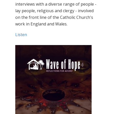
interviews with a diverse range of people -
lay people, religious and clergy - involved
on the front line of the Catholic Church's
work in England and Wales.
Listen