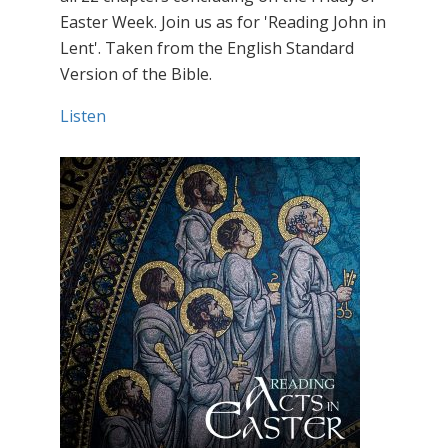
Easter Week. Join us as for 'Reading John in
Lent'. Taken from the English Standard
Version of the Bible.
Listen