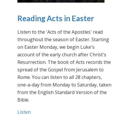
Reading Acts in Easter
Listen to the 'Acts of the Apostles' read
throughout the season of Easter. Starting
on Easter Monday, we begin Luke's
account of the early church after Christ's
Resurrection. The book of Acts records the
spread of the Gospel from Jerusalem to
Rome. You can listen to all 28 chapters,
one-a-day from Monday to Saturday, taken
from the English Standard Version of the
Bible.
Listen