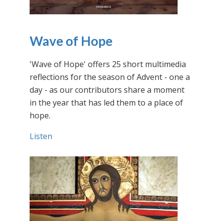
Wave of Hope
'Wave of Hope' offers 25 short multimedia
reflections for the season of Advent - one a
day - as our contributors share a moment
in the year that has led them to a place of
hope.
Listen