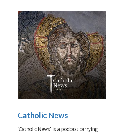
Catholic News
'Catholic News' is a podcast carrying