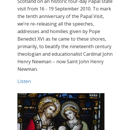
Scotland on an historic four-day Papal state
visit from 16 - 19 September 2010. To mark
the tenth anniversary of the Papal Visit,
we’re re-releasing all the speeches,
addresses and homilies given by Pope
Benedict XVI as he came to these shores,
primarily, to beatify the nineteenth century
theologian and educationalist Cardinal John
Henry Newman – now Saint John Henry
Newman.
Listen