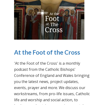
At the Foot of the Cross
'At the Foot of the Cross' is a monthly
podcast from the Catholic Bishops'
Conference of England and Wales bringing
you the latest news, project updates,
events, prayer and more. We discuss our
workstreams, from pro-life issues, Catholic
life and worship and social action, to