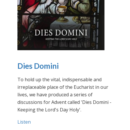
Dies Domini
To hold up the vital, indispensable and
irreplaceable place of the Eucharist in our
lives, we have produced a series of
discussions for Advent called 'Dies Domini -
Keeping the Lord's Day Holy'.
Listen