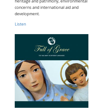
heritage and patrimony, environmental
concerns and international aid and
development.
Listen