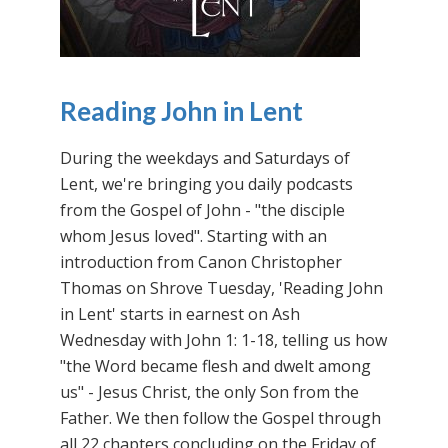
Reading John in Lent
During the weekdays and Saturdays of
Lent, we're bringing you daily podcasts
from the Gospel of John - "the disciple
whom Jesus loved". Starting with an
introduction from Canon Christopher
Thomas on Shrove Tuesday, 'Reading John
in Lent' starts in earnest on Ash
Wednesday with John 1: 1-18, telling us how
"the Word became flesh and dwelt among
us" - Jesus Christ, the only Son from the
Father. We then follow the Gospel through
all 22 chapters concluding on the Friday of