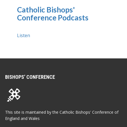
Catholic Bishops'
Conference Podcasts
Listen
BISHOPS’ CONFERENCE
This site is maintained by the Catholic Bishops' Conference of
England and Wales