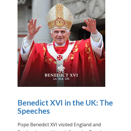
Benedict XVI in the UK: The
Speeches
Pope Benedict XVI visited England and