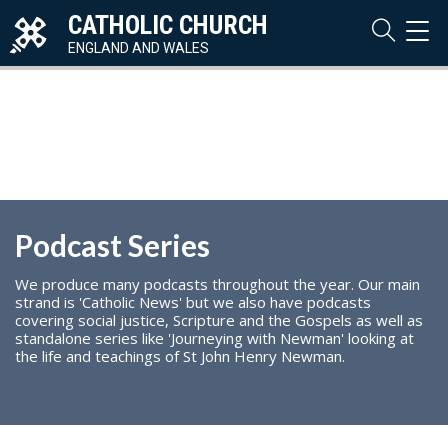
CATHOLIC CHURCH
TOG
NAVI
ENGLAND AND WALES
Podcast Series
We produce many podcasts throughout the year. Our main
strand is 'Catholic News' but we also have podcasts
covering social justice, Scripture and the Gospels as well as
standalone series like 'Journeying with Newman' looking at
the life and teachings of St John Henry Newman.