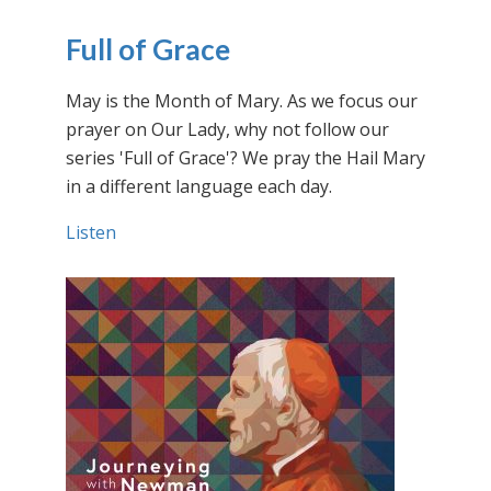
Full of Grace
May is the Month of Mary. As we focus our
prayer on Our Lady, why not follow our
series 'Full of Grace'? We pray the Hail Mary
in a different language each day.
Listen