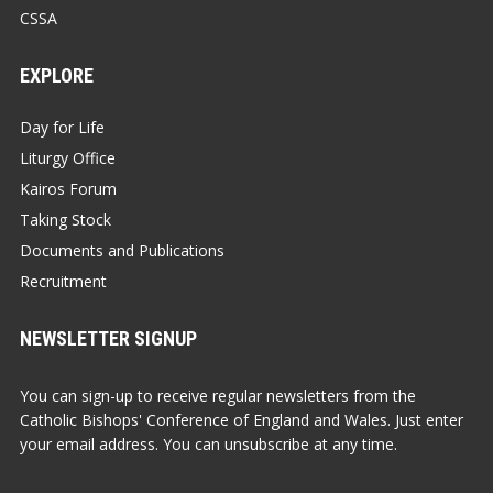
CSSA
EXPLORE
Day for Life
Liturgy Office
Kairos Forum
Taking Stock
Documents and Publications
Recruitment
NEWSLETTER SIGNUP
You can sign-up to receive regular newsletters from the
Catholic Bishops' Conference of England and Wales. Just enter
your email address. You can unsubscribe at any time.