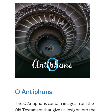
O Antiphons
The O Antiphons contain images from the
Old Testament that give us insight into the