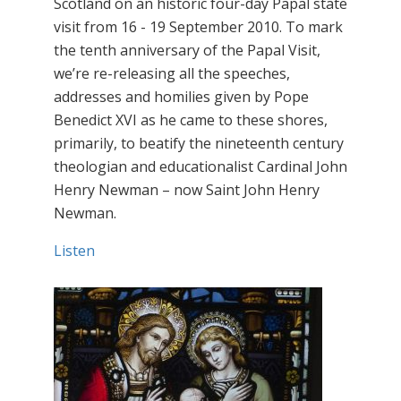
Scotland on an historic four-day Papal state
visit from 16 - 19 September 2010. To mark
the tenth anniversary of the Papal Visit,
we’re re-releasing all the speeches,
addresses and homilies given by Pope
Benedict XVI as he came to these shores,
primarily, to beatify the nineteenth century
theologian and educationalist Cardinal John
Henry Newman – now Saint John Henry
Newman.
Listen