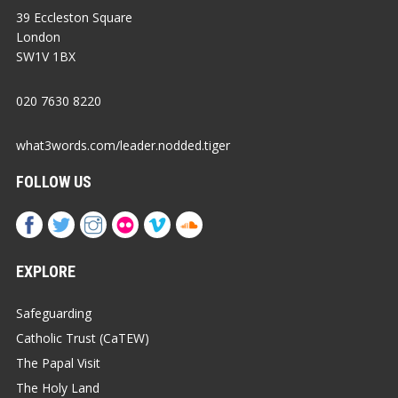
39 Eccleston Square
London
SW1V 1BX
020 7630 8220
what3words.com/leader.nodded.tiger
FOLLOW US
EXPLORE
Safeguarding
Catholic Trust (CaTEW)
The Papal Visit
The Holy Land