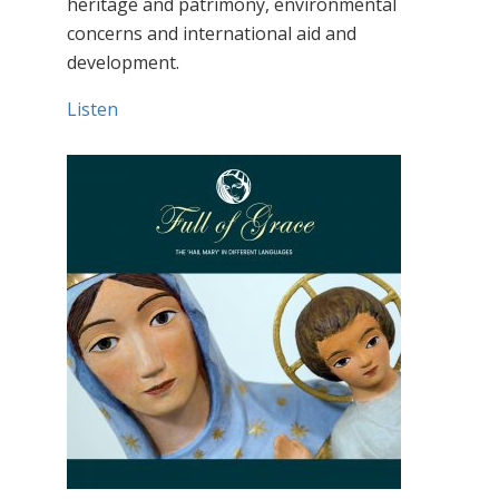
heritage and patrimony, environmental
concerns and international aid and
development.
Listen