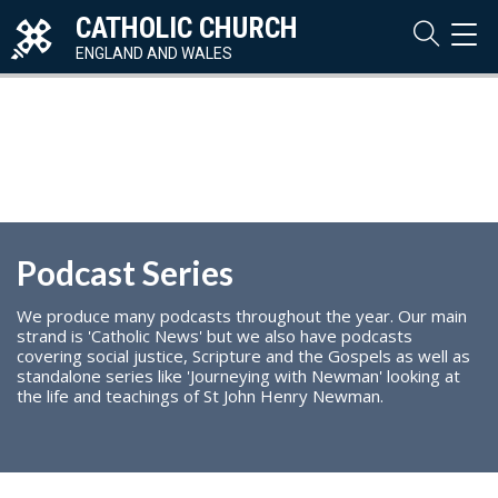
CATHOLIC CHURCH
TOG
NAVI
ENGLAND AND WALES
Podcast Series
We produce many podcasts throughout the year. Our main
strand is 'Catholic News' but we also have podcasts
covering social justice, Scripture and the Gospels as well as
standalone series like 'Journeying with Newman' looking at
the life and teachings of St John Henry Newman.