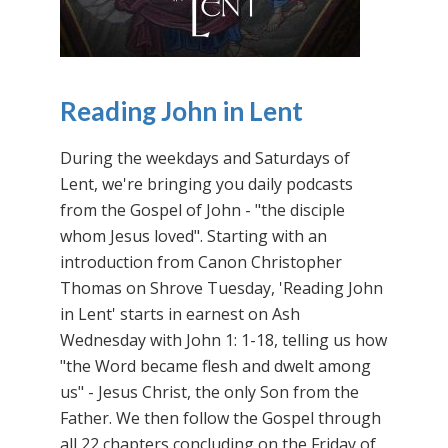
Reading John in Lent
During the weekdays and Saturdays of
Lent, we're bringing you daily podcasts
from the Gospel of John - "the disciple
whom Jesus loved". Starting with an
introduction from Canon Christopher
Thomas on Shrove Tuesday, 'Reading John
in Lent' starts in earnest on Ash
Wednesday with John 1: 1-18, telling us how
"the Word became flesh and dwelt among
us" - Jesus Christ, the only Son from the
Father. We then follow the Gospel through
all 22 chapters concluding on the Friday of