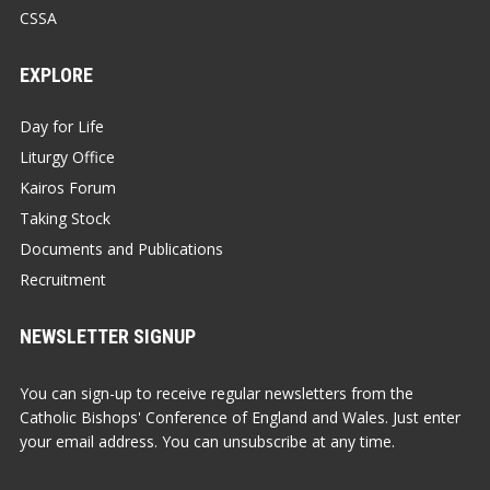
CSSA
EXPLORE
Day for Life
Liturgy Office
Kairos Forum
Taking Stock
Documents and Publications
Recruitment
NEWSLETTER SIGNUP
You can sign-up to receive regular newsletters from the
Catholic Bishops' Conference of England and Wales. Just enter
your email address. You can unsubscribe at any time.