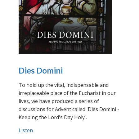
Dies Domini
To hold up the vital, indispensable and
irreplaceable place of the Eucharist in our
lives, we have produced a series of
discussions for Advent called 'Dies Domini -
Keeping the Lord's Day Holy'.
Listen