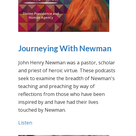
Journeying With Newman
John Henry Newman was a pastor, scholar
and priest of heroic virtue. These podcasts
seek to examine the breadth of Newman's
teaching and preaching by way of
reflections from those who have been
inspired by and have had their lives
touched by Newman.
Listen