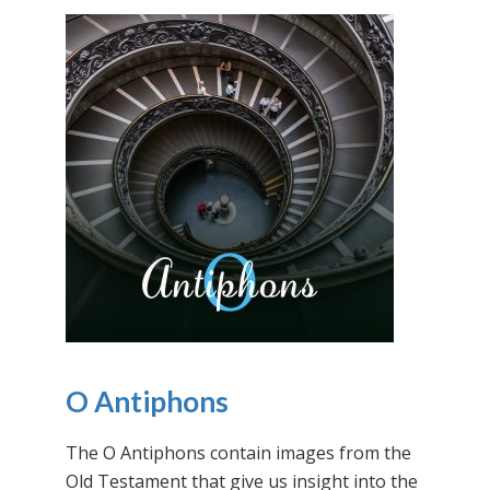
O Antiphons
The O Antiphons contain images from the
Old Testament that give us insight into the