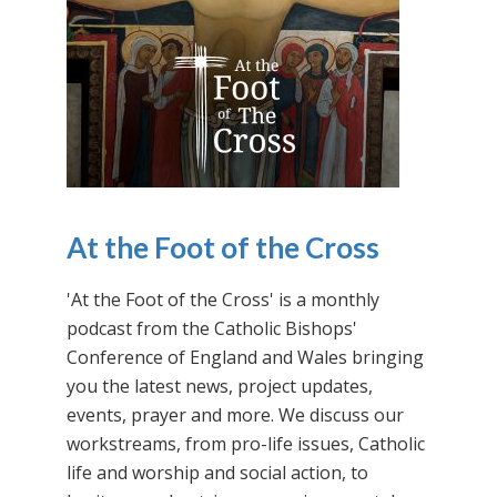
At the Foot of the Cross
'At the Foot of the Cross' is a monthly
podcast from the Catholic Bishops'
Conference of England and Wales bringing
you the latest news, project updates,
events, prayer and more. We discuss our
workstreams, from pro-life issues, Catholic
life and worship and social action, to