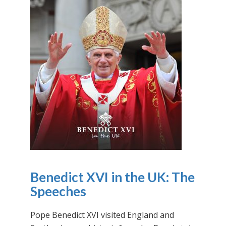
Benedict XVI in the UK: The
Speeches
Pope Benedict XVI visited England and