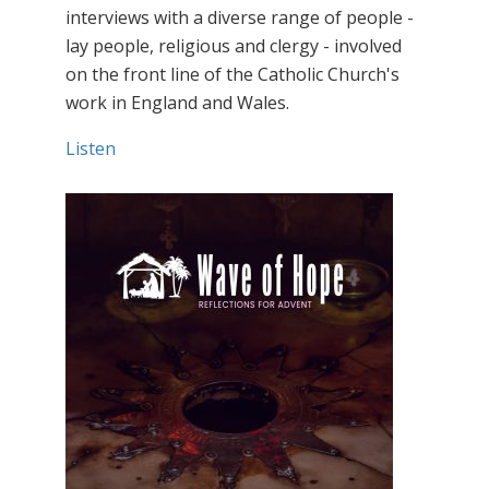
interviews with a diverse range of people -
lay people, religious and clergy - involved
on the front line of the Catholic Church's
work in England and Wales.
Listen