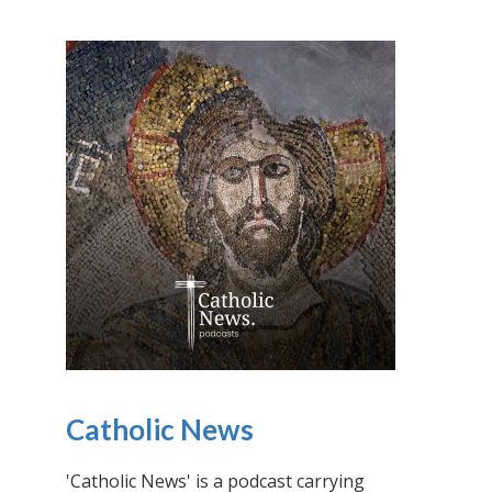
Catholic News
'Catholic News' is a podcast carrying