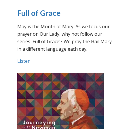
Full of Grace
May is the Month of Mary. As we focus our
prayer on Our Lady, why not follow our
series 'Full of Grace'? We pray the Hail Mary
in a different language each day.
Listen