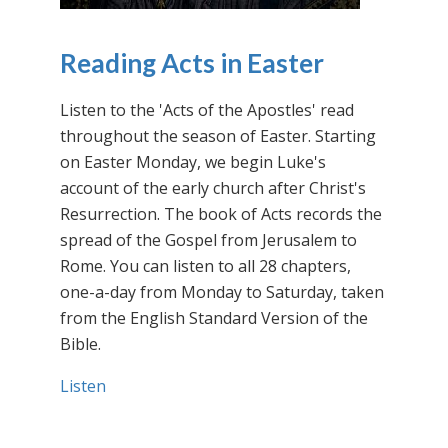
Reading Acts in Easter
Listen to the 'Acts of the Apostles' read
throughout the season of Easter. Starting
on Easter Monday, we begin Luke's
account of the early church after Christ's
Resurrection. The book of Acts records the
spread of the Gospel from Jerusalem to
Rome. You can listen to all 28 chapters,
one-a-day from Monday to Saturday, taken
from the English Standard Version of the
Bible.
Listen