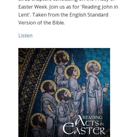
Easter Week. Join us as for 'Reading John in
Lent'. Taken from the English Standard
Version of the Bible.
Listen