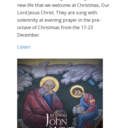
new life that we welcome at Christmas, Our
Lord Jesus Christ. They are sung with
solemnity at evening prayer in the pre-
octave of Christmas from the 17-23
December.
Listen