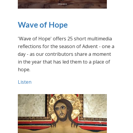
Wave of Hope
'Wave of Hope' offers 25 short multimedia
reflections for the season of Advent - one a
day - as our contributors share a moment
in the year that has led them to a place of
hope.
Listen