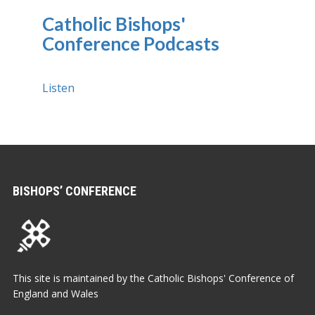
Catholic Bishops'
Conference Podcasts
Listen
BISHOPS’ CONFERENCE
This site is maintained by the Catholic Bishops' Conference of
England and Wales