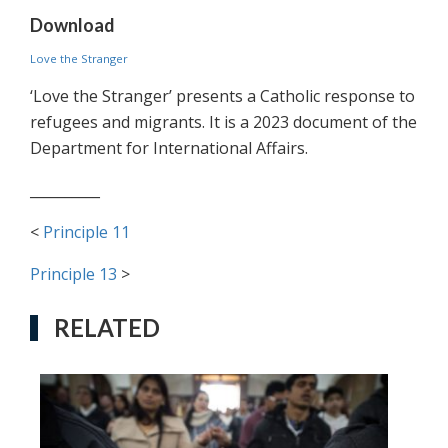
Download
Love the Stranger
‘Love the Stranger’ presents a Catholic response to
refugees and migrants. It is a 2023 document of the
Department for International Affairs.
__________
<
Principle 11
Principle 13
>
RELATED