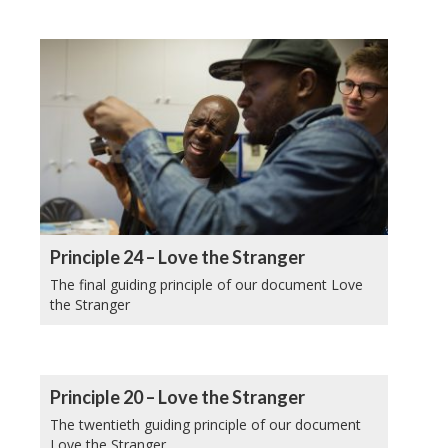
Principle 24 – Love the Stranger
The final guiding principle of our document Love
the Stranger
Principle 20 – Love the Stranger
The twentieth guiding principle of our document
Love the Stranger