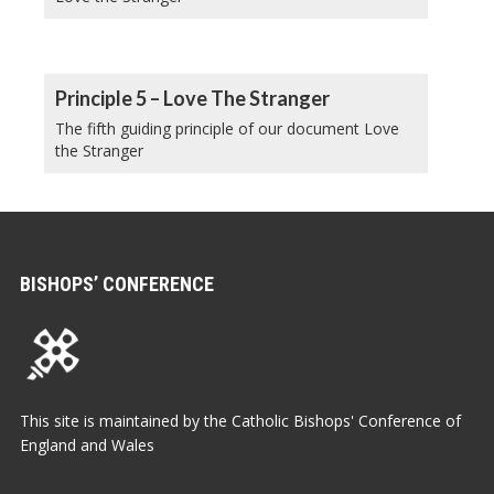
Principle 5 – Love The Stranger
The fifth guiding principle of our document Love
the Stranger
BISHOPS’ CONFERENCE
This site is maintained by the Catholic Bishops' Conference of
England and Wales