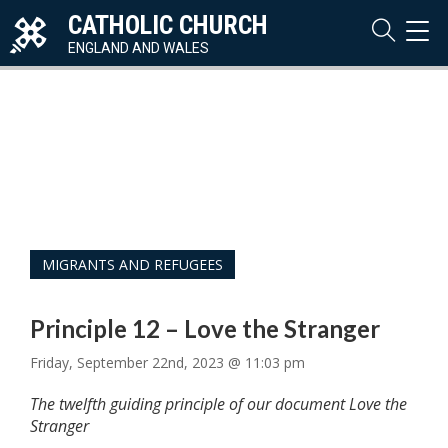
CATHOLIC CHURCH
TOG
NAVI
ENGLAND AND WALES
MIGRANTS AND REFUGEES
Principle 12 – Love the Stranger
Friday, September 22nd, 2023 @ 11:03 pm
The twelfth guiding principle of our document Love the
Stranger