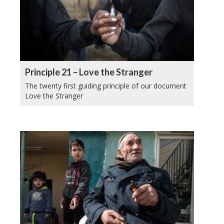
Principle 21 – Love the Stranger
The twenty first guiding principle of our document
Love the Stranger