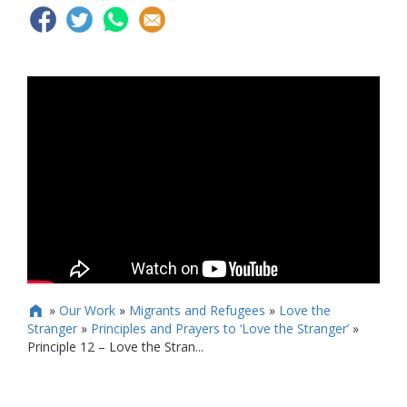
»
Our Work
»
Migrants and Refugees
»
Love the

Stranger
»
Principles and Prayers to ‘Love the Stranger’
»
Principle 12 – Love the Stran...