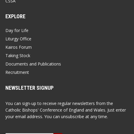
CSSA
EXPLORE
Day for Life
Liturgy Office
Kairos Forum
Taking Stock
Documents and Publications
Recruitment
NEWSLETTER SIGNUP
You can sign-up to receive regular newsletters from the
Catholic Bishops' Conference of England and Wales. Just enter
your email address. You can unsubscribe at any time.