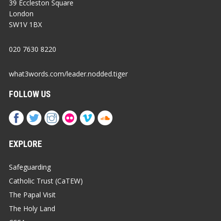
39 Eccleston Square
London
SW1V 1BX
020 7630 8220
what3words.com/leader.nodded.tiger
FOLLOW US
EXPLORE
Safeguarding
Catholic Trust (CaTEW)
The Papal Visit
The Holy Land