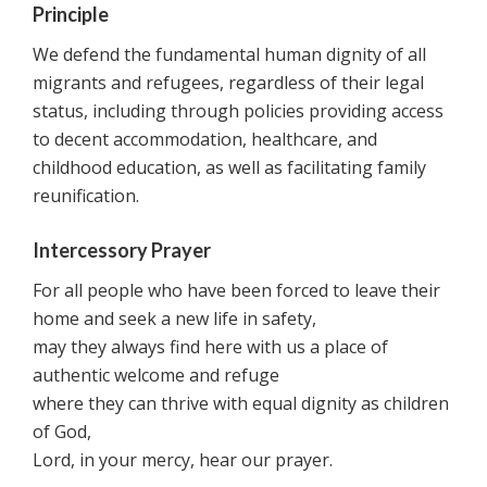
Principle
We defend the fundamental human dignity of all
migrants and refugees, regardless of their legal
status, including through policies providing access
to decent accommodation, healthcare, and
childhood education, as well as facilitating family
reunification.
Intercessory Prayer
For all people who have been forced to leave their
home and seek a new life in safety,
may they always find here with us a place of
authentic welcome and refuge
where they can thrive with equal dignity as children
of God,
Lord, in your mercy, hear our prayer.