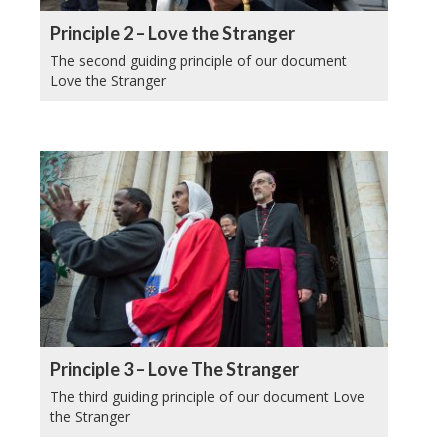
Principle 2 – Love the Stranger
The second guiding principle of our document
Love the Stranger
Principle 3 – Love The Stranger
The third guiding principle of our document Love
the Stranger