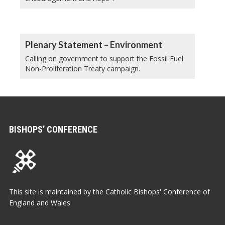
Plenary Statement – Environment
Calling on government to support the Fossil Fuel
Non-Proliferation Treaty campaign.
BISHOPS’ CONFERENCE
This site is maintained by the Catholic Bishops' Conference of
England and Wales