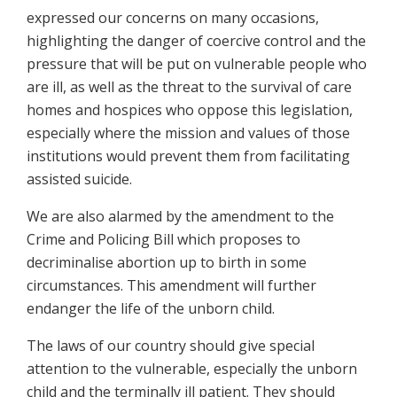
expressed our concerns on many occasions,
highlighting the danger of coercive control and the
pressure that will be put on vulnerable people who
are ill, as well as the threat to the survival of care
homes and hospices who oppose this legislation,
especially where the mission and values of those
institutions would prevent them from facilitating
assisted suicide.
We are also alarmed by the amendment to the
Crime and Policing Bill which proposes to
decriminalise abortion up to birth in some
circumstances. This amendment will further
endanger the life of the unborn child.
The laws of our country should give special
attention to the vulnerable, especially the unborn
child and the terminally ill patient. They should