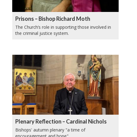
Prisons – Bishop Richard Moth
The Church’s role in supporting those involved in
the criminal justice system.
Plenary Reflection – Cardinal Nichols
Bishops' autumn plenary "a time of
encouragement and hope".