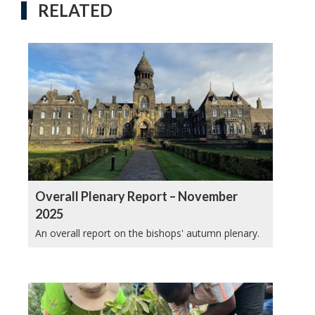
RELATED
Overall Plenary Report – November
2025
An overall report on the bishops' autumn plenary.