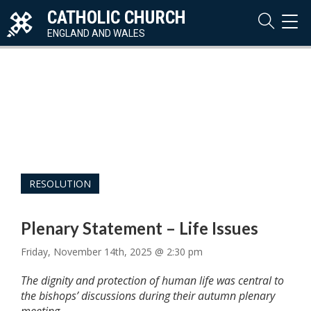
CATHOLIC CHURCH
TOG
NAVI
ENGLAND AND WALES
RESOLUTION
Plenary Statement – Life Issues
Friday, November 14th, 2025 @ 2:30 pm
The dignity and protection of human life was central to
the bishops’ discussions during their autumn plenary