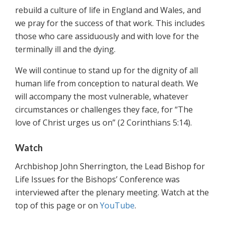
rebuild a culture of life in England and Wales, and
we pray for the success of that work. This includes
those who care assiduously and with love for the
terminally ill and the dying.
We will continue to stand up for the dignity of all
human life from conception to natural death. We
will accompany the most vulnerable, whatever
circumstances or challenges they face, for “The
love of Christ urges us on” (2 Corinthians 5:14).
Watch
Archbishop John Sherrington, the Lead Bishop for
Life Issues for the Bishops’ Conference was
interviewed after the plenary meeting. Watch at the
top of this page or on
YouTube
.