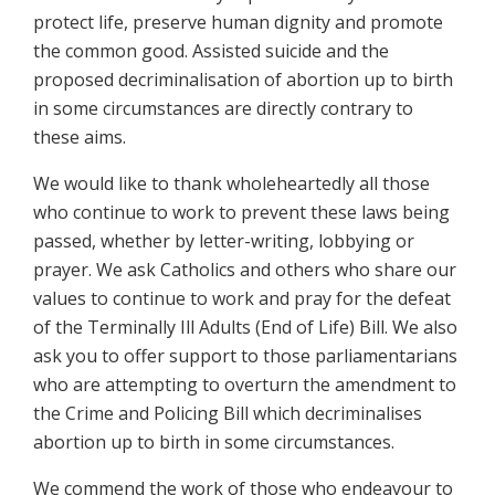
protect life, preserve human dignity and promote
the common good. Assisted suicide and the
proposed decriminalisation of abortion up to birth
in some circumstances are directly contrary to
these aims.
We would like to thank wholeheartedly all those
who continue to work to prevent these laws being
passed, whether by letter-writing, lobbying or
prayer. We ask Catholics and others who share our
values to continue to work and pray for the defeat
of the Terminally Ill Adults (End of Life) Bill. We also
ask you to offer support to those parliamentarians
who are attempting to overturn the amendment to
the Crime and Policing Bill which decriminalises
abortion up to birth in some circumstances.
We commend the work of those who endeavour to