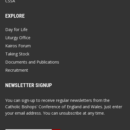
CSSA
EXPLORE
Day for Life
Liturgy Office
Kairos Forum
Taking Stock
Documents and Publications
Recruitment
NEWSLETTER SIGNUP
You can sign-up to receive regular newsletters from the
Catholic Bishops' Conference of England and Wales. Just enter
your email address. You can unsubscribe at any time.