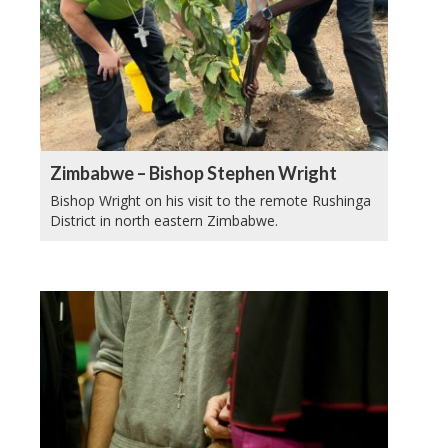
Zimbabwe – Bishop Stephen Wright
Bishop Wright on his visit to the remote Rushinga
District in north eastern Zimbabwe.