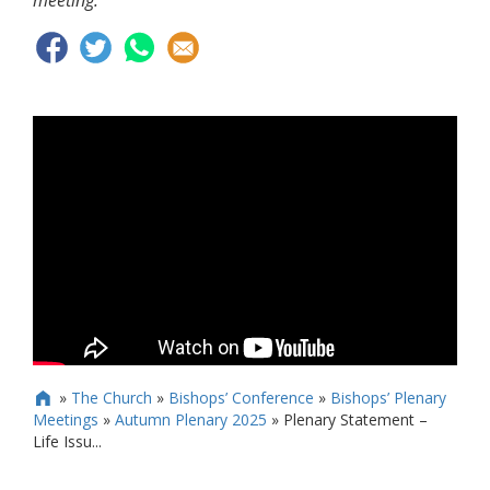
meeting.
»
The Church
»
Bishops’ Conference
»
Bishops’ Plenary

Meetings
»
Autumn Plenary 2025
»
Plenary Statement –
Life Issu...