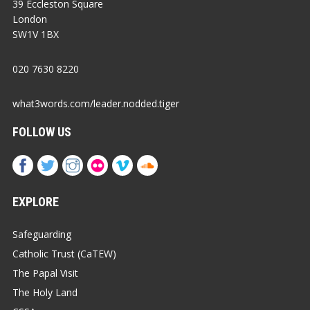
39 Eccleston Square
London
SW1V 1BX
020 7630 8220
what3words.com/leader.nodded.tiger
FOLLOW US
EXPLORE
Safeguarding
Catholic Trust (CaTEW)
The Papal Visit
The Holy Land