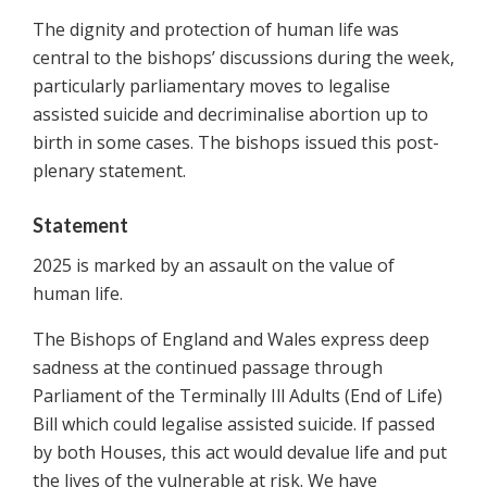
The dignity and protection of human life was
central to the bishops’ discussions during the week,
particularly parliamentary moves to legalise
assisted suicide and decriminalise abortion up to
birth in some cases. The bishops issued this post-
plenary statement.
Statement
2025 is marked by an assault on the value of
human life.
The Bishops of England and Wales express deep
sadness at the continued passage through
Parliament of the Terminally Ill Adults (End of Life)
Bill which could legalise assisted suicide. If passed
by both Houses, this act would devalue life and put
the lives of the vulnerable at risk. We have