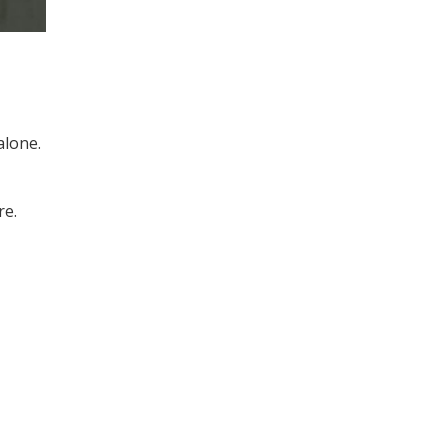
alone.
re.