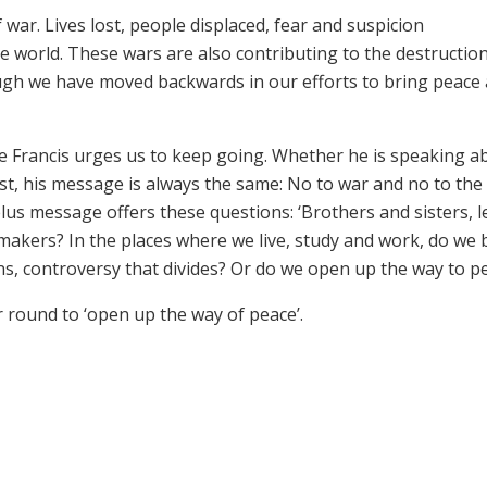
ar. Lives lost, people displaced, fear and suspicion
orld. These wars are also contributing to the destruction
ugh we have moved backwards in our efforts to bring peace
pe Francis urges us to keep going. Whether he is speaking a
t, his message is always the same: No to war and no to the
elus message offers these questions: ‘Brothers and sisters, l
makers? In the places where we live, study and work, do we 
ns, controversy that divides? Or do we open up the way to p
r round to ‘open up the way of peace’.