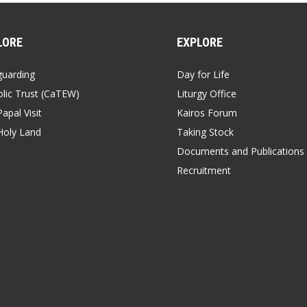
LORE
EXPLORE
guarding
Day for Life
lic Trust (CaTEW)
Liturgy Office
apal Visit
Kairos Forum
Holy Land
Taking Stock
Documents and Publications
Recruitment