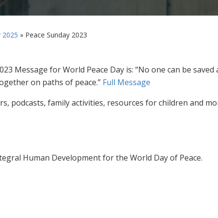
 2025
»
Peace Sunday 2023
2023 Message for World Peace Day is: “No one can be saved 
ogether on paths of peace.”
Full Message
s, podcasts, family activities, resources for children and mo
ntegral Human Development for the World Day of Peace.