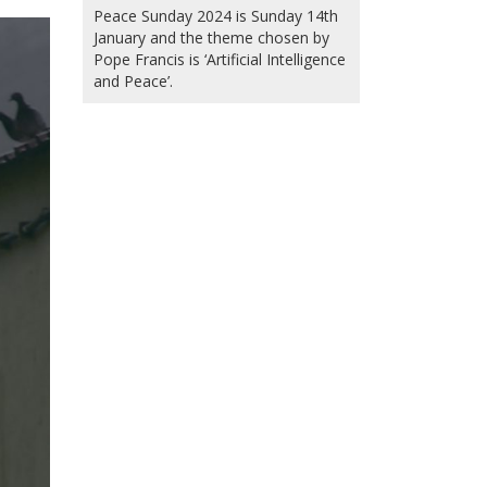
Peace Sunday 2024 is Sunday 14th
January and the theme chosen by
Pope Francis is ‘Artificial Intelligence
and Peace’.