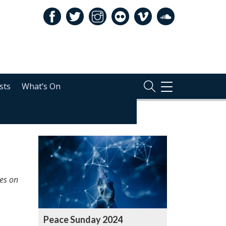
sts
What’s On
TOGGLE
NAVIGATION
RELATED
les on
Peace Sunday 2024