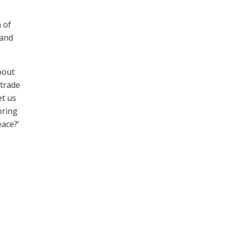
 of
 and
bout
 trade
et us
bring
eace?’