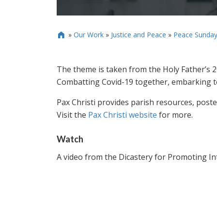
»
Our Work
»
Justice and Peace
»
Peace Sunday

The theme is taken from the Holy Father’s 
Combatting Covid-19 together, embarking t
Pax Christi provides parish resources, poster
Visit the
Pax Christi website
for more.
Watch
A video from the Dicastery for Promoting I