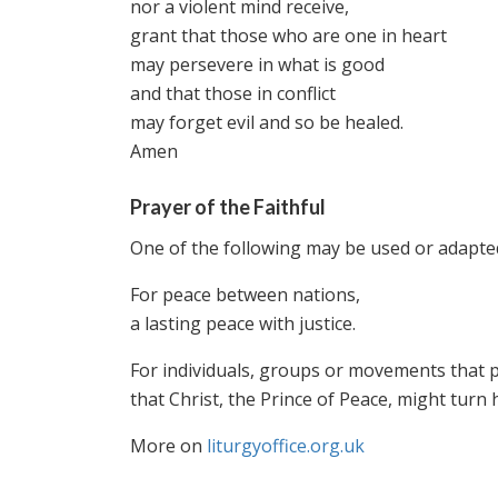
nor a violent mind receive,
grant that those who are one in heart
may persevere in what is good
and that those in conflict
may forget evil and so be healed.
Amen
Prayer of the Faithful
One of the following may be used or adapted
For peace between nations,
a lasting peace with justice.
For individuals, groups or movements that p
that Christ, the Prince of Peace, might turn he
More on
liturgyoffice.org.uk