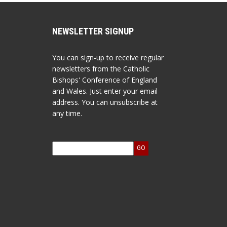
NEWSLETTER SIGNUP
You can sign-up to receive regular
newsletters from the Catholic
Bishops' Conference of England
and Wales. Just enter your email
address. You can unsubscribe at
any time.