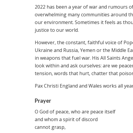
2022 has been a year of war and rumours of w
overwhelming many communities around the w
our environment. Sometimes it feels as tho
justice to our world.
However, the constant, faithful voice of Po
Ukraine and Russia, Yemen or the Middle Eas
in weapons that fuel war. His All Saints Ang
look within and ask ourselves: are we peace
tension, words that hurt, chatter that poiso
Pax Christi England and Wales works all yea
Prayer
O God of peace, who are peace itself
and whom a spirit of discord
cannot grasp,