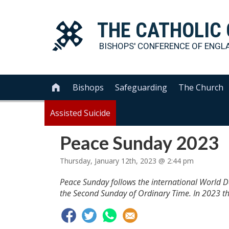
THE
CATHOLIC
BISHOPS' CONFERENCE OF
ENGL
Bishops
Safeguarding
The Church

Assisted Suicide
Peace Sunday 2023
Thursday, January 12th, 2023 @ 2:44 pm
Peace Sunday follows the international World D
the Second Sunday of Ordinary Time. In 2023 thi