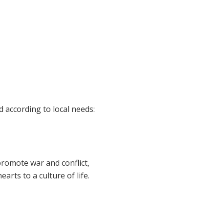
 according to local needs:
romote war and conflict,
arts to a culture of life.