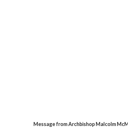
Message from Archbishop Malcolm Mc