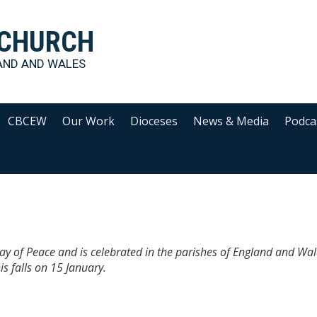
 CHURCH
AND AND WALES
CBCEW
Our Work
Dioceses
News & Media
Podca
ay of Peace and is celebrated in the parishes of England and Wa
s falls on 15 January.