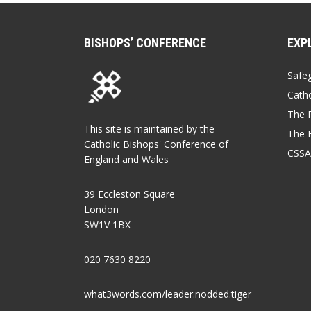
BISHOPS’ CONFERENCE
EXP
Safe
Catho
The P
This site is maintained by the
The 
Catholic Bishops' Conference of
CSSA
England and Wales
39 Eccleston Square
London
SW1V 1BX
020 7630 8220
what3words.com/leader.nodded.tiger