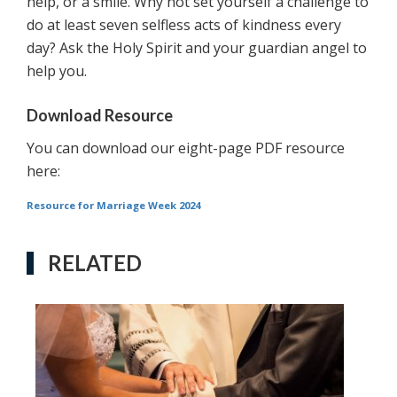
help, or a smile. Why not set yourself a challenge to
do at least seven selfless acts of kindness every
day? Ask the Holy Spirit and your guardian angel to
help you.
Download Resource
You can download our eight-page PDF resource
here:
Resource for Marriage Week 2024
RELATED