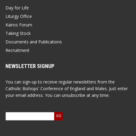
Day for Life
Liturgy Office
Kairos Forum
Taking Stock
Documents and Publications
Recruitment
NEWSLETTER SIGNUP
You can sign-up to receive regular newsletters from the
Catholic Bishops' Conference of England and Wales. Just enter
your email address. You can unsubscribe at any time.