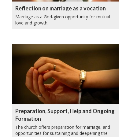
Reflection on marriage as a vocation
Marriage as a God-given opportunity for mutual
love and growth.
Preparation, Support, Help and Ongoing
Formation
The church offers preparation for marriage, and
opportunities for sustaining and deepening the