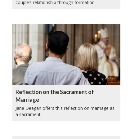
couple’s relationship through formation.
Reflection on the Sacrament of
Marriage
Jane Deegan offers this reflection on marriage as
a sacrament.