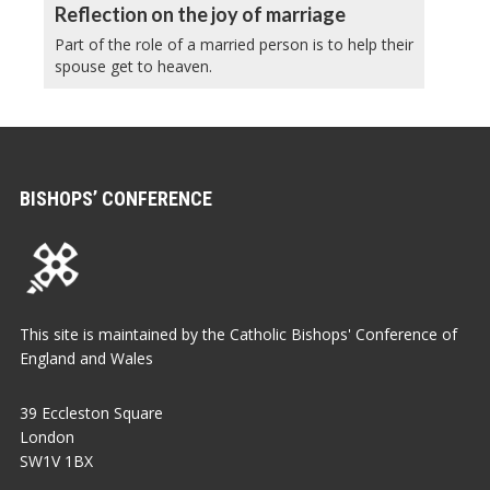
Reflection on the joy of marriage
Part of the role of a married person is to help their
spouse get to heaven.
BISHOPS’ CONFERENCE
This site is maintained by the Catholic Bishops' Conference of
England and Wales
39 Eccleston Square
London
SW1V 1BX