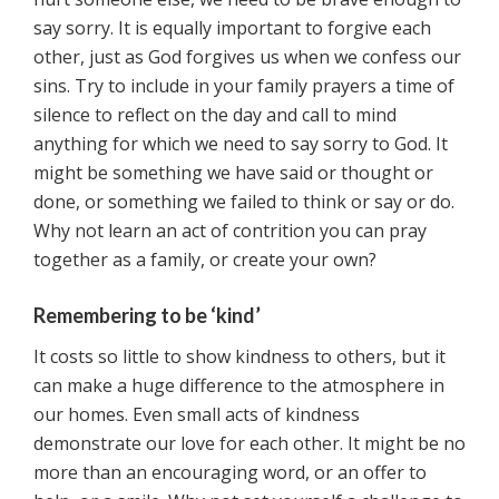
say sorry. It is equally important to forgive each
other, just as God forgives us when we confess our
sins. Try to include in your family prayers a time of
silence to reflect on the day and call to mind
anything for which we need to say sorry to God. It
might be something we have said or thought or
done, or something we failed to think or say or do.
Why not learn an act of contrition you can pray
together as a family, or create your own?
Remembering to be ‘kind’
It costs so little to show kindness to others, but it
can make a huge difference to the atmosphere in
our homes. Even small acts of kindness
demonstrate our love for each other. It might be no
more than an encouraging word, or an offer to