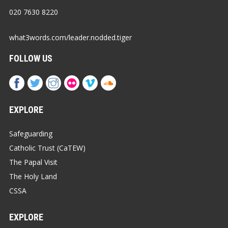
020 7630 8220
what3words.com/leader.nodded.tiger
FOLLOW US
EXPLORE
Safeguarding
Catholic Trust (CaTEW)
The Papal Visit
The Holy Land
CSSA
EXPLORE