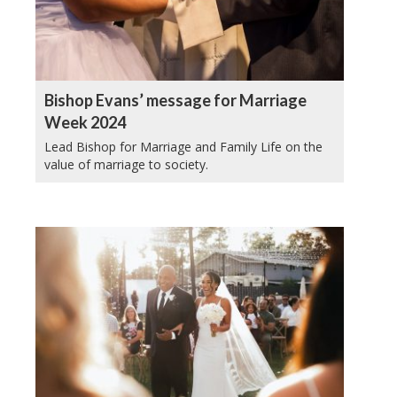
Bishop Evans’ message for Marriage
Week 2024
Lead Bishop for Marriage and Family Life on the
value of marriage to society.