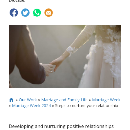
Diocese.
»
Our Work
»
Marriage and Family Life
»
Marriage Week

»
Marriage Week 2024
»
Steps to nurture your relationship
Developing and nurturing positive relationships