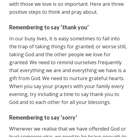
with those we love is so important. Here are three
positive steps to think and pray about.
Remembering to say ‘thank you’
In our busy lives, it is easy sometimes to fall into
the trap of taking things for granted; or worse still,
taking God and the other people we love for
granted. We need to remind ourselves frequently
that everything we are and everything we have is a
gift from God. We need to nurture grateful hearts.
When you say your prayers with your family every
evening, try including a time to say thank you to
God and to each other for all your blessings.
Remembering to say ‘sorry’
Whenever we realise that we have offended God or
hurt someone else, we need to be brave enough to