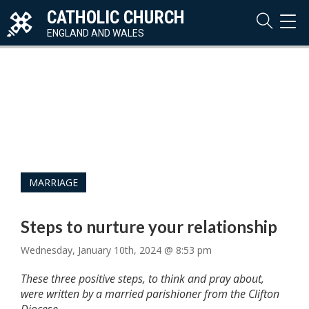
CATHOLIC CHURCH
TOG
NAVI
ENGLAND AND WALES
MARRIAGE
Steps to nurture your relationship
Wednesday, January 10th, 2024 @ 8:53 pm
These three positive steps, to think and pray about,
were written by a married parishioner from the Clifton