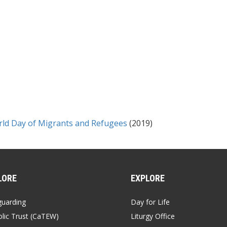
rld Day of Migrants and Refugees
(2019)
LORE
EXPLORE
guarding
Day for Life
lic Trust (CaTEW)
Liturgy Office