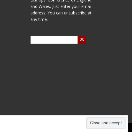
and Wales. Just enter your email
address. You can unsubscribe at
any time.
ts and Accounts
Log In