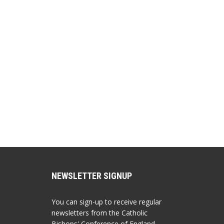
NEWSLETTER SIGNUP
You can sign-up to receive regular
newsletters from the Catholic
Bishops' Conference of England