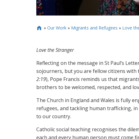
»
Our Work
»
Migrants and Refugees
»
Love th

Love the Stranger
Reflecting on the message in St Paul’s Lett
sojourners, but you are fellow citizens wit
2:19
), Pope Francis reminds us that migrant
brothers to be welcomed, respected, and lov
The Church in England and Wales is fully eng
refugees, and tackling human trafficking, i
to our country.
Catholic social teaching recognises the dil
each and every human person must come fir