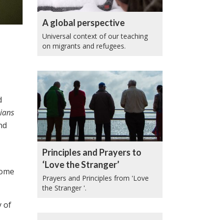
A global perspective
Universal context of our teaching
on migrants and refugees.
d
ians
nd
Principles and Prayers to
‘Love the Stranger’
come
Prayers and Principles from 'Love
the Stranger '.
y of