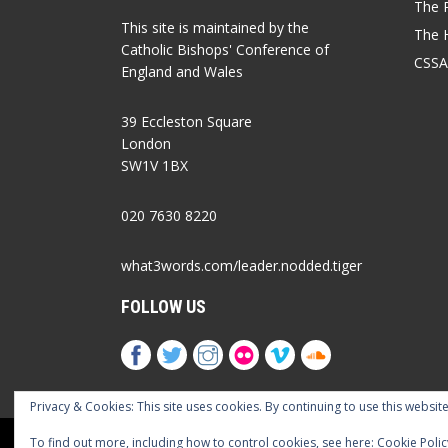
The P
This site is maintained by the
The 
Catholic Bishops' Conference of
CSSA
England and Wales
39 Eccleston Square
London
SW1V 1BX
020 7630 8220
what3words.com/leader.nodded.tiger
FOLLOW US
Privacy & Cookies: This site uses cookies. By continuing to use this website
Cookies Policy
Privacy Policy
Accessib
To find out more, including how to control cookies, see here:
Cookie Polic