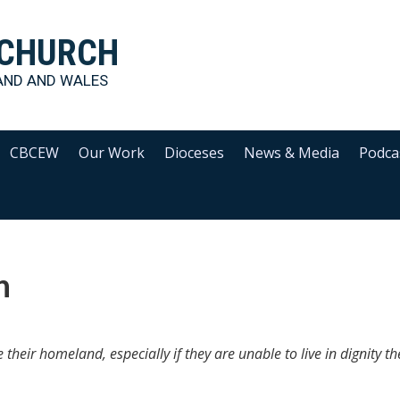
 CHURCH
AND AND WALES
CBCEW
Our Work
Dioceses
News & Media
Podca
n
e their homeland, especially if they are unable to live in dignity th