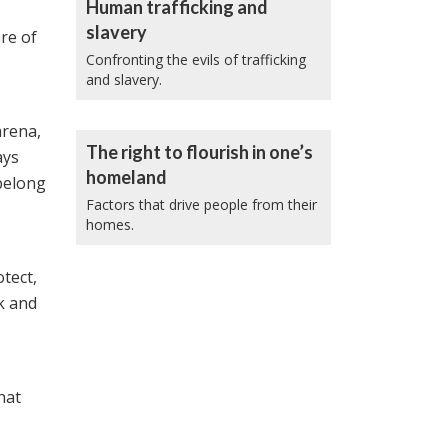
Human trafficking and
slavery
re of
Confronting the evils of trafficking
and slavery.
arena,
The right to flourish in one’s
ays
homeland
belong
Factors that drive people from their
homes.
tect,
k and
hat