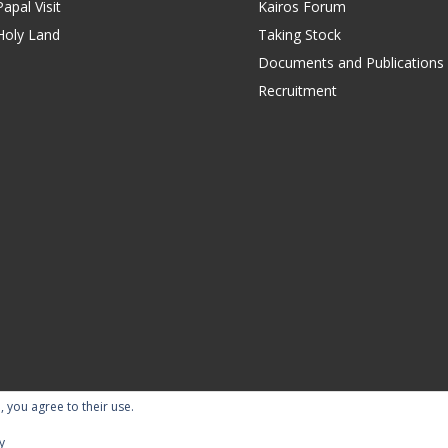
apal Visit
Kairos Forum
Holy Land
Taking Stock
Documents and Publications
Recruitment
, you agree to their use.
ility Statement
Terms of Use
Contact Us
Repor
y