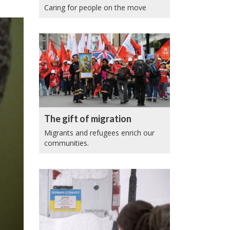
Caring for people on the move
The gift of migration
Migrants and refugees enrich our
communities.