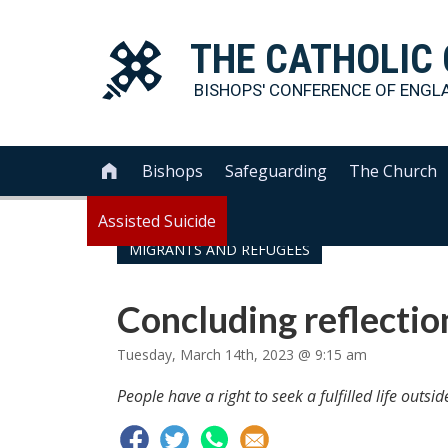
THE
CATHOLIC
BISHOPS' CONFERENCE OF
ENGL
Bishops
Safeguarding
The Church

Assisted Suicide
MIGRANTS AND REFUGEES
Concluding reflectio
Tuesday, March 14th, 2023 @ 9:15 am
People have a right to seek a fulfilled life outsid