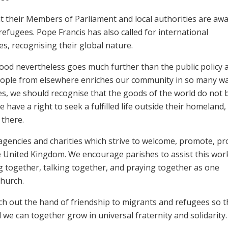
at their Members of Parliament and local authorities are awa
refugees. Pope Francis has also called for international
ues, recognising their global nature.
od nevertheless goes much further than the public policy 
of people from elsewhere enriches our community in so many w
es, we should recognise that the goods of the world do not 
 have a right to seek a fulfilled life outside their homeland,
y there.
gencies and charities which strive to welcome, promote, pro
 United Kingdom. We encourage parishes to assist this wor
ng together, talking together, and praying together as one
Church.
reach out the hand of friendship to migrants and refugees so t
 we can together grow in universal fraternity and solidarity.