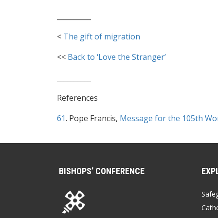
__________
<
The gift of migration
<<
Back to ‘Love the Stranger’
__________
References
61
. Pope Francis,
Message for the 105th Wo
BISHOPS’ CONFERENCE
EXP
Safe
Catho