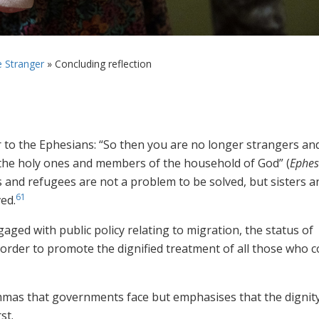
e Stranger
»
Concluding reflection
er to the Ephesians: “So then you are no longer strangers an
h the holy ones and members of the household of God” (
Ephes
s and refugees are not a problem to be solved, but sisters a
61
ed.
aged with public policy relating to migration, the status of
n order to promote the dignified treatment of all those who 
emmas that governments face but emphasises that the dignit
st.