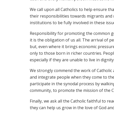
We call upon all Catholics to help ensure th
their responsibilities towards migrants and 
institutions to be fully involved in these iss
Responsibility for promoting the common go
it is the obligation of us all. The arrival 
but, even where it brings economic pressur
only to those born in richer countries. People
especially if they are unable to live in dignit
We strongly commend the work of Catholic a
and integrate people when they come to the
participate in the synodal process by walki
community, to promote the mission of the 
Finally, we ask all the Catholic faithful to 
they can help us grow in the love of God and