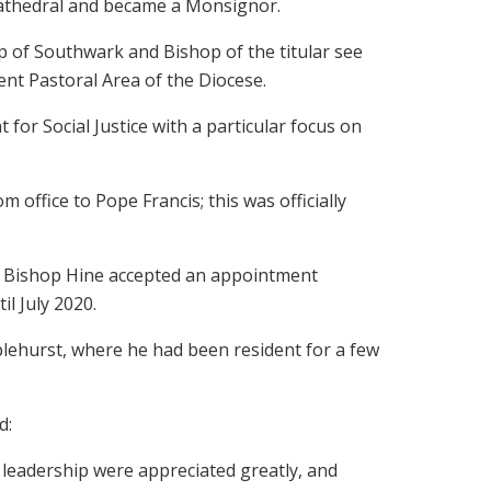
Cathedral and became a Monsignor.
 of Southwark and Bishop of the titular see
nt Pastoral Area of the Diocese.
r Social Justice with a particular focus on
 office to Pope Francis; this was officially
ea, Bishop Hine accepted an appointment
l July 2020.
lehurst, where he had been resident for a few
d:
e leadership were appreciated greatly, and