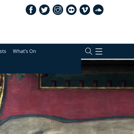
sts
What’s On
TOGGLE
NAVIGATION