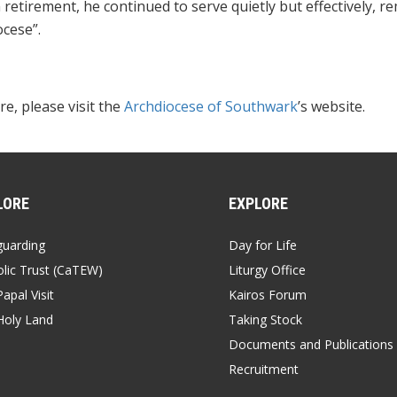
 retirement, he continued to serve quietly but effectively, 
cese”.
e, please visit the
Archdiocese of Southwark
’s website.
LORE
EXPLORE
guarding
Day for Life
lic Trust (CaTEW)
Liturgy Office
apal Visit
Kairos Forum
Holy Land
Taking Stock
Documents and Publications
Recruitment