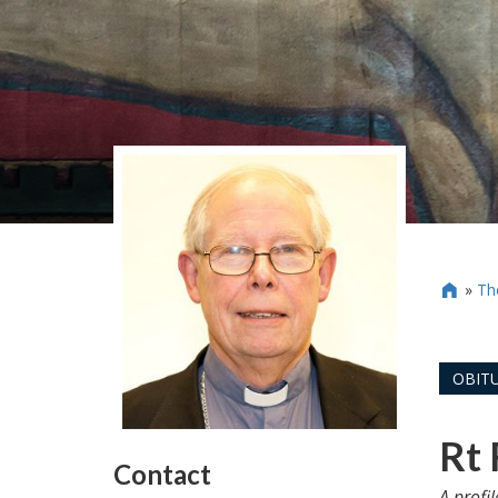
»
Th

OBITU
Rt 
Contact
A profi