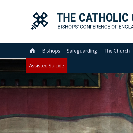
THE
CATHOLIC
BISHOPS' CONFERENCE OF
ENGL
Bishops
Safeguarding
The Church

Assisted Suicide