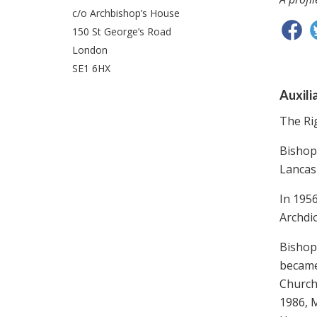
c/o Archbishop’s House
150 St George’s Road
London
SE1 6HX
Auxili
The Ri
Bishop
Lancash
In 195
Archdi
Bishop
became 
Church
1986, 