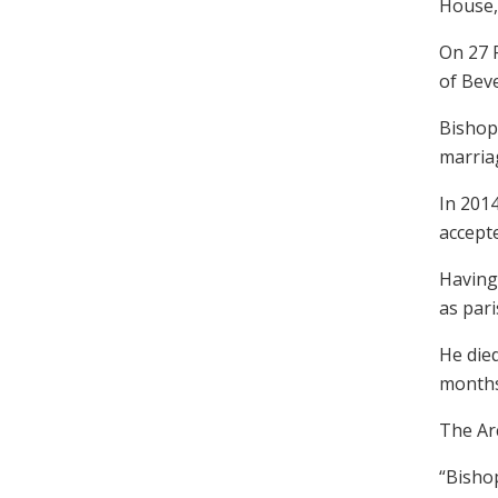
House,
On 27 
of Bev
Bishop
marriag
In 2014
accept
Having 
as pari
He die
months
The Ar
“Bishop