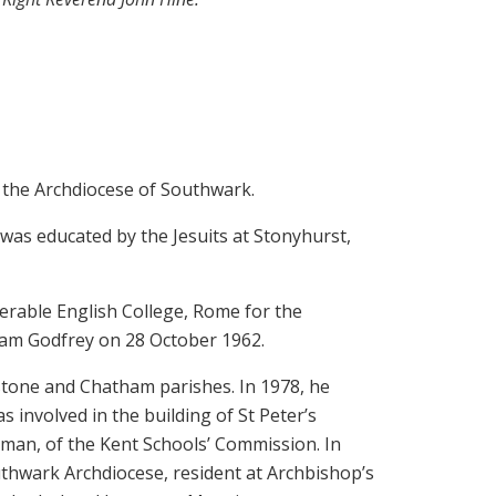
 the Archdiocese of Southwark.
was educated by the Jesuits at Stonyhurst,
erable English College, Rome for the
iam Godfrey on 28 October 1962.
stone and Chatham parishes. In 1978, he
 involved in the building of St Peter’s
man, of the Kent Schools’ Commission. In
thwark Archdiocese, resident at Archbishop’s