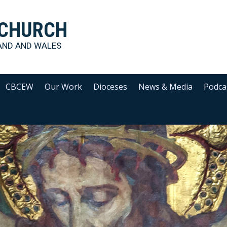
 CHURCH
AND AND WALES
CBCEW
Our Work
Dioceses
News & Media
Podca