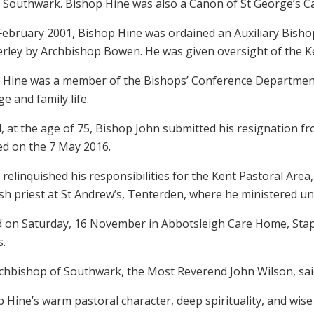
 Southwark. Bishop Hine was also a Canon of St George’s 
February 2001, Bishop Hine was ordained an Auxiliary Bishop
erley by Archbishop Bowen. He was given oversight of the Ke
 Hine was a member of the Bishops’ Conference Department fo
e and family life.
, at the age of 75, Bishop John submitted his resignation from
ed on the 7 May 2016.
relinquished his responsibilities for the Kent Pastoral Ar
sh priest at St Andrew’s, Tenterden, where he ministered unti
d on Saturday, 16 November in Abbotsleigh Care Home, Stap
.
chbishop of Southwark, the Most Reverend John Wilson, sai
 Hine’s warm pastoral character, deep spirituality, and wis