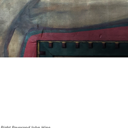
e Right Reverend John Hine.