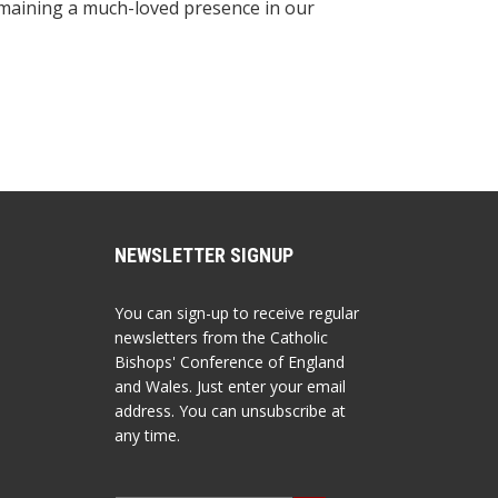
remaining a much-loved presence in our
NEWSLETTER SIGNUP
You can sign-up to receive regular
newsletters from the Catholic
Bishops' Conference of England
and Wales. Just enter your email
address. You can unsubscribe at
any time.