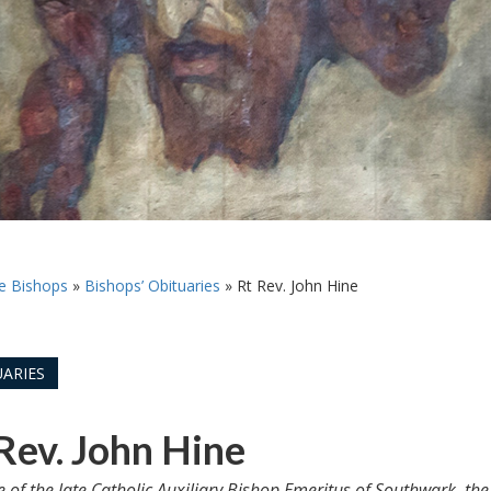
e Bishops
»
Bishops’ Obituaries
»
Rt Rev. John Hine
ARIES
Rev. John Hine
le of the late Catholic Auxiliary Bishop Emeritus of Southwark, th