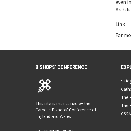
even in
Archdio
Link
For mor
BISHOPS’ CONFERENCE
EXP
Safe
Catho
The P
This site is maintained by the
The 
Catholic Bishops' Conference of
CSSA
England and Wales
39 Eccleston Square