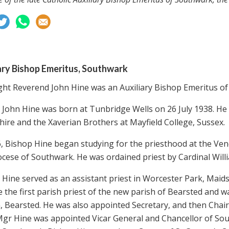
ary Bishop Emeritus, Southwark
ght Reverend John Hine was an Auxiliary Bishop Emeritus of
 John Hine was born at Tunbridge Wells on 26 July 1938. He 
ire and the Xaverian Brothers at Mayfield College, Sussex.
6, Bishop Hine began studying for the priesthood at the Ven
ocese of Southwark. He was ordained priest by Cardinal Will
 Hine served as an assistant priest in Worcester Park, Maid
the first parish priest of the new parish of Bearsted and was
, Bearsted. He was also appointed Secretary, and then Chair
Mgr Hine was appointed Vicar General and Chancellor of Sou