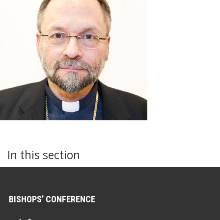
In this section
BISHOPS’ CONFERENCE