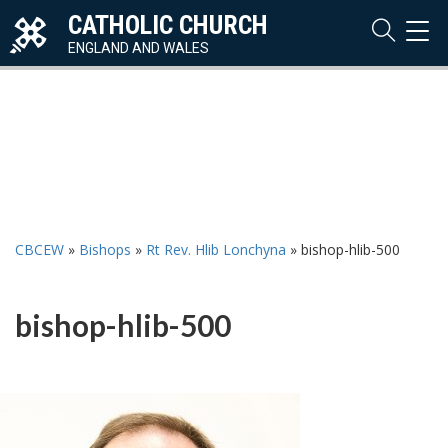
CATHOLIC CHURCH
TOG
NAVI
ENGLAND AND WALES
CBCEW
»
Bishops
»
Rt Rev. Hlib Lonchyna
»
bishop-hlib-500
bishop-hlib-500