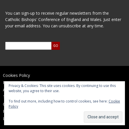
You can sign-up to receive regular newsletters from the
Catholic Bishops' Conference of England and Wales. Just enter
your email address. You can unsubscribe at any time.
Cookies Policy
Privacy Policy
Privacy & Cookies: This site uses cookies. By continuing to use this
Accessibility Statement
website, you agree to their use.
Terms of Use
To find out more, including how to control cookies, see here:
Cookie
Contact Us
Policy
Reports and Accounts
Log In