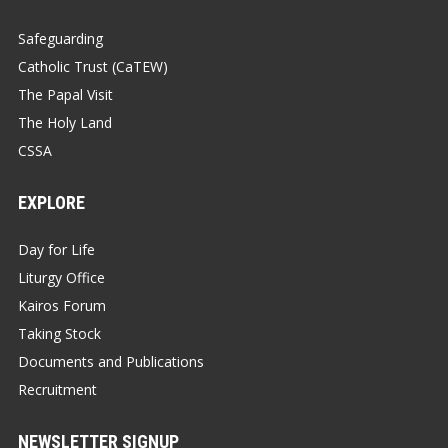
Safeguarding
Catholic Trust (CaTEW)
The Papal Visit
The Holy Land
CSSA
EXPLORE
Day for Life
Liturgy Office
Kairos Forum
Taking Stock
Documents and Publications
Recruitment
NEWSLETTER SIGNUP