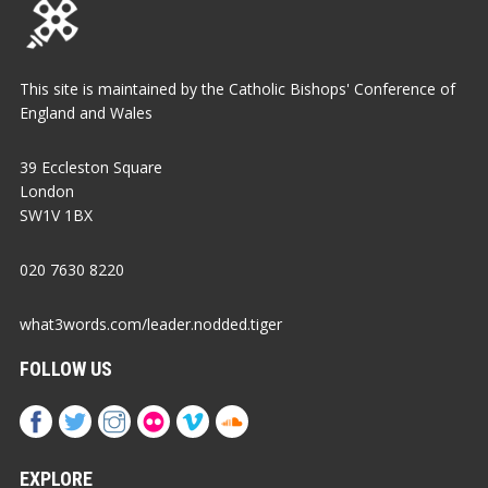
This site is maintained by the Catholic Bishops' Conference of
England and Wales
39 Eccleston Square
London
SW1V 1BX
020 7630 8220
what3words.com/leader.nodded.tiger
FOLLOW US
EXPLORE