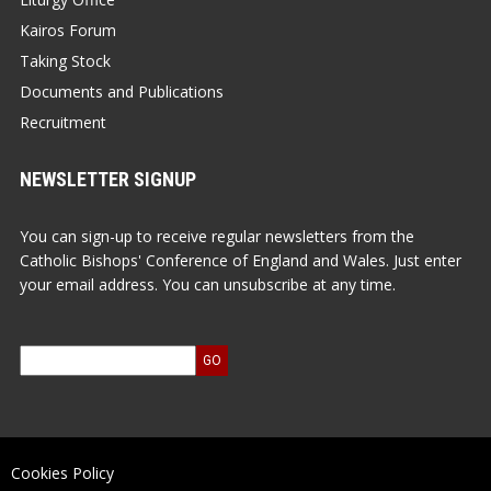
Kairos Forum
Taking Stock
Documents and Publications
Recruitment
NEWSLETTER SIGNUP
You can sign-up to receive regular newsletters from the
Catholic Bishops' Conference of England and Wales. Just enter
your email address. You can unsubscribe at any time.
Cookies Policy