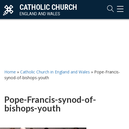
CATHOLIC CHURCH
TOG
NAVI
ENGLAND AND WALES
Home
»
Catholic Church in England and Wales
»
Pope-Francis-
synod-of-bishops-youth
Pope-Francis-synod-of-
bishops-youth