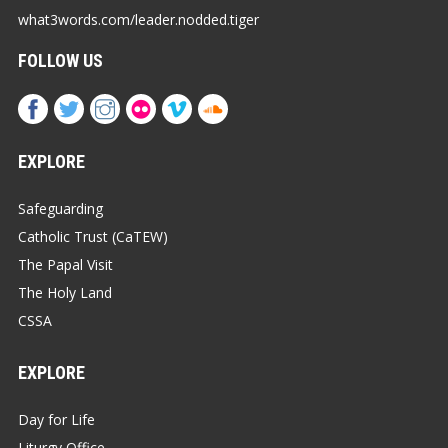
what3words.com/leader.nodded.tiger
FOLLOW US
EXPLORE
Safeguarding
Catholic Trust (CaTEW)
The Papal Visit
The Holy Land
CSSA
EXPLORE
Day for Life
Liturgy Office