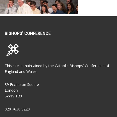
BISHOPS’ CONFERENCE
This site is maintained by the Catholic Bishops' Conference of
England and Wales
39 Eccleston Square
London
SW1V 1BX
020 7630 8220