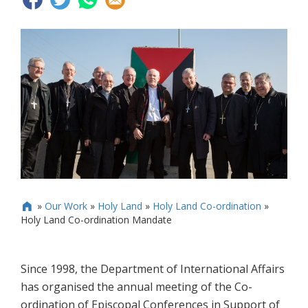
»
Our Work
»
Holy Land
»
Holy Land Co-ordination
»

Holy Land Co-ordination Mandate
Since 1998, the Department of International Affairs
has organised the annual meeting of the Co-
ordination of Episcopal Conferences in Support of