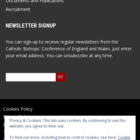
Documents and Publications
Recruitment
NEWSLETTER SIGNUP
You can sign-up to receive regular newsletters from the
Catholic Bishops' Conference of England and Wales. Just enter
your email address. You can unsubscribe at any time.
Cookies Policy
Privacy Policy
Privacy & Cookies: This site uses cookies. By continuing to use this
Accessibility Statement
website, you agree to their use.
Terms of Use
To find out more, including how to control cookies, see here:
Cookie