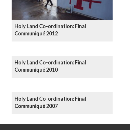
Holy Land Co-ordination: Final
Communiqué 2012
Holy Land Co-ordination: Final
Communiqué 2010
Holy Land Co-ordination: Final
Communiqué 2007