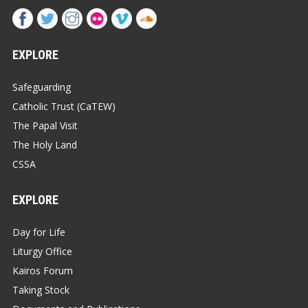
EXPLORE
Safeguarding
Catholic Trust (CaTEW)
The Papal Visit
The Holy Land
CSSA
EXPLORE
Day for Life
Liturgy Office
Kairos Forum
Taking Stock