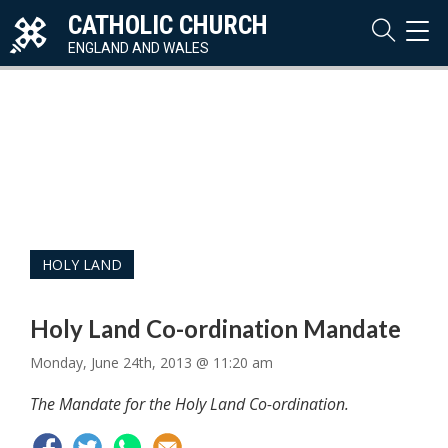
CATHOLIC CHURCH
TOG
NAVI
ENGLAND AND WALES
HOLY LAND
Holy Land Co-ordination Mandate
Monday, June 24th, 2013 @ 11:20 am
The Mandate for the Holy Land Co-ordination.