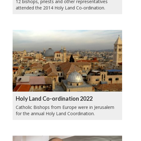
12 bishops, priests and other representatives
attended the 2014 Holy Land Co-ordination.
Holy Land Co-ordination 2022
Catholic Bishops from Europe were in Jerusalem
for the annual Holy Land Coordination.