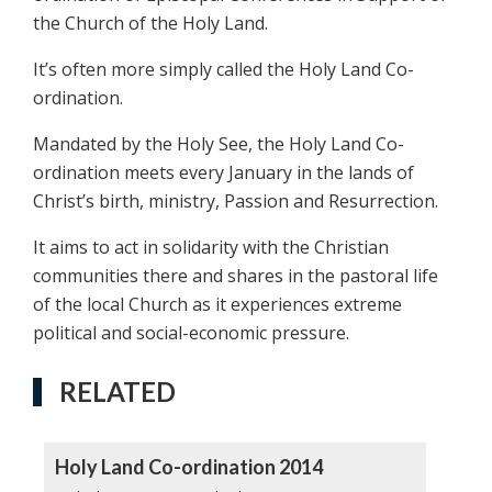
the Church of the Holy Land.
It’s often more simply called the Holy Land Co-
ordination.
Mandated by the Holy See, the Holy Land Co-
ordination meets every January in the lands of
Christ’s birth, ministry, Passion and Resurrection.
It aims to act in solidarity with the Christian
communities there and shares in the pastoral life
of the local Church as it experiences extreme
political and social-economic pressure.
RELATED
Holy Land Co-ordination 2014