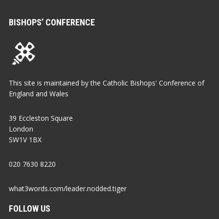
BISHOPS’ CONFERENCE
This site is maintained by the Catholic Bishops' Conference of
England and Wales
39 Eccleston Square
London
SW1V 1BX
020 7630 8220
what3words.com/leader.nodded.tiger
FOLLOW US