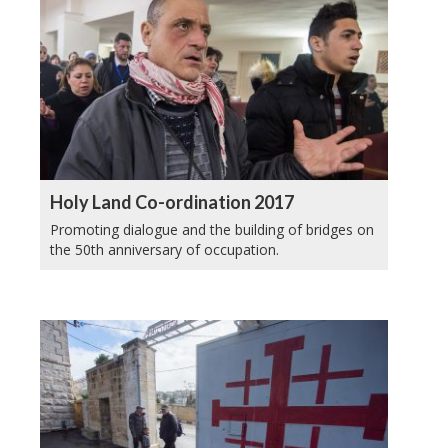
Holy Land Co-ordination 2017
Promoting dialogue and the building of bridges on
the 50th anniversary of occupation.