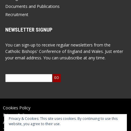
Documents and Publications
Recruitment
NEWSLETTER SIGNUP
You can sign-up to receive regular newsletters from the
Catholic Bishops' Conference of England and Wales. Just enter
your email address. You can unsubscribe at any time.
Cookies Policy
Privacy Policy
Privacy & Cookies: This site uses cookies. By continuing to use this
Accessibility Statement
website, you agree to their use.
Terms of Use