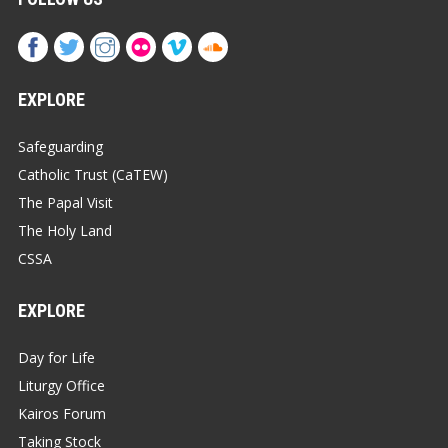
EXPLORE
Safeguarding
Catholic Trust (CaTEW)
The Papal Visit
The Holy Land
CSSA
EXPLORE
Day for Life
Liturgy Office
Kairos Forum
Taking Stock