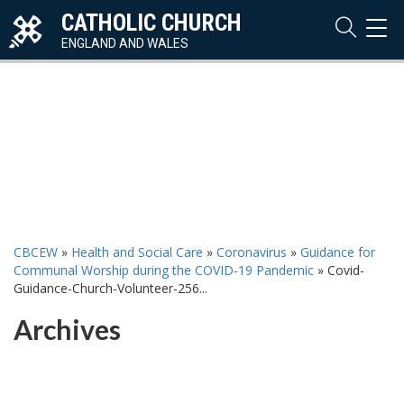
CATHOLIC CHURCH
TOG
NAVI
ENGLAND AND WALES
CBCEW
»
Health and Social Care
»
Coronavirus
»
Guidance for
Communal Worship during the COVID-19 Pandemic
»
Covid-
Guidance-Church-Volunteer-256...
Archives