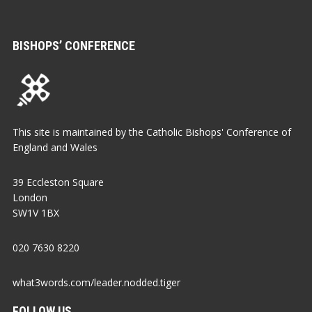
BISHOPS’ CONFERENCE
This site is maintained by the Catholic Bishops' Conference of
England and Wales
39 Eccleston Square
London
SW1V 1BX
020 7630 8220
what3words.com/leader.nodded.tiger
FOLLOW US