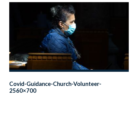
Covid-Guidance-Church-Volunteer-
2560×700