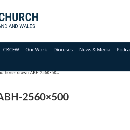
 CHURCH
AND AND WALES
CBCEW
Our Work
Dioceses
News & Media
Podca
io-horse-drawn-ABH-2560×50...
-ABH-2560×500