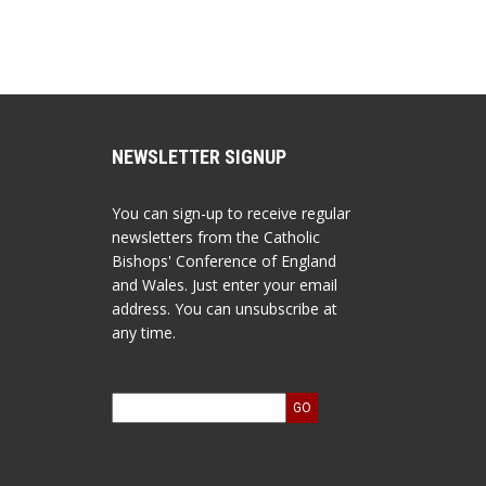
NEWSLETTER SIGNUP
You can sign-up to receive regular
newsletters from the Catholic
Bishops' Conference of England
and Wales. Just enter your email
address. You can unsubscribe at
any time.