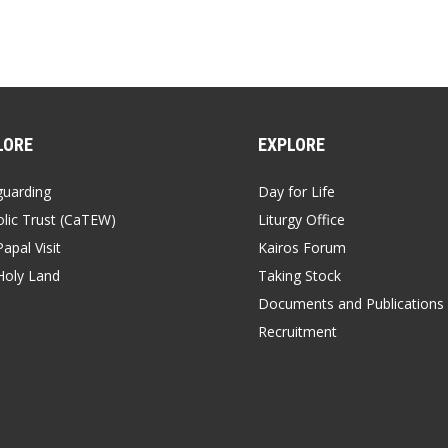
LORE
EXPLORE
guarding
Day for Life
lic Trust (CaTEW)
Liturgy Office
apal Visit
Kairos Forum
Holy Land
Taking Stock
Documents and Publications
Recruitment