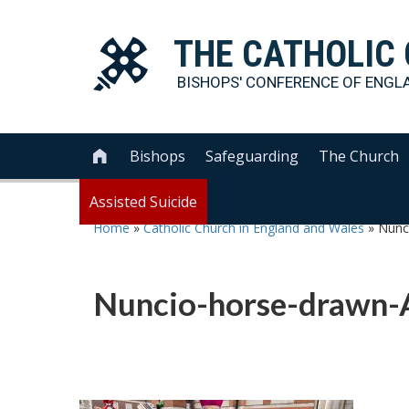
THE
CATHOLIC
BISHOPS' CONFERENCE OF
ENGL
Bishops
Safeguarding
The Church

Assisted Suicide
Home
»
Catholic Church in England and Wales
»
Nunc
Nuncio-horse-drawn