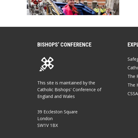
BISHOPS’ CONFERENCE
EXP
Safe
Catho
The P
This site is maintained by the
The 
Catholic Bishops' Conference of
CSSA
England and Wales
39 Eccleston Square
London
SW1V 1BX