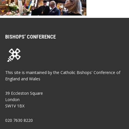
BISHOPS’ CONFERENCE
This site is maintained by the Catholic Bishops' Conference of
England and Wales
39 Eccleston Square
London
SW1V 1BX
020 7630 8220