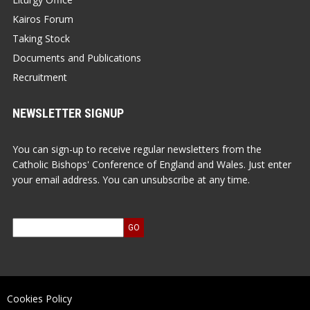
Kairos Forum
Taking Stock
Documents and Publications
Recruitment
NEWSLETTER SIGNUP
You can sign-up to receive regular newsletters from the
Catholic Bishops' Conference of England and Wales. Just enter
your email address. You can unsubscribe at any time.
Cookies Policy