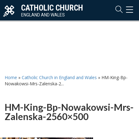
CATHOLIC CHURCH
TOG
NAVI
ENGLAND AND WALES
Home
»
Catholic Church in England and Wales
»
HM-King-Bp-
Nowakowsi-Mrs-Zalenska-2...
HM-King-Bp-Nowakowsi-Mrs-
Zalenska-2560×500