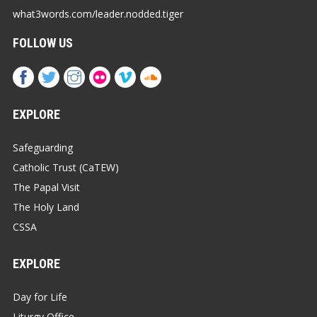
what3words.com/leader.nodded.tiger
FOLLOW US
EXPLORE
Safeguarding
Catholic Trust (CaTEW)
The Papal Visit
The Holy Land
CSSA
EXPLORE
Day for Life
Liturgy Office