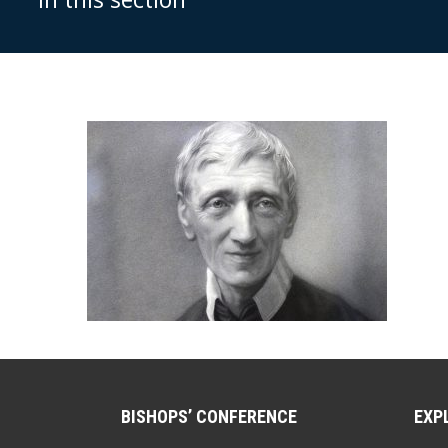
BISHOPS’ CONFERENCE
EXP