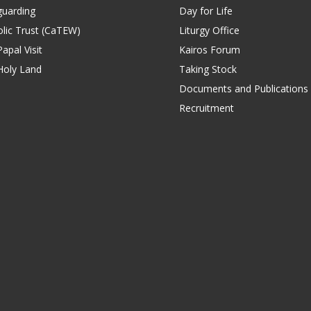
guarding
Day for Life
lic Trust (CaTEW)
Liturgy Office
apal Visit
Kairos Forum
Holy Land
Taking Stock
Documents and Publications
Recruitment