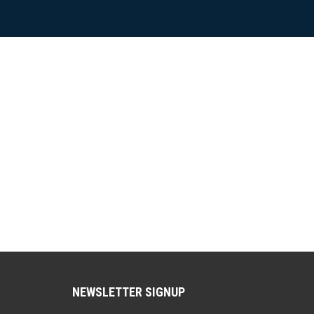
NEWSLETTER SIGNUP