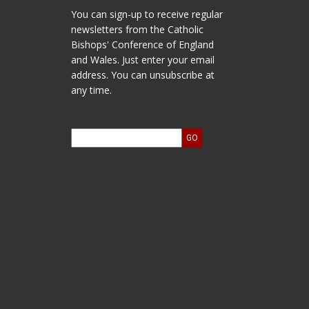
You can sign-up to receive regular
newsletters from the Catholic
Bishops' Conference of England
and Wales. Just enter your email
address. You can unsubscribe at
any time.