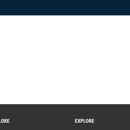
LORE
EXPLORE