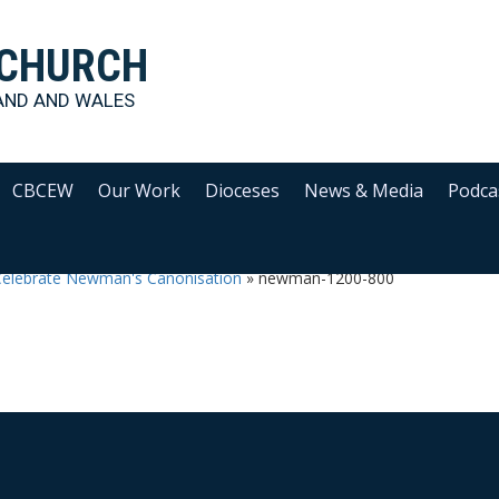
 CHURCH
AND AND WALES
CBCEW
Our Work
Dioceses
News & Media
Podca
Celebrate Newman's Canonisation
»
newman-1200-800