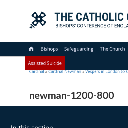
THE
CATHOLIC
BISHOPS' CONFERENCE OF
ENGL
Bishops
Safeguarding
The Church

Assisted Suicide
Cardinal
»
Cardinal Newman
»
Vespers in London to 
newman-1200-800
In this section