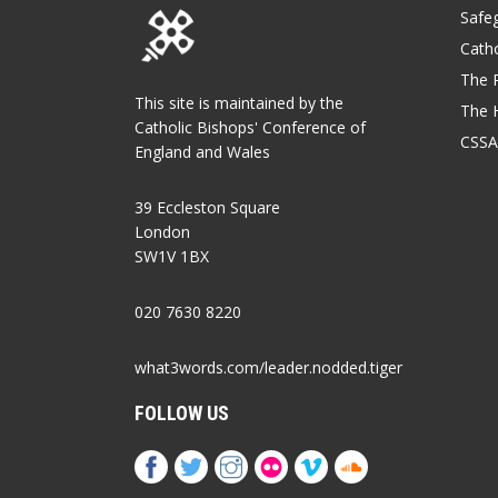
Safe
Catho
The P
This site is maintained by the
The 
Catholic Bishops' Conference of
CSSA
England and Wales
39 Eccleston Square
London
SW1V 1BX
020 7630 8220
what3words.com/leader.nodded.tiger
FOLLOW US