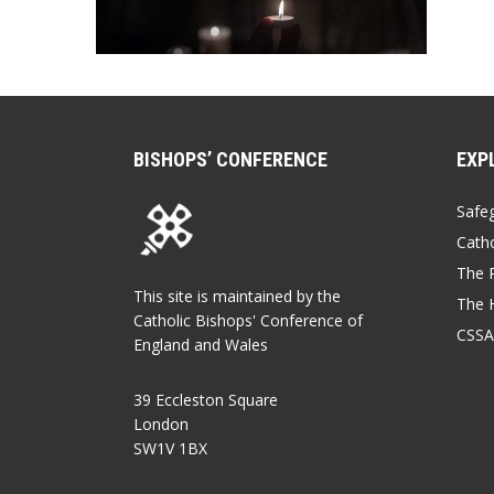
BISHOPS’ CONFERENCE
EXP
Safe
Catho
The P
This site is maintained by the
The 
Catholic Bishops' Conference of
CSSA
England and Wales
39 Eccleston Square
London
SW1V 1BX