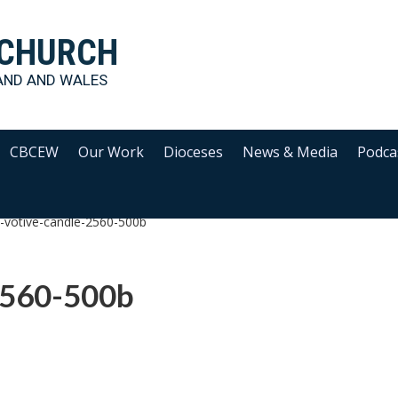
 CHURCH
AND AND WALES
CBCEW
Our Work
Dioceses
News & Media
Podca
d-votive-candle-2560-500b
2560-500b