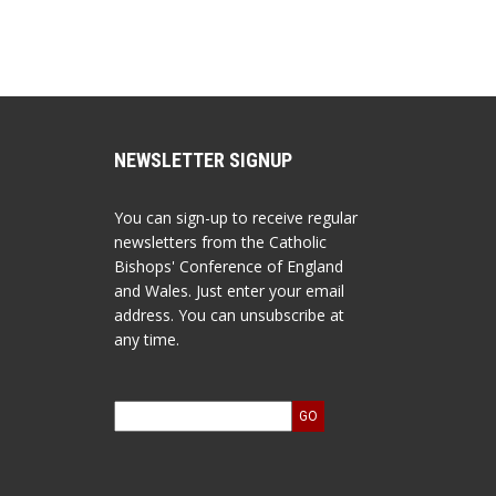
NEWSLETTER SIGNUP
You can sign-up to receive regular
newsletters from the Catholic
Bishops' Conference of England
and Wales. Just enter your email
address. You can unsubscribe at
any time.