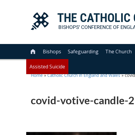
THE
CATHOLIC
BISHOPS' CONFERENCE OF
ENGL
Bishops
Safeguarding
The Church

Assisted Suicide
Home
»
Catholic Church in England and Wales
»
covi
covid-votive-candle-