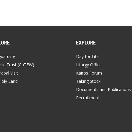
LORE
EXPLORE
guarding
Day for Life
lic Trust (CaTEW)
Liturgy Office
apal Visit
Kairos Forum
Holy Land
Taking Stock
Documents and Publications
Recruitment