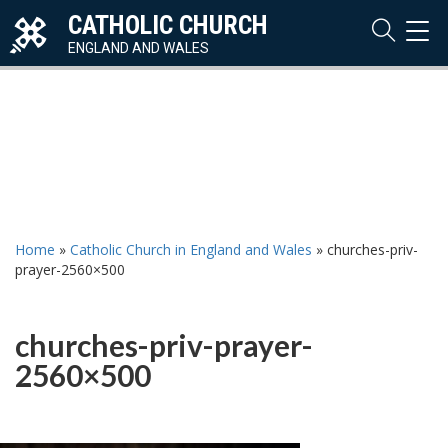
CATHOLIC CHURCH
TOG
NAVI
ENGLAND AND WALES
Home
»
Catholic Church in England and Wales
»
churches-priv-
prayer-2560×500
churches-priv-prayer-
2560×500