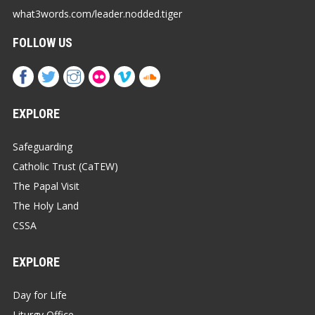
what3words.com/leader.nodded.tiger
FOLLOW US
EXPLORE
Safeguarding
Catholic Trust (CaTEW)
The Papal Visit
The Holy Land
CSSA
EXPLORE
Day for Life
Liturgy Office