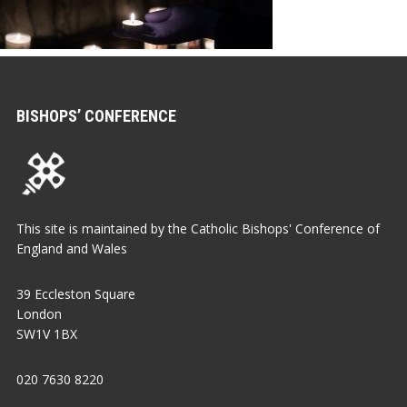
BISHOPS’ CONFERENCE
This site is maintained by the Catholic Bishops' Conference of
England and Wales
39 Eccleston Square
London
SW1V 1BX
020 7630 8220