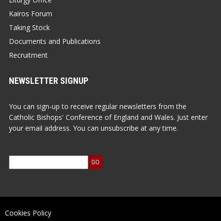
Kairos Forum
Taking Stock
Documents and Publications
Recruitment
NEWSLETTER SIGNUP
You can sign-up to receive regular newsletters from the
Catholic Bishops' Conference of England and Wales. Just enter
your email address. You can unsubscribe at any time.
Cookies Policy