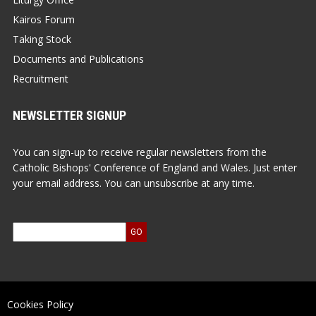
Kairos Forum
Taking Stock
Documents and Publications
Recruitment
NEWSLETTER SIGNUP
You can sign-up to receive regular newsletters from the
Catholic Bishops' Conference of England and Wales. Just enter
your email address. You can unsubscribe at any time.
Cookies Policy