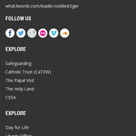
what3words.com/leader.nodded.tiger
FOLLOW US
EXPLORE
Safeguarding
Catholic Trust (CaTEW)
The Papal Visit
The Holy Land
CSSA
EXPLORE
Day for Life
Liturgy Office