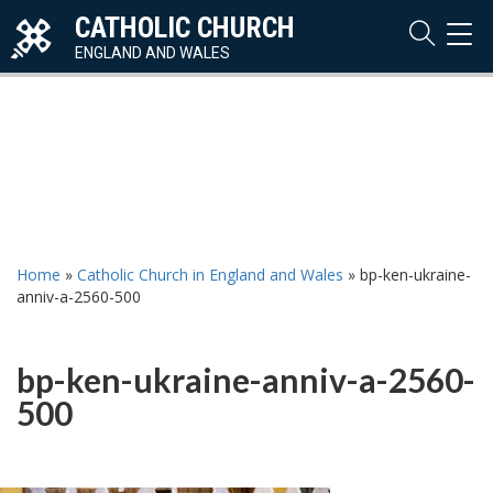
CATHOLIC CHURCH
TOG
NAVI
ENGLAND AND WALES
Home
»
Catholic Church in England and Wales
»
bp-ken-ukraine-
anniv-a-2560-500
bp-ken-ukraine-anniv-a-2560-
500