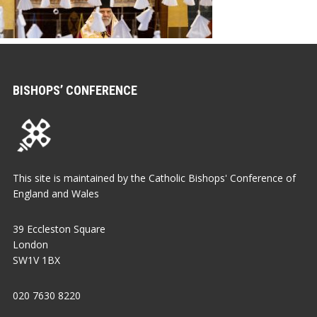
BISHOPS’ CONFERENCE
This site is maintained by the Catholic Bishops' Conference of
England and Wales
39 Eccleston Square
London
SW1V 1BX
020 7630 8220