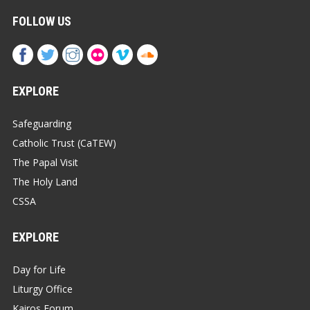
FOLLOW US
EXPLORE
Safeguarding
Catholic Trust (CaTEW)
The Papal Visit
The Holy Land
CSSA
EXPLORE
Day for Life
Liturgy Office
Kairos Forum