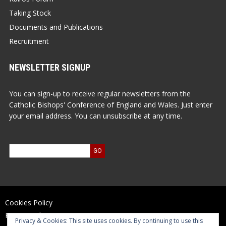
Taking Stock
Documents and Publications
Recruitment
NEWSLETTER SIGNUP
You can sign-up to receive regular newsletters from the
Catholic Bishops' Conference of England and Wales. Just enter
your email address. You can unsubscribe at any time.
Cookies Policy
Privacy Policy
Privacy & Cookies: This site uses cookies. By continuing to use this