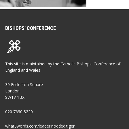
BISHOPS’ CONFERENCE
This site is maintained by the Catholic Bishops' Conference of
England and Wales
39 Eccleston Square
London
SW1V 1BX
020 7630 8220
what3words.com/leader.nodded.tiger