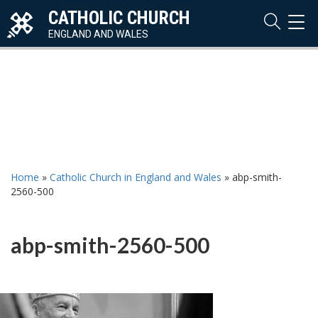
CATHOLIC CHURCH
TOG
NAVI
ENGLAND AND WALES
Home
»
Catholic Church in England and Wales
»
abp-smith-
2560-500
abp-smith-2560-500