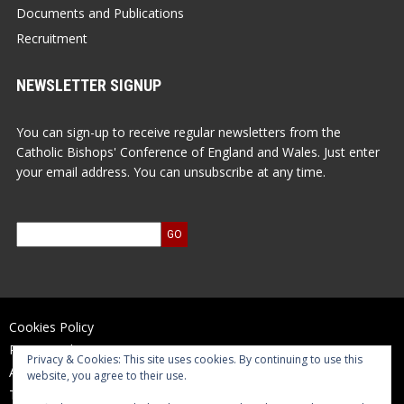
Documents and Publications
Recruitment
NEWSLETTER SIGNUP
You can sign-up to receive regular newsletters from the
Catholic Bishops' Conference of England and Wales. Just enter
your email address. You can unsubscribe at any time.
Cookies Policy
Privacy Policy
Privacy & Cookies: This site uses cookies. By continuing to use this
Accessibility Statement
website, you agree to their use.
Terms of Use