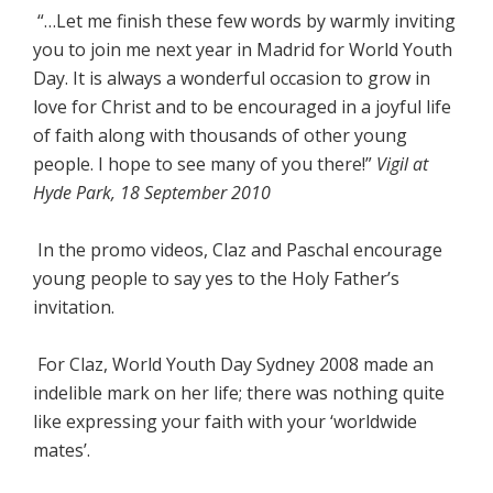
“…Let me finish these few words by warmly inviting
you to join me next year in Madrid for World Youth
Day. It is always a wonderful occasion to grow in
love for Christ and to be encouraged in a joyful life
of faith along with thousands of other young
people. I hope to see many of you there!”
Vigil at
Hyde Park, 18 September 2010
In the promo videos, Claz and Paschal encourage
young people to say yes to the Holy Father’s
invitation.
For Claz, World Youth Day Sydney 2008 made an
indelible mark on her life; there was nothing quite
like expressing your faith with your ‘worldwide
mates’.