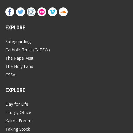
EXPLORE
Safeguarding
Catholic Trust (CaTEW)
The Papal Visit
The Holy Land
CSSA
EXPLORE
Day for Life
Liturgy Office
Kairos Forum
Taking Stock