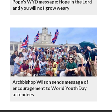
Pope’s WYD message: Hope in the Lord
and you will not grow weary
Archbishop Wilson sends message of
encouragement to World Youth Day
attendees