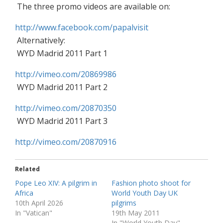
The three promo videos are available on:
http://www.facebook.com/papalvisit
Alternatively:
WYD Madrid 2011 Part 1
http://vimeo.com/20869986
WYD Madrid 2011 Part 2
http://vimeo.com/20870350
WYD Madrid 2011 Part 3
http://vimeo.com/20870916
Related
Pope Leo XIV: A pilgrim in
Fashion photo shoot for
Africa
World Youth Day UK
10th April 2026
pilgrims
In "Vatican"
19th May 2011
In "World Youth Day"