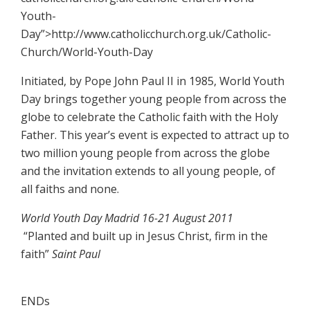
Youth-
Day”>http://www.catholicchurch.org.uk/Catholic-
Church/World-Youth-Day
Initiated, by Pope John Paul II in 1985, World Youth
Day brings together young people from across the
globe to celebrate the Catholic faith with the Holy
Father. This year’s event is expected to attract up to
two million young people from across the globe
and the invitation extends to all young people, of
all faiths and none.
World Youth Day Madrid 16-21 August 2011
“Planted and built up in Jesus Christ, firm in the
faith”
Saint Paul
ENDs