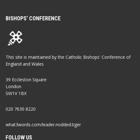
BISHOPS’ CONFERENCE
This site is maintained by the Catholic Bishops' Conference of
England and Wales
39 Eccleston Square
London
SW1V 1BX
020 7630 8220
what3words.com/leader.nodded.tiger
FOLLOW US