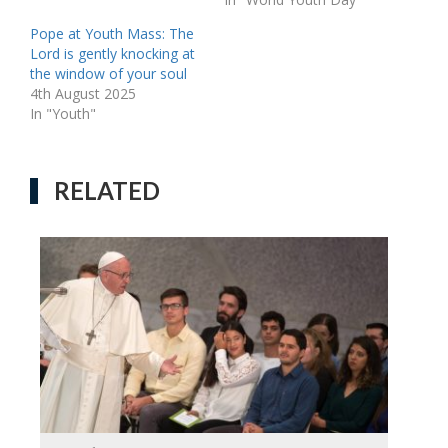
Pope at Youth Mass: The
Lord is gently knocking at
the window of your soul
4th August 2025
In "Youth"
RELATED