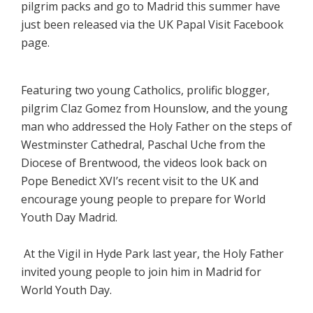
pilgrim packs and go to Madrid this summer have
just been released via the UK Papal Visit Facebook
page.
Featuring two young Catholics, prolific blogger,
pilgrim Claz Gomez from Hounslow, and the young
man who addressed the Holy Father on the steps of
Westminster Cathedral, Paschal Uche from the
Diocese of Brentwood, the videos look back on
Pope Benedict XVI’s recent visit to the UK and
encourage young people to prepare for World
Youth Day Madrid.
At the Vigil in Hyde Park last year, the Holy Father
invited young people to join him in Madrid for
World Youth Day.