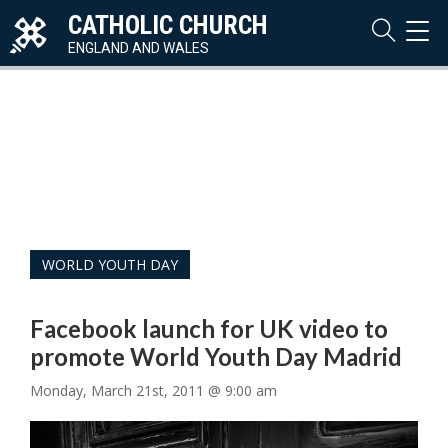
CATHOLIC CHURCH
TOG
NAVI
ENGLAND AND WALES
WORLD YOUTH DAY
Facebook launch for UK video to
promote World Youth Day Madrid
Monday, March 21st, 2011 @ 9:00 am