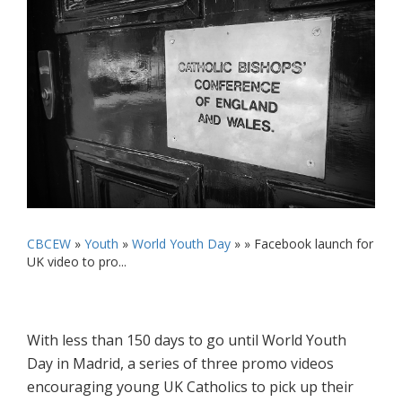
CBCEW
»
Youth
»
World Youth Day
» »
Facebook launch for
UK video to pro...
With less than 150 days to go until World Youth
Day in Madrid, a series of three promo videos
encouraging young UK Catholics to pick up their