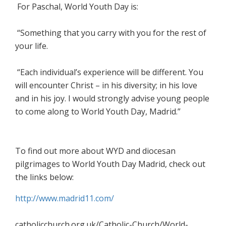
For Paschal, World Youth Day is:
“Something that you carry with you for the rest of
your life.
“Each individual’s experience will be different. You
will encounter Christ – in his diversity; in his love
and in his joy. I would strongly advise young people
to come along to World Youth Day, Madrid.”
To find out more about WYD and diocesan
pilgrimages to World Youth Day Madrid, check out
the links below:
http://www.madrid11.com/
catholicchurch.org.uk/Catholic-Church/World-