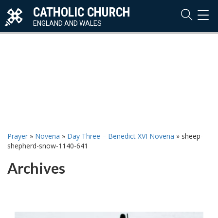
CATHOLIC CHURCH
TOG
NAVI
ENGLAND AND WALES
Prayer
»
Novena
»
Day Three – Benedict XVI Novena
»
sheep-
shepherd-snow-1140-641
Archives