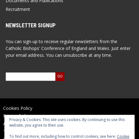
Documents and Publications
Recruitment
NEWSLETTER SIGNUP
You can sign-up to receive regular newsletters from the
Catholic Bishops' Conference of England and Wales. Just enter
your email address. You can unsubscribe at any time.
Cookies Policy
Privacy Policy
Privacy & Cookies: This site uses cookies. By continuing to use this
Accessibility Statement
website, you agree to their use.
Terms of Use
To find out more, including how to control cookies, see here:
Cookie