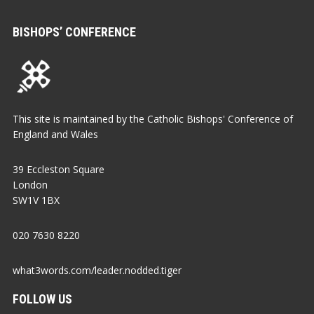
BISHOPS’ CONFERENCE
This site is maintained by the Catholic Bishops' Conference of
England and Wales
39 Eccleston Square
London
SW1V 1BX
020 7630 8220
what3words.com/leader.nodded.tiger
FOLLOW US