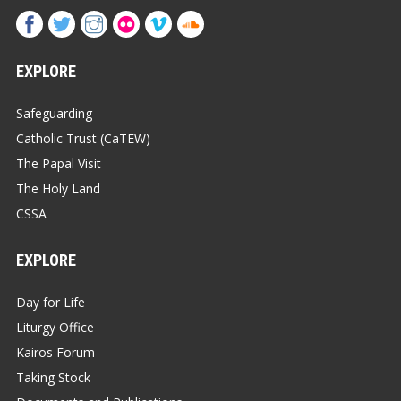
EXPLORE
Safeguarding
Catholic Trust (CaTEW)
The Papal Visit
The Holy Land
CSSA
EXPLORE
Day for Life
Liturgy Office
Kairos Forum
Taking Stock