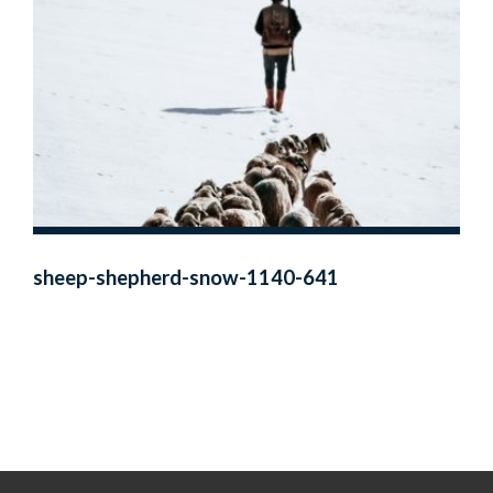
sheep-shepherd-snow-1140-641