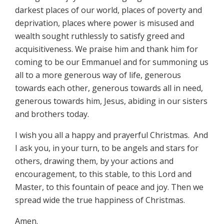
darkest places of our world, places of poverty and
deprivation, places where power is misused and
wealth sought ruthlessly to satisfy greed and
acquisitiveness. We praise him and thank him for
coming to be our Emmanuel and for summoning us
all to a more generous way of life, generous
towards each other, generous towards all in need,
generous towards him, Jesus, abiding in our sisters
and brothers today.
I wish you all a happy and prayerful Christmas. And
I ask you, in your turn, to be angels and stars for
others, drawing them, by your actions and
encouragement, to this stable, to this Lord and
Master, to this fountain of peace and joy. Then we
spread wide the true happiness of Christmas.
Amen.