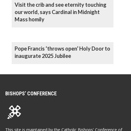
Visit the crib and see eternity touching
our world, says Cardinal in Midnight
Mass homily
Pope Francis ‘throws open’ Holy Door to
inaugurate 2025 Jubilee
BISHOPS’ CONFERENCE
This site is maintained by the Catholic Bishops' Conference of