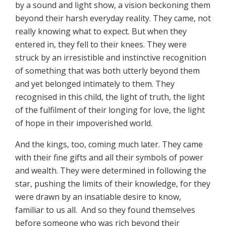
by a sound and light show, a vision beckoning them
beyond their harsh everyday reality. They came, not
really knowing what to expect. But when they
entered in, they fell to their knees. They were
struck by an irresistible and instinctive recognition
of something that was both utterly beyond them
and yet belonged intimately to them. They
recognised in this child, the light of truth, the light
of the fulfilment of their longing for love, the light
of hope in their impoverished world.
And the kings, too, coming much later. They came
with their fine gifts and all their symbols of power
and wealth. They were determined in following the
star, pushing the limits of their knowledge, for they
were drawn by an insatiable desire to know,
familiar to us all. And so they found themselves
before someone who was rich beyond their