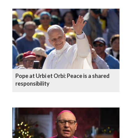
Pope at Urbi et Orbi: Peace is a shared
responsibility