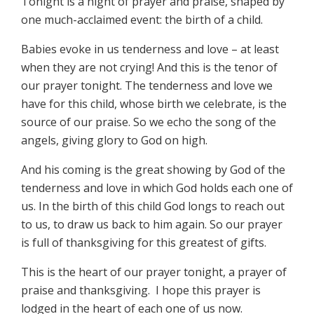
Tonight is a night of prayer and praise, shaped by
one much-acclaimed event: the birth of a child.
Babies evoke in us tenderness and love – at least
when they are not crying! And this is the tenor of
our prayer tonight. The tenderness and love we
have for this child, whose birth we celebrate, is the
source of our praise. So we echo the song of the
angels, giving glory to God on high.
And his coming is the great showing by God of the
tenderness and love in which God holds each one of
us. In the birth of this child God longs to reach out
to us, to draw us back to him again. So our prayer
is full of thanksgiving for this greatest of gifts.
This is the heart of our prayer tonight, a prayer of
praise and thanksgiving. I hope this prayer is
lodged in the heart of each one of us now.