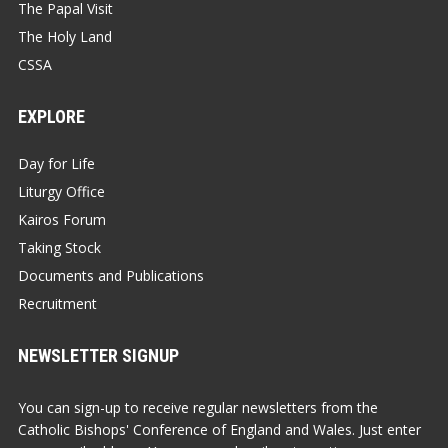
The Papal Visit
The Holy Land
CSSA
EXPLORE
Day for Life
Liturgy Office
Kairos Forum
Taking Stock
Documents and Publications
Recruitment
NEWSLETTER SIGNUP
You can sign-up to receive regular newsletters from the
Catholic Bishops' Conference of England and Wales. Just enter