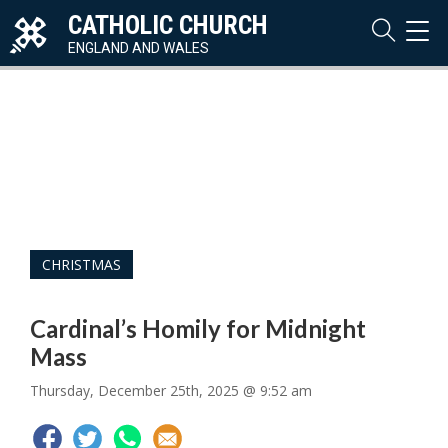
CATHOLIC CHURCH
TOG
NAVI
ENGLAND AND WALES
CHRISTMAS
Cardinal’s Homily for Midnight
Mass
Thursday, December 25th, 2025 @ 9:52 am