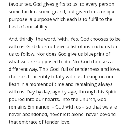
favourites. God gives gifts to us, to every person,
some hidden, some grand, but given for a unique
purpose, a purpose which each is to fulfil to the
best of our ability.
And, thirdly, the word, ‘with’. Yes, God chooses to be
with us. God does not give a list of instructions for
us to follow. Nor does God give us blueprint of
what we are supposed to do. No. God chooses a
different way. This God, full of tenderness and love,
chooses to identify totally with us, taking on our
flesh in a moment of time and remaining always
with us. Day by day, age by age, through his Spirit
poured into our hearts, into the Church, God
remains Emmanuel – God with us – so that we are
never abandoned, never left alone, never beyond
that embrace of tender love.