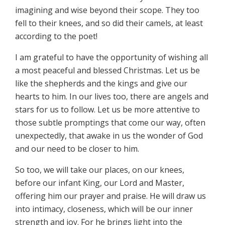
imagining and wise beyond their scope. They too
fell to their knees, and so did their camels, at least
according to the poet!
I am grateful to have the opportunity of wishing all
a most peaceful and blessed Christmas. Let us be
like the shepherds and the kings and give our
hearts to him. In our lives too, there are angels and
stars for us to follow. Let us be more attentive to
those subtle promptings that come our way, often
unexpectedly, that awake in us the wonder of God
and our need to be closer to him.
So too, we will take our places, on our knees,
before our infant King, our Lord and Master,
offering him our prayer and praise. He will draw us
into intimacy, closeness, which will be our inner
strength and joy. For he brings light into the