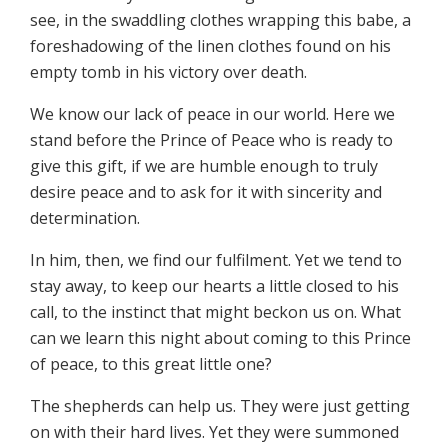
see, in the swaddling clothes wrapping this babe, a
foreshadowing of the linen clothes found on his
empty tomb in his victory over death.
We know our lack of peace in our world. Here we
stand before the Prince of Peace who is ready to
give this gift, if we are humble enough to truly
desire peace and to ask for it with sincerity and
determination.
In him, then, we find our fulfilment. Yet we tend to
stay away, to keep our hearts a little closed to his
call, to the instinct that might beckon us on. What
can we learn this night about coming to this Prince
of peace, to this great little one?
The shepherds can help us. They were just getting
on with their hard lives. Yet they were summoned