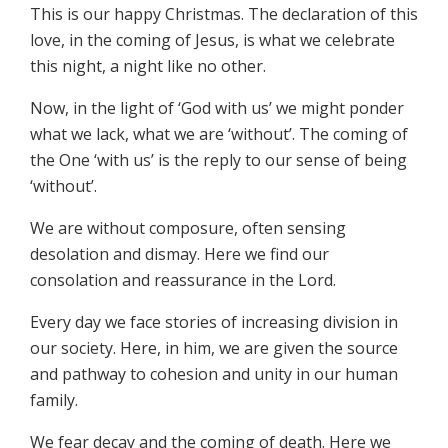
This is our happy Christmas. The declaration of this
love, in the coming of Jesus, is what we celebrate
this night, a night like no other.
Now, in the light of ‘God with us’ we might ponder
what we lack, what we are ‘without’. The coming of
the One ‘with us’ is the reply to our sense of being
‘without’.
We are without composure, often sensing
desolation and dismay. Here we find our
consolation and reassurance in the Lord.
Every day we face stories of increasing division in
our society. Here, in him, we are given the source
and pathway to cohesion and unity in our human
family.
We fear decay and the coming of death. Here we