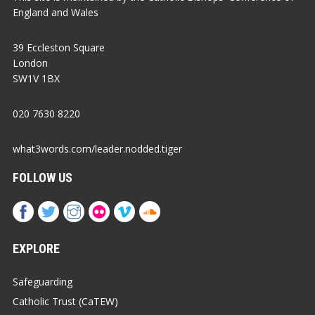
England and Wales
39 Eccleston Square
London
SW1V 1BX
020 7630 8220
what3words.com/leader.nodded.tiger
FOLLOW US
EXPLORE
Safeguarding
Catholic Trust (CaTEW)