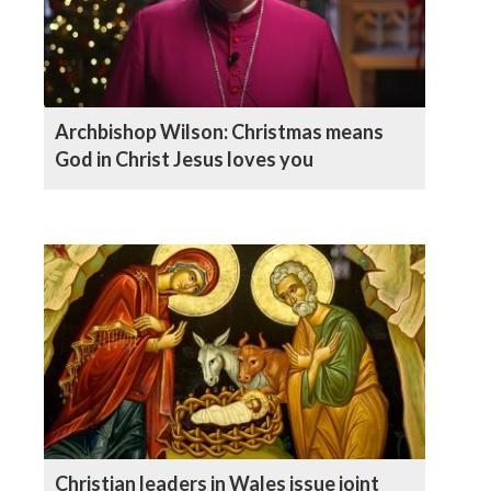
Archbishop Wilson: Christmas means
God in Christ Jesus loves you
Christian leaders in Wales issue joint