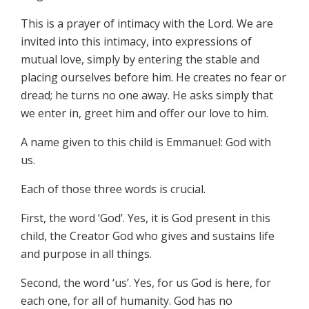
This is a prayer of intimacy with the Lord. We are
invited into this intimacy, into expressions of
mutual love, simply by entering the stable and
placing ourselves before him. He creates no fear or
dread; he turns no one away. He asks simply that
we enter in, greet him and offer our love to him.
A name given to this child is Emmanuel: God with
us.
Each of those three words is crucial.
First, the word ‘God’. Yes, it is God present in this
child, the Creator God who gives and sustains life
and purpose in all things.
Second, the word ‘us’. Yes, for us God is here, for
each one, for all of humanity. God has no