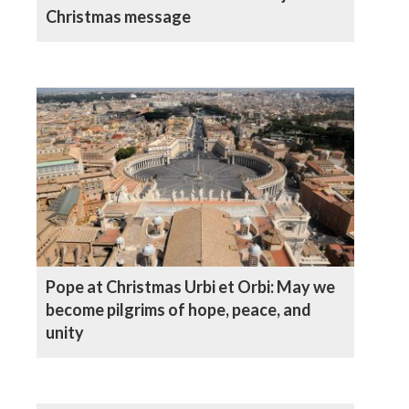
Christmas message
Pope at Christmas Urbi et Orbi: May we
become pilgrims of hope, peace, and
unity