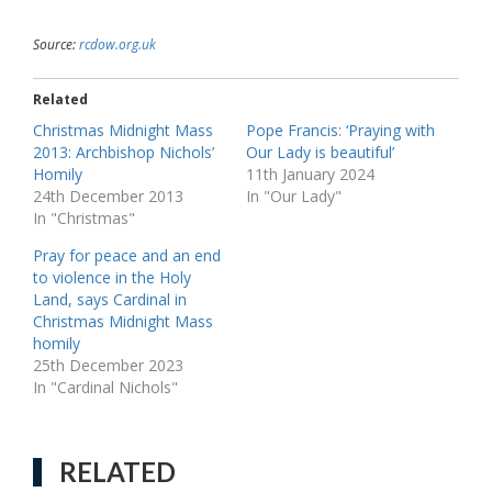
Source:
rcdow.org.uk
Related
Christmas Midnight Mass
Pope Francis: ‘Praying with
2013: Archbishop Nichols’
Our Lady is beautiful’
Homily
11th January 2024
24th December 2013
In "Our Lady"
In "Christmas"
Pray for peace and an end
to violence in the Holy
Land, says Cardinal in
Christmas Midnight Mass
homily
25th December 2023
In "Cardinal Nichols"
RELATED