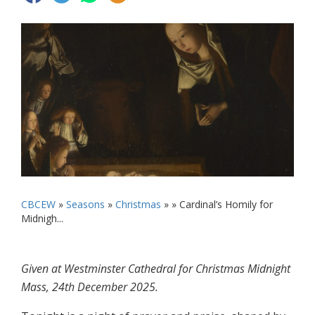
CBCEW
»
Seasons
»
Christmas
» »
Cardinal’s Homily for
Midnigh...
Given at Westminster Cathedral for Christmas Midnight
Mass, 24th December 2025.