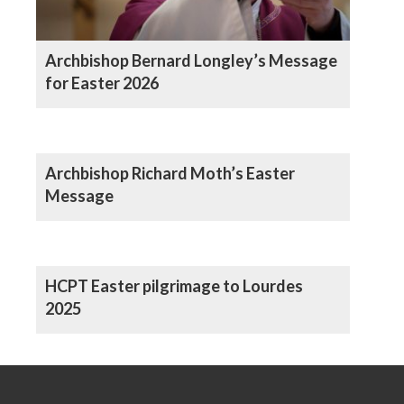
Archbishop Bernard Longley’s Message
for Easter 2026
Archbishop Richard Moth’s Easter
Message
HCPT Easter pilgrimage to Lourdes
2025