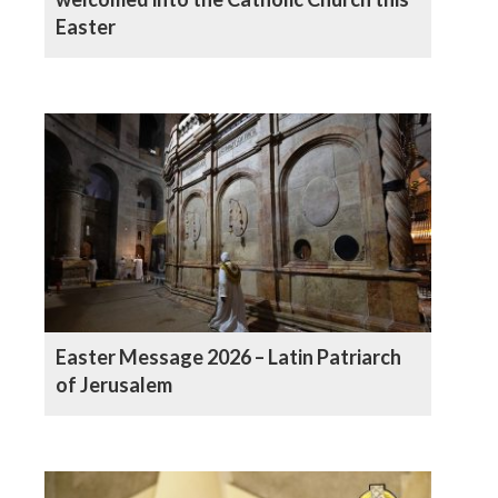
Easter
Easter Message 2026 – Latin Patriarch
of Jerusalem