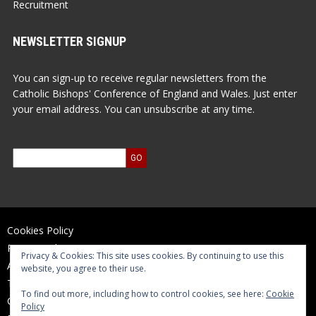
Recruitment
NEWSLETTER SIGNUP
You can sign-up to receive regular newsletters from the
Catholic Bishops' Conference of England and Wales. Just enter
your email address. You can unsubscribe at any time.
Cookies Policy
Privacy Policy
Privacy & Cookies: This site uses cookies. By continuing to use this
Accessibility Statement
website, you agree to their use.
Terms of Use
To find out more, including how to control cookies, see here:
Cookie
Contact Us
Policy