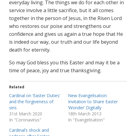
everyday living. The things we do for each other in
service involve a little sacrifice, but it all comes
together in the person of Jesus, in the Risen Lord
who restores our poise and strengthens our
confidence and gives us again a true hope that He
is indeed our way, our truth and our life beyond
death for eternity.
So may God bless you this Easter and may it be a
time of peace, joy and true thanksgiving.
Related
Cardinal on ‘Easter Duties’
New Evangelisation:
and the forgiveness of
Invitation to Share Easter
sins
‘Wonder’ Digitally
31st March 2020
18th March 2013
In "Coronavirus"
In "Evangelisation"
Cardinal’s shock and