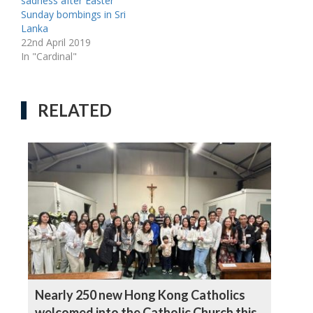
sadness after Easter
Sunday bombings in Sri
Lanka
22nd April 2019
In "Cardinal"
RELATED
Nearly 250 new Hong Kong Catholics
welcomed into the Catholic Church this