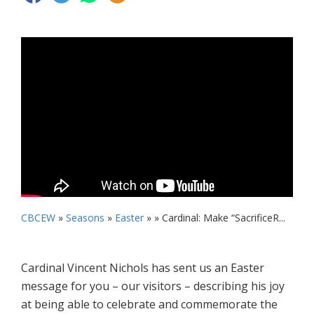
CBCEW
»
Seasons
»
Easter
» »
Cardinal: Make “SacrificeR...
Cardinal Vincent Nichols has sent us an Easter
message for you – our visitors – describing his joy
at being able to celebrate and commemorate the