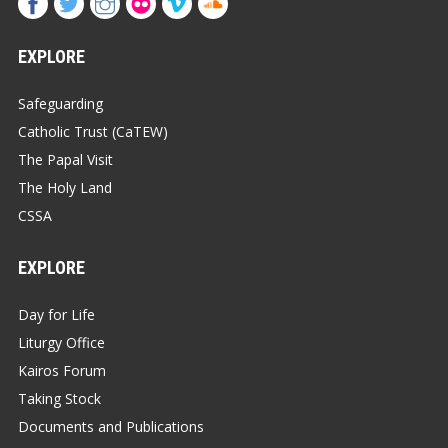
EXPLORE
Safeguarding
Catholic Trust (CaTEW)
The Papal Visit
The Holy Land
CSSA
EXPLORE
Day for Life
Liturgy Office
Kairos Forum
Taking Stock
Documents and Publications