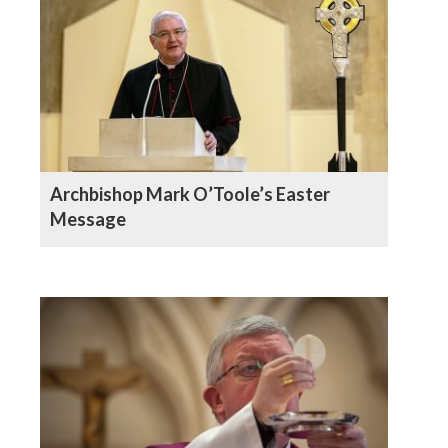
Archbishop Mark O’Toole’s Easter
Message