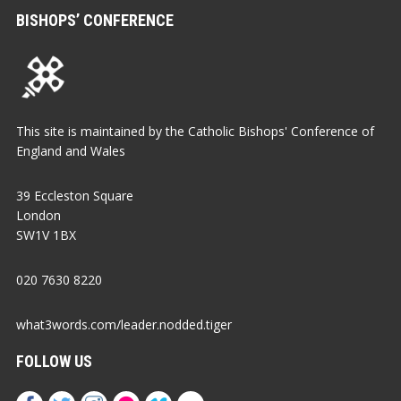
BISHOPS’ CONFERENCE
This site is maintained by the Catholic Bishops' Conference of
England and Wales
39 Eccleston Square
London
SW1V 1BX
020 7630 8220
what3words.com/leader.nodded.tiger
FOLLOW US