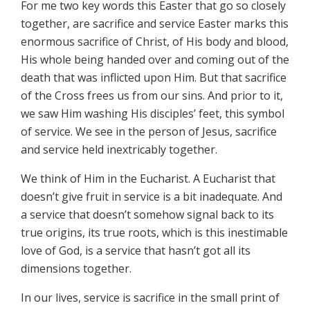
For me two key words this Easter that go so closely
together, are sacrifice and service Easter marks this
enormous sacrifice of Christ, of His body and blood,
His whole being handed over and coming out of the
death that was inflicted upon Him. But that sacrifice
of the Cross frees us from our sins. And prior to it,
we saw Him washing His disciples’ feet, this symbol
of service. We see in the person of Jesus, sacrifice
and service held inextricably together.
We think of Him in the Eucharist. A Eucharist that
doesn’t give fruit in service is a bit inadequate. And
a service that doesn’t somehow signal back to its
true origins, its true roots, which is this inestimable
love of God, is a service that hasn’t got all its
dimensions together.
In our lives, service is sacrifice in the small print of