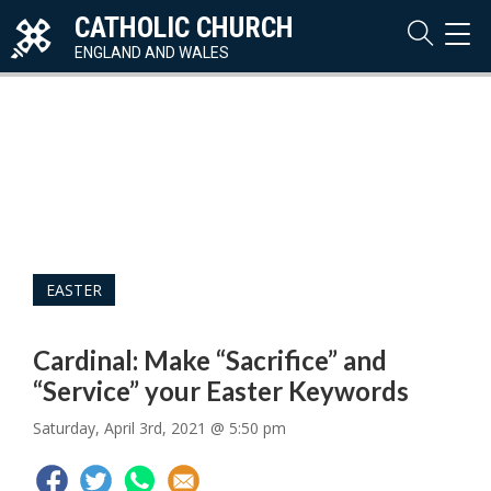
CATHOLIC CHURCH
TOG
NAVI
ENGLAND AND WALES
EASTER
Cardinal: Make “Sacrifice” and
“Service” your Easter Keywords
Saturday, April 3rd, 2021 @ 5:50 pm