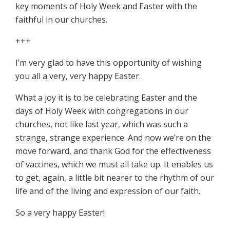
key moments of Holy Week and Easter with the
faithful in our churches.
+++
I’m very glad to have this opportunity of wishing
you all a very, very happy Easter.
What a joy it is to be celebrating Easter and the
days of Holy Week with congregations in our
churches, not like last year, which was such a
strange, strange experience. And now we’re on the
move forward, and thank God for the effectiveness
of vaccines, which we must all take up. It enables us
to get, again, a little bit nearer to the rhythm of our
life and of the living and expression of our faith.
So a very happy Easter!