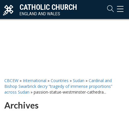
CATHOLIC CHURCH
TOG
NAVI
ENGLAND AND WALES
CBCEW
»
International
»
Countries
»
Sudan
»
Cardinal and
Bishop Swarbrick decry “tragedy of immense proportions”
across Sudan
»
passion-statue-westminster-cathedra...
Archives