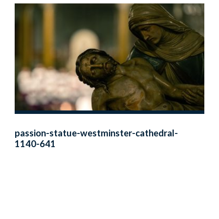
passion-statue-westminster-cathedral-
1140-641