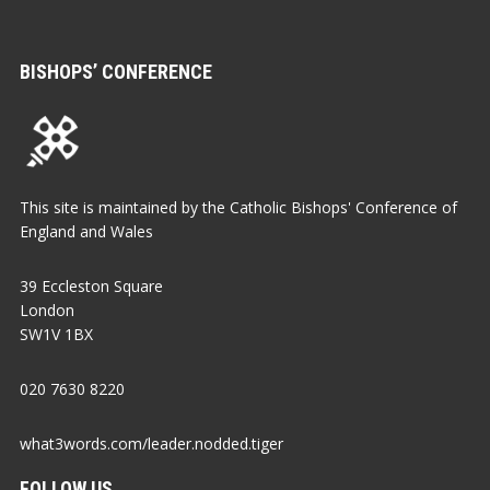
BISHOPS’ CONFERENCE
This site is maintained by the Catholic Bishops' Conference of
England and Wales
39 Eccleston Square
London
SW1V 1BX
020 7630 8220
what3words.com/leader.nodded.tiger
FOLLOW US