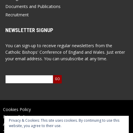
Documents and Publications
Recruitment
NEWSLETTER SIGNUP
You can sign-up to receive regular newsletters from the
Catholic Bishops' Conference of England and Wales. Just enter
your email address. You can unsubscribe at any time.
Cookies Policy
Privacy Policy
Privacy & Cookies: This site uses cookies. By continuing to use this
Accessibility Statement
website, you agree to their use.
Terms of Use