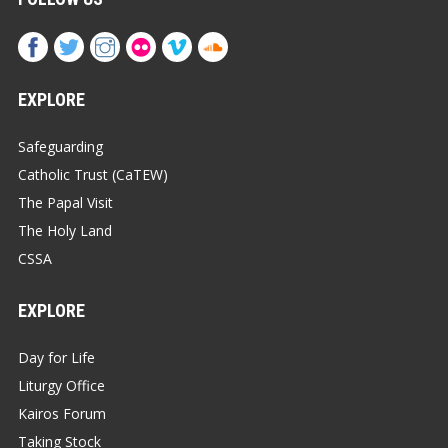
EXPLORE
Safeguarding
Catholic Trust (CaTEW)
The Papal Visit
The Holy Land
CSSA
EXPLORE
Day for Life
Liturgy Office
Kairos Forum
Taking Stock