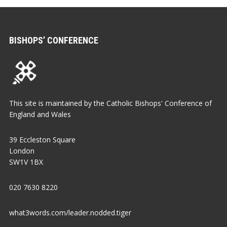
BISHOPS’ CONFERENCE
This site is maintained by the Catholic Bishops' Conference of
England and Wales
39 Eccleston Square
London
SW1V 1BX
020 7630 8220
what3words.com/leader.nodded.tiger