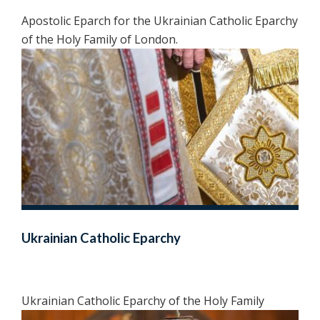
Apostolic Eparch for the Ukrainian Catholic Eparchy
of the Holy Family of London.
Ukrainian Catholic Eparchy
Ukrainian Catholic Eparchy of the Holy Family