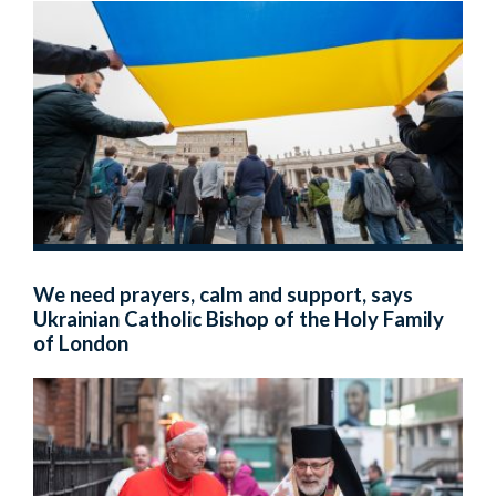
We need prayers, calm and support, says
Ukrainian Catholic Bishop of the Holy Family
of London