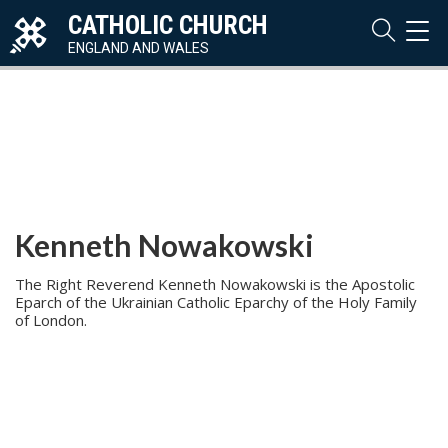
CATHOLIC CHURCH
TOG
NAVI
ENGLAND AND WALES
Kenneth Nowakowski
The Right Reverend Kenneth Nowakowski is the Apostolic
Eparch of the Ukrainian Catholic Eparchy of the Holy Family
of London.