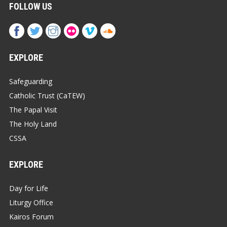
FOLLOW US
EXPLORE
Safeguarding
Catholic Trust (CaTEW)
The Papal Visit
The Holy Land
CSSA
EXPLORE
Day for Life
Liturgy Office
Kairos Forum