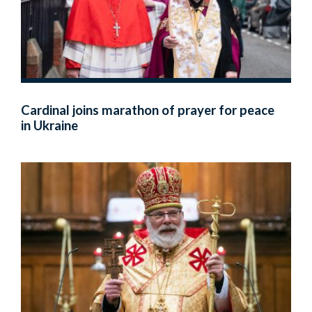
Cardinal joins marathon of prayer for peace
in Ukraine