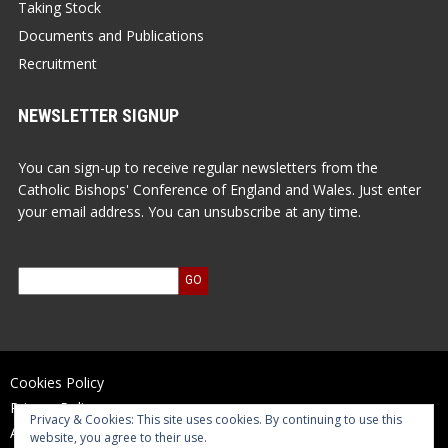
Taking Stock
Documents and Publications
Recruitment
NEWSLETTER SIGNUP
You can sign-up to receive regular newsletters from the
Catholic Bishops' Conference of England and Wales. Just enter
your email address. You can unsubscribe at any time.
Cookies Policy
Privacy Policy
Privacy & Cookies: This site uses cookies. By continuing to use this
Accessibility Statement
website, you agree to their use.