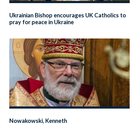
Ukrainian Bishop encourages UK Catholics to
pray for peace in Ukraine
Nowakowski, Kenneth