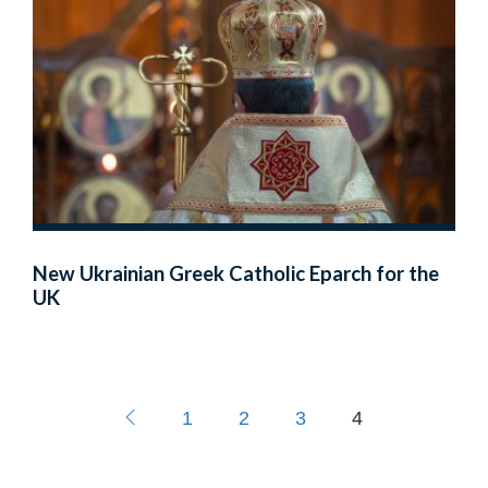
New Ukrainian Greek Catholic Eparch for the
UK
1
2
3
4