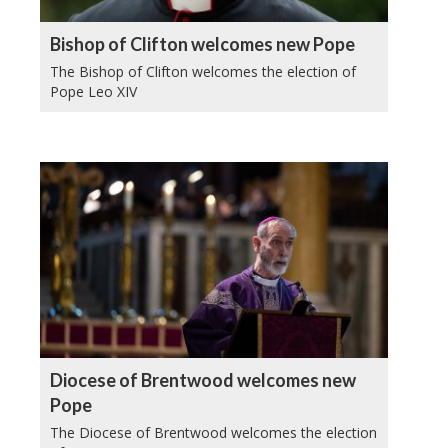
Bishop of Clifton welcomes new Pope
The Bishop of Clifton welcomes the election of
Pope Leo XIV
Diocese of Brentwood welcomes new
Pope
The Diocese of Brentwood welcomes the election