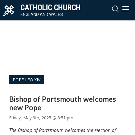
CATHOLIC CHURCH
TOG
NAVI
ENGLAND AND WALES
POPE LEO XIV
Bishop of Portsmouth welcomes
new Pope
Friday, May 9th, 2025 @ 8:51 pm
The Bishop of Portsmouth welcomes the election of