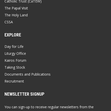
Catholic Trust (CaTEW)
The Papal Visit
The Holy Land
CSSA
EXPLORE
Day for Life
Liturgy Office
Kairos Forum
Taking Stock
Documents and Publications
Recruitment
NEWSLETTER SIGNUP
You can sign-up to receive regular newsletters from the