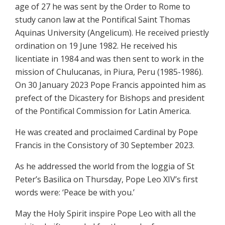
age of 27 he was sent by the Order to Rome to
study canon law at the Pontifical Saint Thomas
Aquinas University (Angelicum). He received priestly
ordination on 19 June 1982. He received his
licentiate in 1984 and was then sent to work in the
mission of Chulucanas, in Piura, Peru (1985-1986).
On 30 January 2023 Pope Francis appointed him as
prefect of the Dicastery for Bishops and president
of the Pontifical Commission for Latin America.
He was created and proclaimed Cardinal by Pope
Francis in the Consistory of 30 September 2023.
As he addressed the world from the loggia of St
Peter’s Basilica on Thursday, Pope Leo XIV’s first
words were: ‘Peace be with you.’
May the Holy Spirit inspire Pope Leo with all the