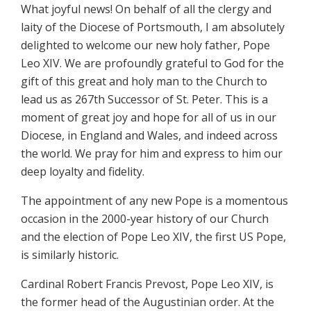
What joyful news! On behalf of all the clergy and
laity of the Diocese of Portsmouth, I am absolutely
delighted to welcome our new holy father, Pope
Leo XIV. We are profoundly grateful to God for the
gift of this great and holy man to the Church to
lead us as 267th Successor of St. Peter. This is a
moment of great joy and hope for all of us in our
Diocese, in England and Wales, and indeed across
the world. We pray for him and express to him our
deep loyalty and fidelity.
The appointment of any new Pope is a momentous
occasion in the 2000-year history of our Church
and the election of Pope Leo XIV, the first US Pope,
is similarly historic.
Cardinal Robert Francis Prevost, Pope Leo XIV, is
the former head of the Augustinian order. At the