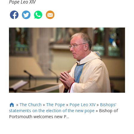
Pope Leo XIV
»
The Church
»
The Pope
»
Pope Leo XIV
»
Bishops’

statements on the election of the new pope
»
Bishop of
Portsmouth welcomes new P...