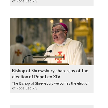
of Pope Leo XIV
Bishop of Shrewsbury shares joy of the
election of Pope Leo XIV
The Bishop of Shrewsbury welcomes the election
of Pope Leo XIV