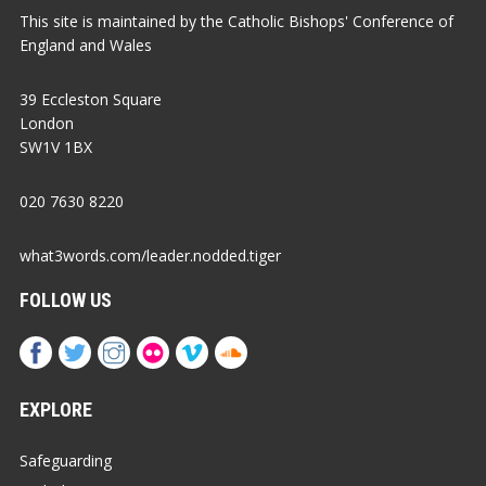
This site is maintained by the Catholic Bishops' Conference of
England and Wales
39 Eccleston Square
London
SW1V 1BX
020 7630 8220
what3words.com/leader.nodded.tiger
FOLLOW US
EXPLORE
Safeguarding