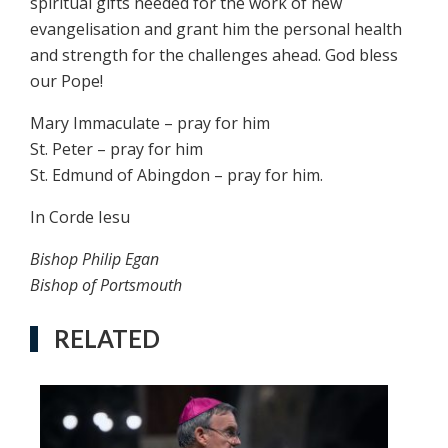
spiritual gifts needed for the work of new
evangelisation and grant him the personal health
and strength for the challenges ahead. God bless
our Pope!
Mary Immaculate – pray for him
St. Peter – pray for him
St. Edmund of Abingdon – pray for him.
In Corde Iesu
Bishop Philip Egan
Bishop of Portsmouth
RELATED