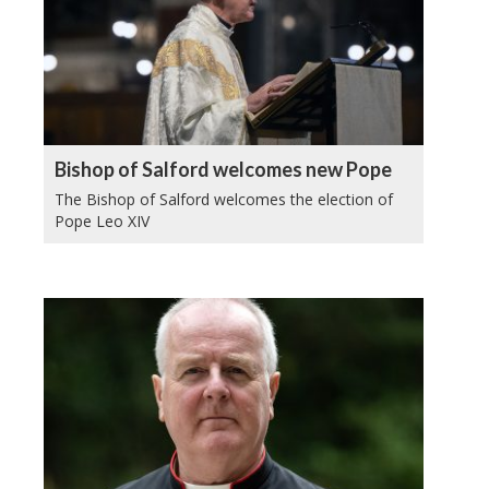
Bishop of Salford welcomes new Pope
The Bishop of Salford welcomes the election of
Pope Leo XIV