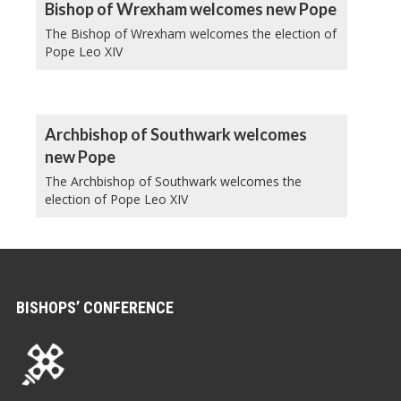
Bishop of Wrexham welcomes new Pope
The Bishop of Wrexham welcomes the election of
Pope Leo XIV
Archbishop of Southwark welcomes
new Pope
The Archbishop of Southwark welcomes the
election of Pope Leo XIV
BISHOPS’ CONFERENCE