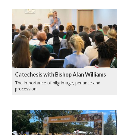
Catechesis with Bishop Alan Williams
The importance of pilgrimage, penance and
procession.