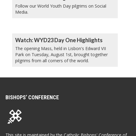
Follow our World Youth Day pilgrims on Social
Media.
Watch: WYD23 Day One Highlights
The opening Mass, held in Lisbon's Edward VII
Park on Tuesday, August 1st, brought together
pilgrims from all corners of the world.
BISHOPS’ CONFERENCE
This site is maintained by the Catholic Bishops' Conference of