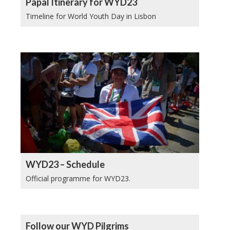
Papal Itinerary for WYD23
Timeline for World Youth Day in Lisbon
WYD23 – Schedule
Official programme for WYD23.
Follow our WYD Pilgrims