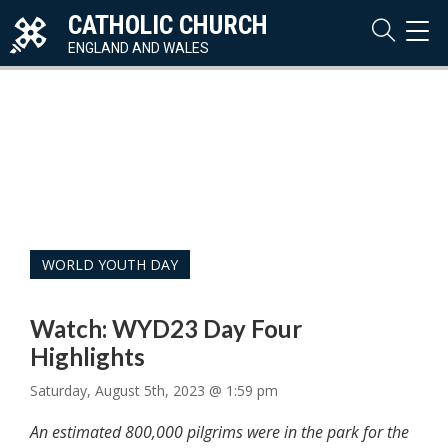
CATHOLIC CHURCH
TOG
NAVI
ENGLAND AND WALES
WORLD YOUTH DAY
Watch: WYD23 Day Four
Highlights
Saturday, August 5th, 2023 @ 1:59 pm
An estimated 800,000 pilgrims were in the park for the