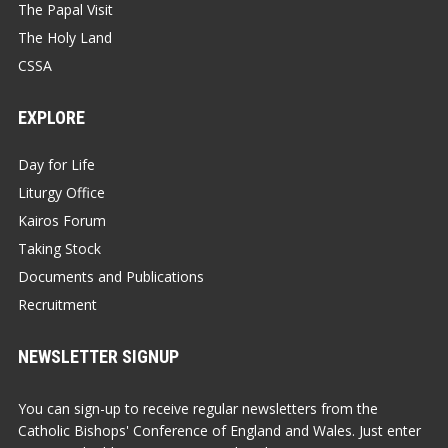
The Papal Visit
The Holy Land
CSSA
EXPLORE
Day for Life
Liturgy Office
Kairos Forum
Taking Stock
Documents and Publications
Recruitment
NEWSLETTER SIGNUP
You can sign-up to receive regular newsletters from the
Catholic Bishops' Conference of England and Wales. Just enter