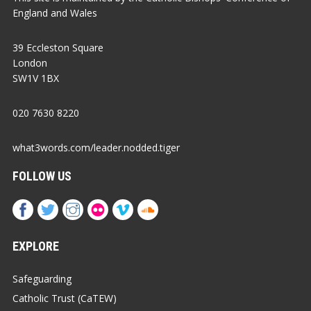
England and Wales
39 Eccleston Square
London
SW1V 1BX
020 7630 8220
what3words.com/leader.nodded.tiger
FOLLOW US
EXPLORE
Safeguarding
Catholic Trust (CaTEW)