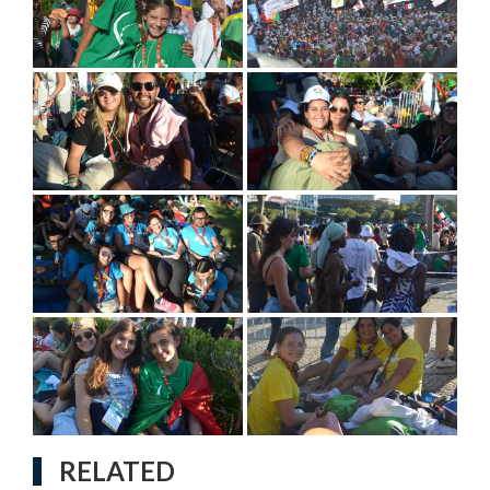
RELATED