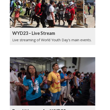
WYD23 – Live Stream
Live streaming of World Youth Day's main events.