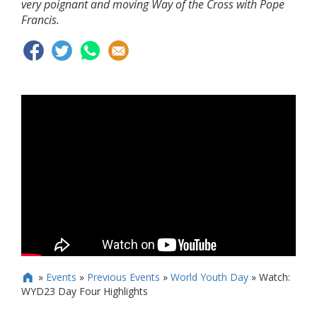
very poignant and moving Way of the Cross with Pope
Francis.
»
Events
»
Previous Events
»
World Youth Day
»
Watch:

WYD23 Day Four Highlights