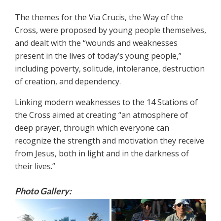
The themes for the Via Crucis, the Way of the
Cross, were proposed by young people themselves,
and dealt with the “wounds and weaknesses
present in the lives of today’s young people,”
including poverty, solitude, intolerance, destruction
of creation, and dependency.
Linking modern weaknesses to the 14 Stations of
the Cross aimed at creating “an atmosphere of
deep prayer, through which everyone can
recognize the strength and motivation they receive
from Jesus, both in light and in the darkness of
their lives.”
Photo Gallery: