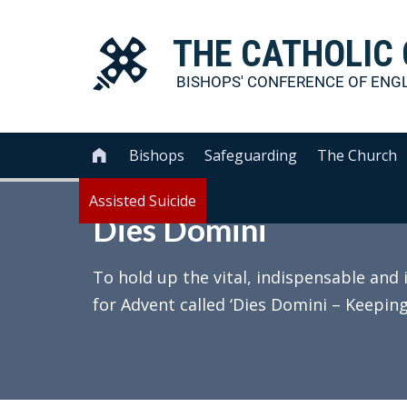
THE
CATHOLIC
BISHOPS' CONFERENCE OF
ENG
Bishops
Safeguarding
The Church

Assisted Suicide
Dies Domini
To hold up the vital, indispensable and 
for Advent called ‘Dies Domini – Keeping