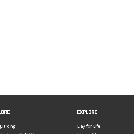
EMBED
Sunday at the heart of our Christian Life
00:00
/
00:09:30
SHARE
LORE
EXPLORE
guarding
Day for Life