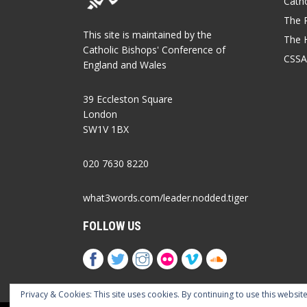
Catho
The P
This site is maintained by the
The 
Catholic Bishops' Conference of
CSSA
England and Wales
39 Eccleston Square
London
SW1V 1BX
020 7630 8220
what3words.com/leader.nodded.tiger
FOLLOW US
Privacy & Cookies: This site uses cookies. By continuing to use this website