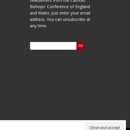
newsletters from the Catholic
Bishops' Conference of England
and Wales. Just enter your email
address. You can unsubscribe at
any time.