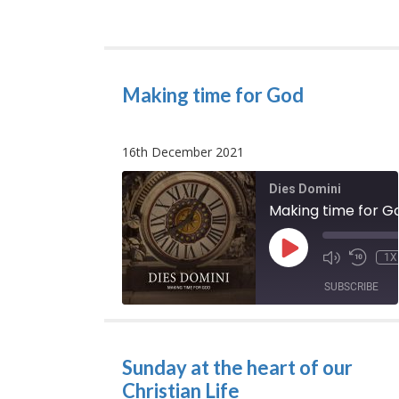
Making time for God
16th December 2021
Dies Domini
Making time for G
PLAY
1X
EPISODE
SUBSCRIBE
SHARE
RSS FEED
Sunday at the heart of our
LINK
Christian Life