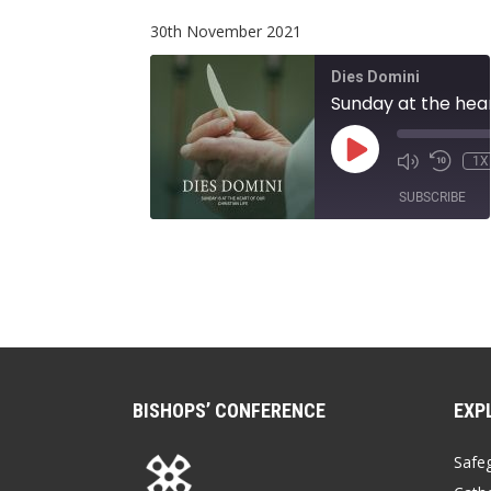
EMBED
30th November 2021
Dies Domini
PLAY
1X
EPISODE
SUBSCRIBE
SHARE
RSS FEED
LINK
EMBED
BISHOPS’ CONFERENCE
EXP
Safe