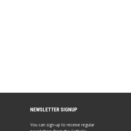
EMBED
NEWSLETTER SIGNUP
You can sign-up to receive regular