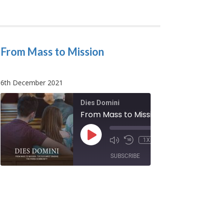
From Mass to Mission
6th December 2021
Dies Domini
Our Weekly Easter and Pentecost
From Mass to Mission
/
PLAY
00:00
/
1X
:55
EPISODE
00:08:32
SUBSCRIBE
SHARE
SHARE
RSS FEED
LINK