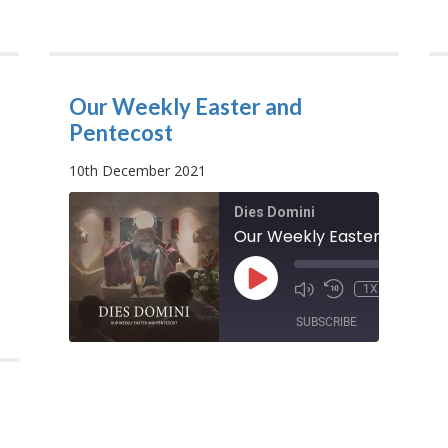
Our Weekly Easter and
Pentecost
10th December 2021
Dies Domini
od
00:00
/
PLAY
00:00
1X
00:09:07
EPISODE
00:10
SHARE
SUBSCRIBE
SHARE
SHARE
RSS FEED
LINK