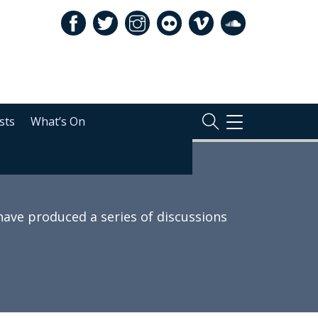
sts
What’s On
TOGGLE
NAVIGATION
 have produced a series of discussions