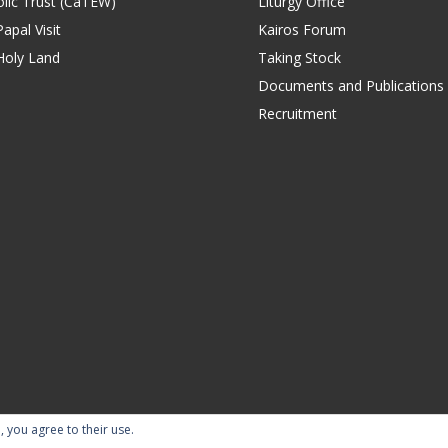
lic Trust (CaTEW)
Liturgy Office
apal Visit
Kairos Forum
Holy Land
Taking Stock
Documents and Publications
Recruitment
, you agree to their use.