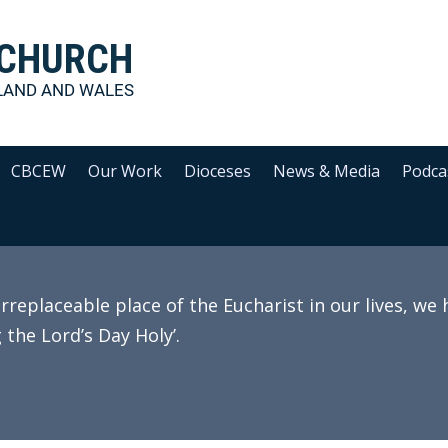
 CHURCH
LAND AND WALES
CBCEW
Our Work
Dioceses
News & Media
Podca
irreplaceable place of the Eucharist in our lives, we
 the Lord’s Day Holy’.