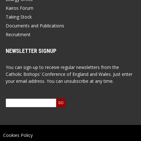
Kairos Forum
Taking Stock
Documents and Publications
Recruitment
NEWSLETTER SIGNUP
You can sign-up to receive regular newsletters from the
Catholic Bishops' Conference of England and Wales. Just enter
your email address. You can unsubscribe at any time.
Cookies Policy