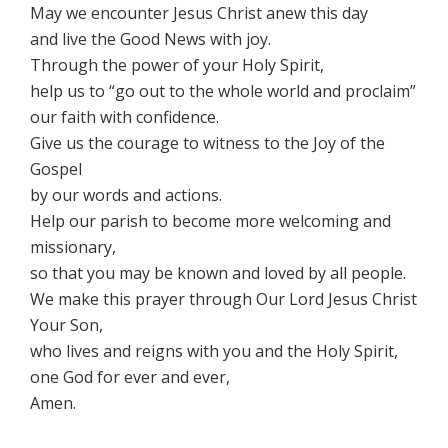
May we encounter Jesus Christ anew this day
and live the Good News with joy.
Through the power of your Holy Spirit,
help us to “go out to the whole world and proclaim”
our faith with confidence.
Give us the courage to witness to the Joy of the
Gospel
by our words and actions.
Help our parish to become more welcoming and
missionary,
so that you may be known and loved by all people.
We make this prayer through Our Lord Jesus Christ
Your Son,
who lives and reigns with you and the Holy Spirit,
one God for ever and ever,
Amen.