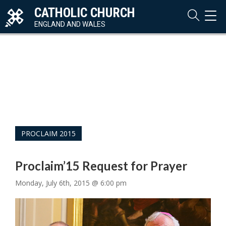
CATHOLIC CHURCH
TOG
NAVI
ENGLAND AND WALES
PROCLAIM 2015
Proclaim’15 Request for Prayer
Monday, July 6th, 2015 @ 6:00 pm