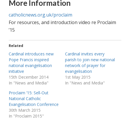
More Information
catholicnews.org.uk/proclaim
For resources, and introduction video re Proclaim
’15
Related
Cardinal introduces new
Cardinal invites every
Pope Francis inspired
parish to join new national
national evangelisation
network of prayer for
initiative
evangelisation
15th December 2014
1st May 2015
In "News and Media"
In "News and Media"
Proclaim ’15: Sell-Out
National Catholic
Evangelisation Conference
30th March 2015
In "Proclaim 2015"