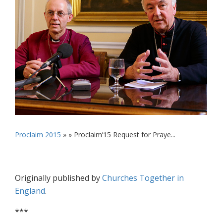
Proclaim 2015
» »
Proclaim’15 Request for Praye...
Originally published by
Churches Together in
England
.
***