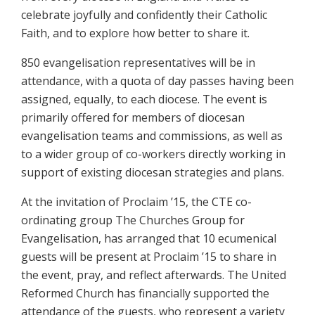
celebrate joyfully and confidently their Catholic
Faith, and to explore how better to share it.
850 evangelisation representatives will be in
attendance, with a quota of day passes having been
assigned, equally, to each diocese. The event is
primarily offered for members of diocesan
evangelisation teams and commissions, as well as
to a wider group of co-workers directly working in
support of existing diocesan strategies and plans.
At the invitation of Proclaim ’15, the CTE co-
ordinating group The Churches Group for
Evangelisation, has arranged that 10 ecumenical
guests will be present at Proclaim ’15 to share in
the event, pray, and reflect afterwards. The United
Reformed Church has financially supported the
attendance of the guests, who represent a variety