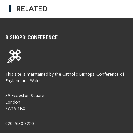
RELATED
BISHOPS’ CONFERENCE
This site is maintained by the Catholic Bishops' Conference of
England and Wales
39 Eccleston Square
London
SW1V 1BX
020 7630 8220