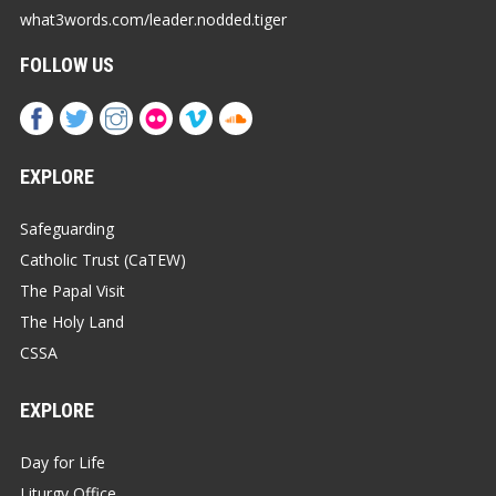
what3words.com/leader.nodded.tiger
FOLLOW US
EXPLORE
Safeguarding
Catholic Trust (CaTEW)
The Papal Visit
The Holy Land
CSSA
EXPLORE
Day for Life
Liturgy Office