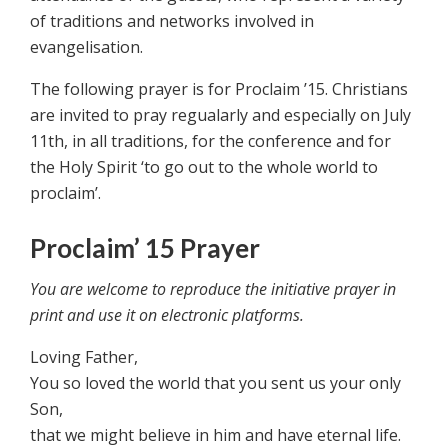
of traditions and networks involved in
evangelisation.
The following prayer is for Proclaim ’15. Christians
are invited to pray regualarly and especially on July
11th, in all traditions, for the conference and for
the Holy Spirit ‘to go out to the whole world to
proclaim’.
Proclaim’ 15 Prayer
You are welcome to reproduce the initiative prayer in
print and use it on electronic platforms.
Loving Father,
You so loved the world that you sent us your only
Son,
that we might believe in him and have eternal life.