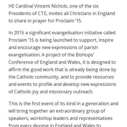
HE Cardinal Vincent Nichols, one of the six
Presidents of CTE, invites all Christians in England
to share in prayer for Proclaim ’15.
In 2015 a significant evangelisation initiative called
Proclaim ’15 is being launched to support, inspire
and encourage new expressions of parish
evangelisation. A project of the Bishops’
Conference of England and Wales, it is designed to
affirm the good work that is already being done by
the Catholic community, and to provide resources
and events to profile and develop new expressions
of Catholic joy and missionary outreach.
This is the first event of its kind in a generation and
will bring together an extraordinary group of
speakers, workshop leaders and representatives
from every diocese in England and Wales to