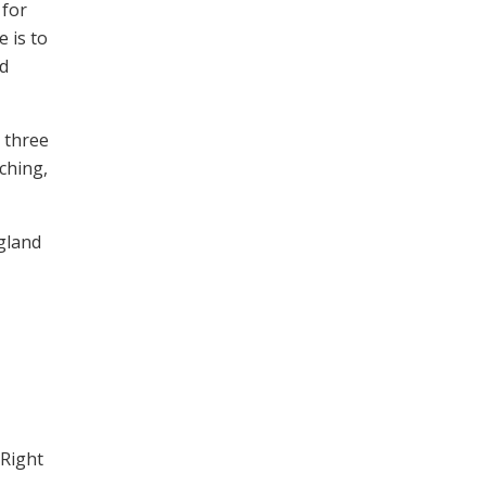
 for
 is to
nd
n three
ching,
gland
 Right