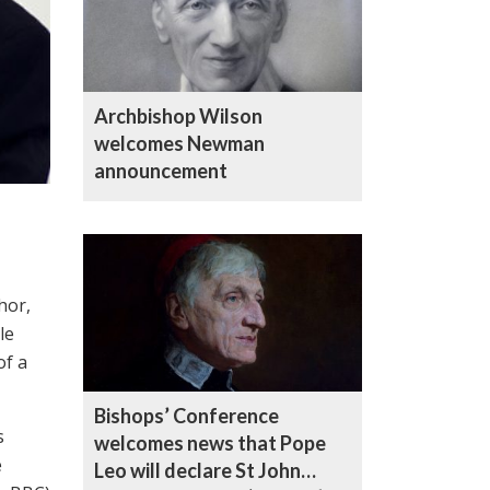
Archbishop Wilson
welcomes Newman
announcement
hor,
le
of a
Bishops’ Conference
s
welcomes news that Pope
e
Leo will declare St John