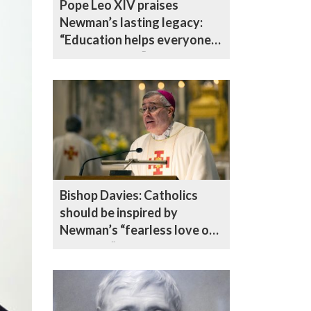
Pope Leo XIV praises
Newman’s lasting legacy:
“Education helps everyone
become saints”
Bishop Davies: Catholics
should be inspired by
Newman’s “fearless love of
the truth”