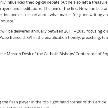
ly influenced theological debate but he also left a treasure
prayers and meditations. The aim of the first Newman Lecture
flection and discussion about what makes for good writing a
 source.”
hat will be delivered annually between 2011 – 2013 focusing o
ope Benedict XVI in the beatification homily: preaching, tea
Home Mission Desk of the Catholic Bishops’ Conference of En
the flash player in the top right hand corner of this article.