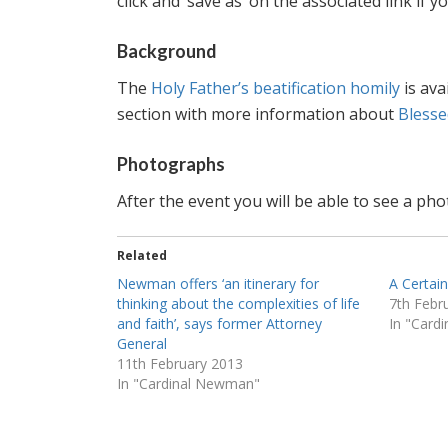
click and ‘save as’ on the associated link if
Background
The
Holy Father’s beatification homily
is ava
section with more information about
Bless
Photographs
After the event you will be able to see a p
Related
Newman offers ‘an itinerary for
A Certai
thinking about the complexities of life
7th Febr
and faith’, says former Attorney
In "Card
General
11th February 2013
In "Cardinal Newman"