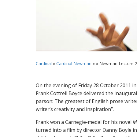
Cardinal
»
Cardinal Newman
» »
Newman Lecture 
On the evening of Friday 28 October 2011 i
Frank Cottrell Boyce delivered the Inaugural
parson: The greatest of English prose writer
writer’s creativity and inspiration”.
Frank won a Carnegie-medal for his novel
Mi
turned into a film by director Danny Boyle i