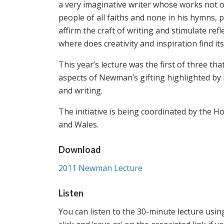
a very imaginative writer whose works not on
people of all faiths and none in his hymns, 
affirm the craft of writing and stimulate re
where does creativity and inspiration find its
This year’s lecture was the first of three t
aspects of Newman’s gifting highlighted by P
and writing.
The initiative is being coordinated by the 
and Wales.
Download
2011 Newman Lecture
Listen
You can listen to the 30-minute lecture using 