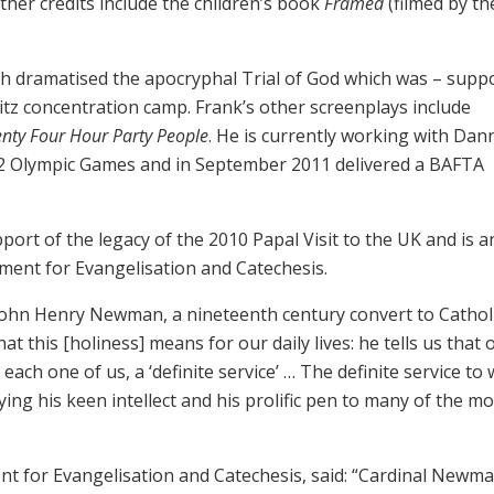
other credits include the children’s book
Framed
(filmed by th
h dramatised the apocryphal Trial of God which was – supp
itz concentration camp. Frank’s other screenplays include
nty Four Hour Party People
. He is currently working with Dan
2 Olympic Games and in September 2011 delivered a BAFTA
ort of the legacy of the 2010 Papal Visit to the UK and is a
tment for Evangelisation and Catechesis.
John Henry Newman, a nineteenth century convert to Cathol
 this [holiness] means for our daily lives: he tells us that 
each one of us, a ‘definite service’ … The definite service to
ing his keen intellect and his prolific pen to many of the mo
nt for Evangelisation and Catechesis, said: “Cardinal Newm