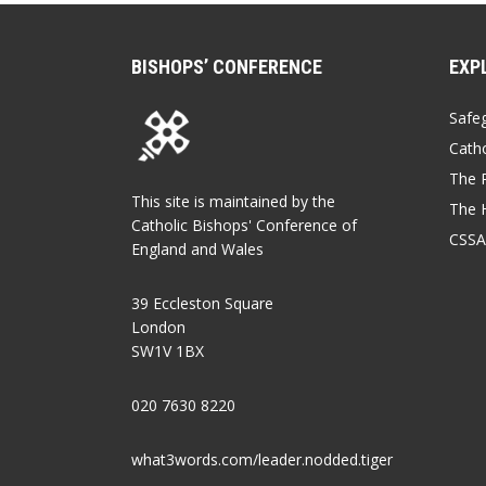
BISHOPS’ CONFERENCE
EXP
Safe
Catho
The P
This site is maintained by the
The 
Catholic Bishops' Conference of
CSSA
England and Wales
39 Eccleston Square
London
SW1V 1BX
020 7630 8220
what3words.com/leader.nodded.tiger