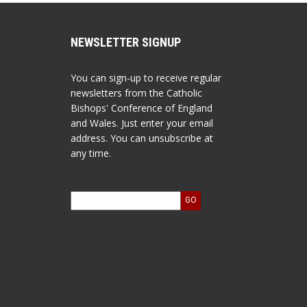
NEWSLETTER SIGNUP
You can sign-up to receive regular
newsletters from the Catholic
Bishops' Conference of England
and Wales. Just enter your email
address. You can unsubscribe at
any time.