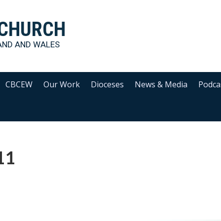
 CHURCH
AND AND WALES
CBCEW
Our Work
Dioceses
News & Media
Podca
11