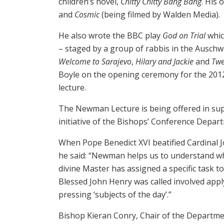
children’s novel,
Chitty Chitty Bang Bang
. His 
and
Cosmic
(being filmed by Walden Media).
He also wrote the BBC play
God on Trial
whic
– staged by a group of rabbis in the Auschw
Welcome to Sarajevo
,
Hilary and Jackie
and
Twe
Boyle on the opening ceremony for the 201
lecture.
The Newman Lecture is being offered in supp
initiative of the Bishops’ Conference Depar
When Pope Benedict XVI beatified Cardinal 
he said: “Newman helps us to understand what
divine Master has assigned a specific task to 
Blessed John Henry was called involved apply
pressing ‘subjects of the day’.”
Bishop Kieran Conry, Chair of the Departme