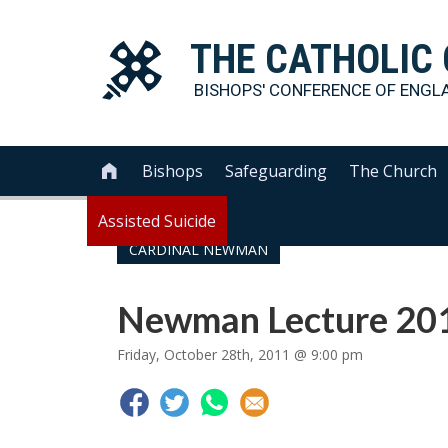
THE
CATHOLIC
BISHOPS' CONFERENCE OF
ENGL
Bishops
Safeguarding
The Church

Assisted Suicide
CARDINAL NEWMAN
Newman Lecture 20
Friday, October 28th, 2011 @ 9:00 pm