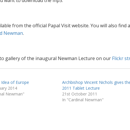
 you want to download the mp3.
ilable from the official Papal Visit website. You will also find 
ed Newman
.
hoto gallery of the inaugural Newman Lecture on our
Flickr s
n Idea of Europe
Archbishop Vincent Nichols gives th
uary 2014
2011 Tablet Lecture
inal Newman"
21st October 2011
In "Cardinal Newman"