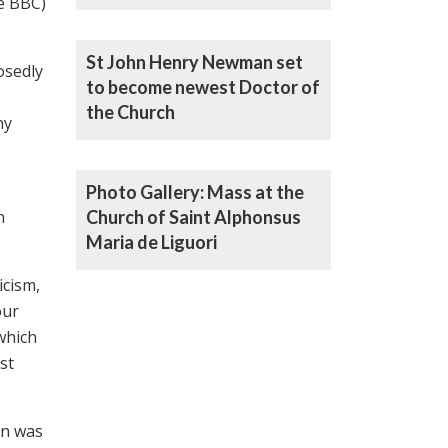
e BBC)
Henry Newman a ‘Doctor’ of
the Catholic Church
St John Henry Newman set
osedly
to become newest Doctor of
the Church
ny
Photo Gallery: Mass at the
n
Church of Saint Alphonsus
Maria de Liguori
icism,
our
 which
st
an was