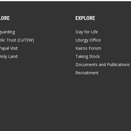
LORE
EXPLORE
guarding
Day for Life
lic Trust (CaTEW)
Liturgy Office
apal Visit
Kairos Forum
Holy Land
Taking Stock
Documents and Publications
Recruitment