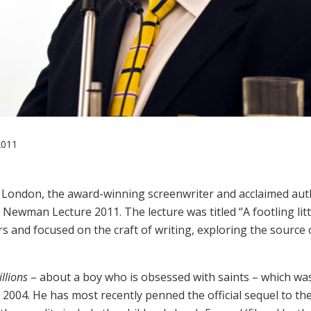
2011
n London, the award-winning screenwriter and acclaimed aut
 Newman Lecture 2011. The lecture was titled “A footling litt
s and focused on the craft of writing, exploring the source 
llions
– about a boy who is obsessed with saints – which wa
n 2004. He has most recently penned the official sequel to th