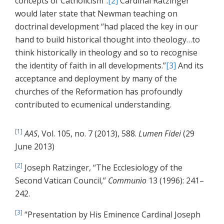
concepts of Catholicism”.
[2]
Cardinal Ratzinger
would later state that Newman teaching on
doctrinal development “had placed the key in our
hand to build historical thought into theology…to
think historically in theology and so to recognise
the identity of faith in all developments.”
[3]
And its
acceptance and deployment by many of the
churches of the Reformation has profoundly
contributed to ecumenical understanding.
[1]
AAS
, Vol. 105, no. 7 (2013), 588.
Lumen Fidei
(29
June 2013)
[2]
Joseph Ratzinger, “The Ecclesiology of the
Second Vatican Council,”
Communio
13 (1996): 241–
242.
[3]
“Presentation by His Eminence Cardinal Joseph