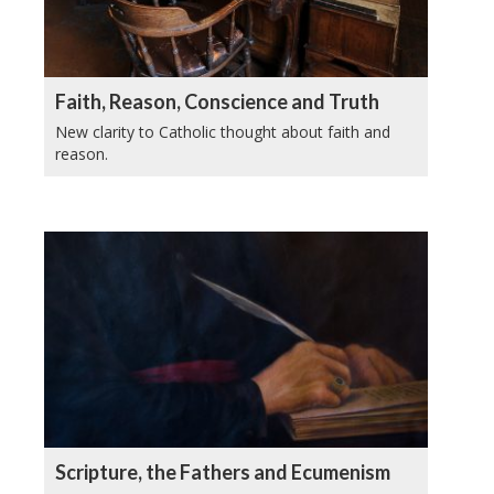
Faith, Reason, Conscience and Truth
New clarity to Catholic thought about faith and
reason.
Scripture, the Fathers and Ecumenism