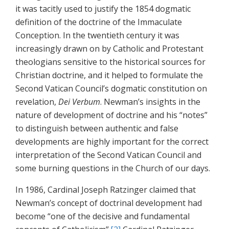
it was tacitly used to justify the 1854 dogmatic
definition of the doctrine of the Immaculate
Conception. In the twentieth century it was
increasingly drawn on by Catholic and Protestant
theologians sensitive to the historical sources for
Christian doctrine, and it helped to formulate the
Second Vatican Council’s dogmatic constitution on
revelation,
Dei Verbum
. Newman’s insights in the
nature of development of doctrine and his “notes”
to distinguish between authentic and false
developments are highly important for the correct
interpretation of the Second Vatican Council and
some burning questions in the Church of our days.
In 1986, Cardinal Joseph Ratzinger claimed that
Newman’s concept of doctrinal development had
become “one of the decisive and fundamental