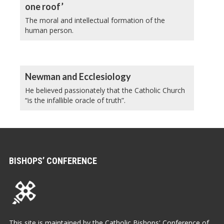
one roof’
The moral and intellectual formation of the
human person.
Newman and Ecclesiology
He believed passionately that the Catholic Church
“is the infallible oracle of truth”.
BISHOPS’ CONFERENCE
This site is maintained by the Catholic Bishops' Conference of