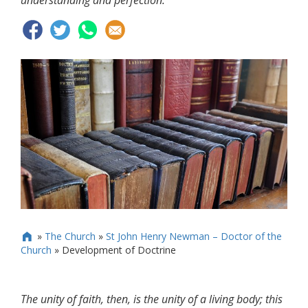
understanding and perfection.
»
The Church
»
St John Henry Newman – Doctor of the

Church
»
Development of Doctrine
The unity of faith, then, is the unity of a living body; this