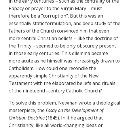
in the early centuries – such as the centrality of the
Papacy or prayer to the Virgin Mary – must
therefore be a “corruption”. But this was an
essentially static formulation, and deep study of the
Fathers of the Church convinced him that even
more central Christian beliefs – like the doctrine of
the Trinity – seemed to be only obscurely present
in those early centuries. This dilemma became
more acute as he himself was increasingly drawn to
Catholicism. How could one reconcile the
apparently simple Christianity of the New
Testament with the elaborated beliefs and rituals
of the nineteenth-century Catholic Church?
To solve this problem, Newman wrote a theological
masterpiece, the
Essay on the Development of
Christian Doctrine
(1845). In it he argued that
Christianity, like all world-changing ideas or