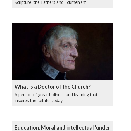
Scripture, the Fathers and Ecumenism
What is a Doctor of the Church?
A person of great holiness and learning that
inspires the faithful today.
Education: Moral and intellectual ‘under