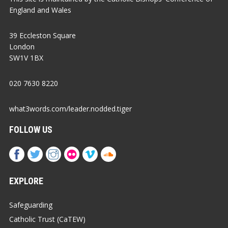
England and Wales
39 Eccleston Square
London
SW1V 1BX
020 7630 8220
what3words.com/leader.nodded.tiger
FOLLOW US
EXPLORE
Safeguarding
Catholic Trust (CaTEW)