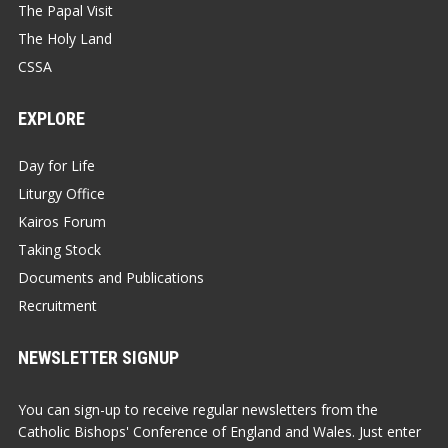
The Papal Visit
The Holy Land
CSSA
EXPLORE
Day for Life
Liturgy Office
Kairos Forum
Taking Stock
Documents and Publications
Recruitment
NEWSLETTER SIGNUP
You can sign-up to receive regular newsletters from the
Catholic Bishops' Conference of England and Wales. Just enter