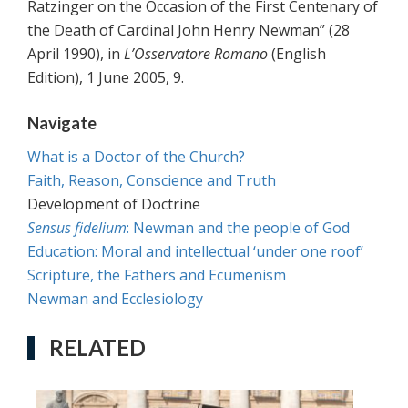
Ratzinger on the Occasion of the First Centenary of
the Death of Cardinal John Henry Newman” (28
April 1990), in
L’Osservatore Romano
(English
Edition), 1 June 2005, 9.
Navigate
What is a Doctor of the Church?
Faith, Reason, Conscience and Truth
Development of Doctrine
Sensus fidelium
: Newman and the people of God
Education: Moral and intellectual ‘under one roof’
Scripture, the Fathers and Ecumenism
Newman and Ecclesiology
RELATED