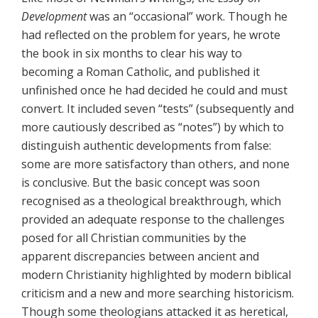
Development
was an “occasional” work. Though he
had reflected on the problem for years, he wrote
the book in six months to clear his way to
becoming a Roman Catholic, and published it
unfinished once he had decided he could and must
convert. It included seven “tests” (subsequently and
more cautiously described as “notes”) by which to
distinguish authentic developments from false:
some are more satisfactory than others, and none
is conclusive. But the basic concept was soon
recognised as a theological breakthrough, which
provided an adequate response to the challenges
posed for all Christian communities by the
apparent discrepancies between ancient and
modern Christianity highlighted by modern biblical
criticism and a new and more searching historicism.
Though some theologians attacked it as heretical,