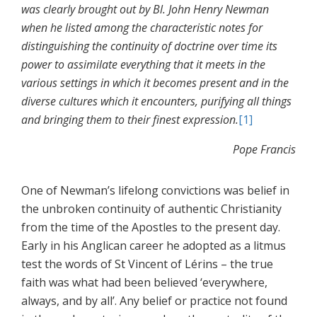
was clearly brought out by Bl. John Henry Newman
when he listed among the characteristic notes for
distinguishing the continuity of doctrine over time its
power to assimilate everything that it meets in the
various settings in which it becomes present and in the
diverse cultures which it encounters, purifying all things
and bringing them to their finest expression.
[1]
Pope Francis
One of Newman’s lifelong convictions was belief in
the unbroken continuity of authentic Christianity
from the time of the Apostles to the present day.
Early in his Anglican career he adopted as a litmus
test the words of St Vincent of Lérins – the true
faith was what had been believed ‘everywhere,
always, and by all’. Any belief or practice not found