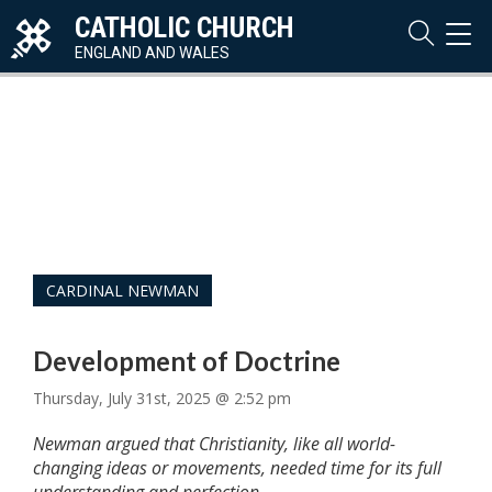
CATHOLIC CHURCH
TOG
NAVI
ENGLAND AND WALES
CARDINAL NEWMAN
Development of Doctrine
Thursday, July 31st, 2025 @ 2:52 pm
Newman argued that Christianity, like all world-
changing ideas or movements, needed time for its full