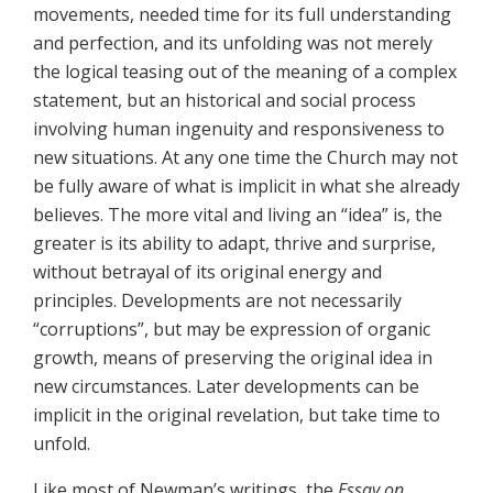
movements, needed time for its full understanding
and perfection, and its unfolding was not merely
the logical teasing out of the meaning of a complex
statement, but an historical and social process
involving human ingenuity and responsiveness to
new situations. At any one time the Church may not
be fully aware of what is implicit in what she already
believes. The more vital and living an “idea” is, the
greater is its ability to adapt, thrive and surprise,
without betrayal of its original energy and
principles. Developments are not necessarily
“corruptions”, but may be expression of organic
growth, means of preserving the original idea in
new circumstances. Later developments can be
implicit in the original revelation, but take time to
unfold.
Like most of Newman’s writings, the
Essay on