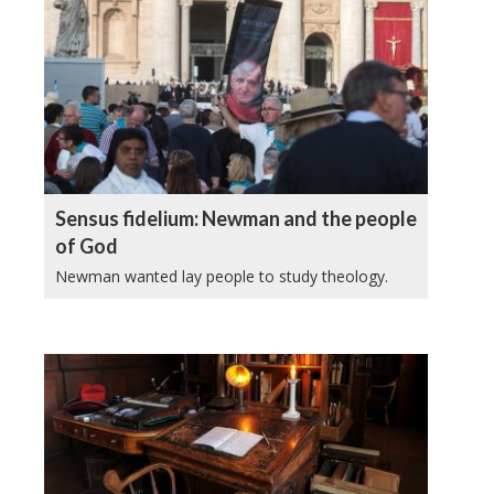
Sensus fidelium: Newman and the people
of God
Newman wanted lay people to study theology.