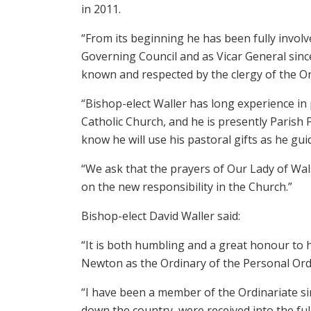
in 2011.
“From its beginning he has been fully involve
Governing Council and as Vicar General since
known and respected by the clergy of the Or
“Bishop-elect Waller has long experience in 
Catholic Church, and he is presently Parish 
know he will use his pastoral gifts as he guid
“We ask that the prayers of Our Lady of Wa
on the new responsibility in the Church.”
Bishop-elect David Waller said:
“It is both humbling and a great honour to
Newton as the Ordinary of the Personal Ord
“I have been a member of the Ordinariate sin
down the country, were received into the fu