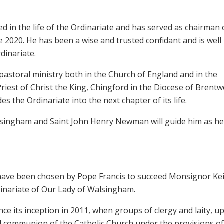
d in the life of the Ordinariate and has served as chairman o
 2020. He has been a wise and trusted confidant and is well
dinariate.
pastoral ministry both in the Church of England and in the
Priest of Christ the King, Chingford in the Diocese of Brentw
es the Ordinariate into the next chapter of its life.
lsingham and Saint John Henry Newman will guide him as he
 have been chosen by Pope Francis to succeed Monsignor Ke
inariate of Our Lady of Walsingham.
ce its inception in 2011, when groups of clergy and laity, u
ll communion of the Catholic Church under the provisions of