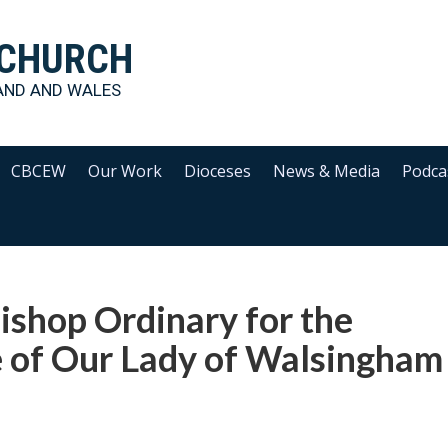
 CHURCH
AND AND WALES
CBCEW
Our Work
Dioceses
News & Media
Podca
ishop Ordinary for the
e of Our Lady of Walsingham