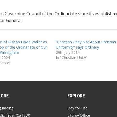
e Governing Council of the Ordinariate since its establishm
car General.
on of Bishop David Waller as
“Christian Unity Not About Christian
hop of the Ordinariate of Our
Uniformity” says Ordinary
Walsingham
29th July 2014
e 2024
In "Christian Unity"
ariate"
LORE
EXPLORE
guarding
Day for Life
lic Trust (CaTEW)
Liturgy Office