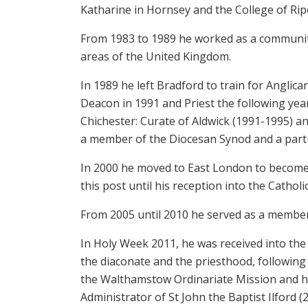
Katharine in Hornsey and the College of Rip
From 1983 to 1989 he worked as a communit
areas of the United Kingdom.
In 1989 he left Bradford to train for Anglic
Deacon in 1991 and Priest the following yea
Chichester: Curate of Aldwick (1991-1995) an
a member of the Diocesan Synod and a part-
In 2000 he moved to East London to become 
this post until his reception into the Catholi
From 2005 until 2010 he served as a member
In Holy Week 2011, he was received into the
the diaconate and the priesthood, following
the Walthamstow Ordinariate Mission and ha
Administrator of St John the Baptist Ilford (