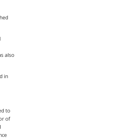
shed
d
as also
d in
ed to
or of
l
nce