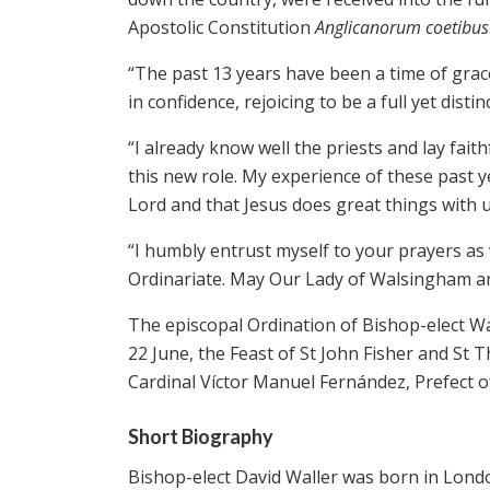
Apostolic Constitution
Anglicanorum coetibus
“The past 13 years have been a time of gra
in confidence, rejoicing to be a full yet disti
“I already know well the priests and lay fait
this new role. My experience of these past y
Lord and that Jesus does great things with 
“I humbly entrust myself to your prayers as
Ordinariate. May Our Lady of Walsingham a
The episcopal Ordination of Bishop-elect Wa
22 June, the Feast of St John Fisher and St
Cardinal Víctor Manuel Fernández, Prefect of
Short Biography
Bishop-elect David Waller was born in Londo