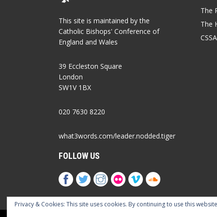
The P
This site is maintained by the
The 
Catholic Bishops' Conference of
CSSA
England and Wales
39 Eccleston Square
London
SW1V 1BX
020 7630 8220
what3words.com/leader.nodded.tiger
FOLLOW US
Privacy & Cookies: This site uses cookies. By continuing to use this website