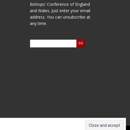
Bishops' Conference of England
and Wales. Just enter your email
address. You can unsubscribe at
any time.