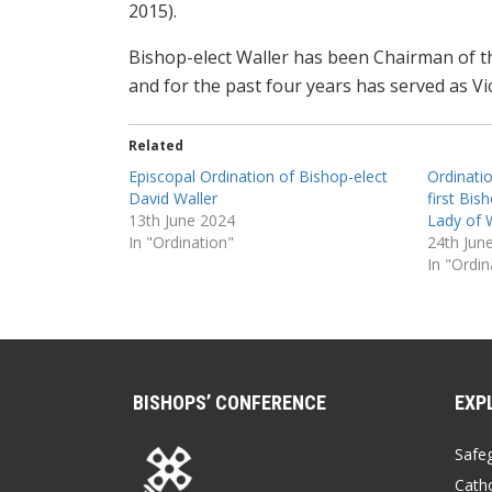
2015).
Bishop-elect Waller has been Chairman of th
and for the past four years has served as Vi
Related
Episcopal Ordination of Bishop-elect
Ordinati
David Waller
first Bis
13th June 2024
Lady of 
In "Ordination"
24th Jun
In "Ordin
BISHOPS’ CONFERENCE
EXP
Safe
Catho