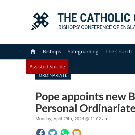
THE
CATHOLIC
BISHOPS' CONFERENCE OF
ENGL
Bishops
Safeguarding
The Church

Assisted Suicide
ORDINARIATE
Pope appoints new B
Personal Ordinariat
Monday, April 29th, 2024 @ 11:02 am