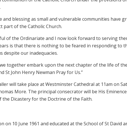
.
ce and blessing as small and vulnerable communities have g
nct part of the Catholic Church.
hful of the Ordinariate and I now look forward to serving the
ears is that there is nothing to be feared in responding to t
us despite our inadequacies.
 we together embark upon the next chapter of the life of th
nd St John Henry Newman Pray for Us.”
ller will take place at Westminster Cathedral at 11am on Sa
 Thomas More. The principal consecrator will be His Eminence
 the Dicastery for the Doctrine of the Faith.
n on 10 June 1961 and educated at the School of St David a