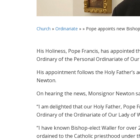
Church
»
Ordinariate
» »
Pope appoints new Bishop O
His Holiness, Pope Francis, has appointed t
Ordinary of the Personal Ordinariate of Ou
His appointment follows the Holy Father’s 
Newton.
On hearing the news, Monsignor Newton sa
“I am delighted that our Holy Father, Pope 
Ordinary of the Ordinariate of Our Lady of W
“I have known Bishop-elect Waller for over 
ordained to the Catholic priesthood under t