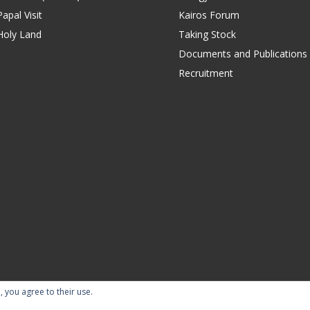
apal Visit
Kairos Forum
Holy Land
Taking Stock
Documents and Publications
Recruitment
, you agree to their use.