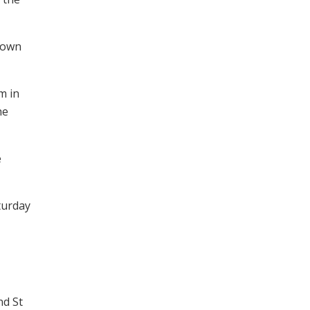
rown
m in
he
e
turday
nd St