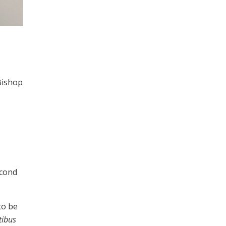
Bishop
econd
to be
tibus