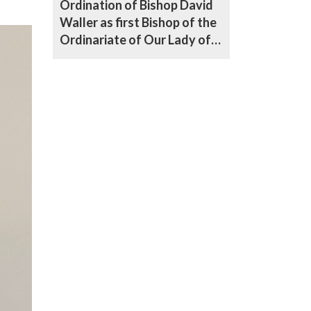
Ordination of Bishop David
Waller as first Bishop of the
Ordinariate of Our Lady of
Walsingham