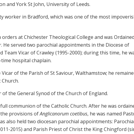
on and York St John, University of Leeds.
y worker in Bradford, which was one of the most impoveri
an orders at Chichester Theological College and was Ordaine
r. He served two parochial appointments in the Diocese of
d Team Vicar of Crawley (1995-2000); during this time, he w
time hospital chaplain.
Vicar of the Parish of St Saviour, Walthamstow; he remaine
c Church.
 of the General Synod of the Church of England.
 full communion of the Catholic Church. After he was ordain
 the provisions of
Anglicanorum coetibus
, he was named Past
s also held two diocesan parochial appointments: Parochia
2011-2015) and Parish Priest of Christ the King Chingford (si