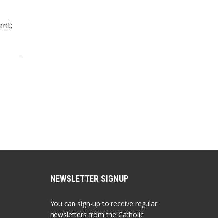
ent;
NEWSLETTER SIGNUP
You can sign-up to receive regular
newsletters from the Catholic