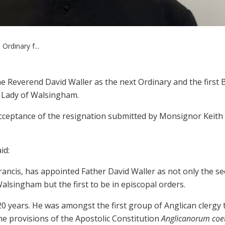
rdinary f...
he Reverend David Waller as the next Ordinary and the first 
r Lady of Walsingham.
acceptance of the resignation submitted by Monsignor Keith
id:
Francis, has appointed Father David Waller as not only the s
alsingham but the first to be in episcopal orders.
20 years. He was amongst the first group of Anglican clergy 
he provisions of the Apostolic Constitution
Anglicanorum coe