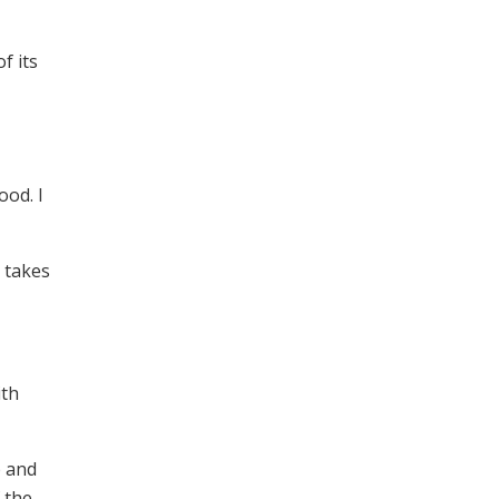
f its
ood. I
 takes
ith
p and
 the