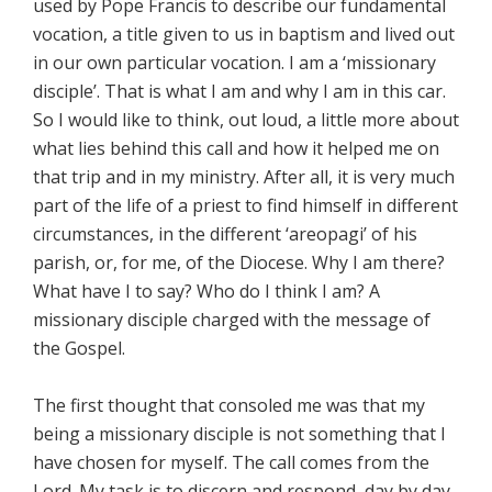
used by Pope Francis to describe our fundamental
vocation, a title given to us in baptism and lived out
in our own particular vocation. I am a ‘missionary
disciple’. That is what I am and why I am in this car.
So I would like to think, out loud, a little more about
what lies behind this call and how it helped me on
that trip and in my ministry. After all, it is very much
part of the life of a priest to find himself in different
circumstances, in the different ‘areopagi’ of his
parish, or, for me, of the Diocese. Why I am there?
What have I to say? Who do I think I am? A
missionary disciple charged with the message of
the Gospel.
The first thought that consoled me was that my
being a missionary disciple is not something that I
have chosen for myself. The call comes from the
Lord. My task is to discern and respond, day by day.