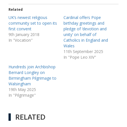
Related
UK’s newest religious
Cardinal offers Pope
community set to open its
birthday greetings and
first convent
pledge of ‘devotion and
9th January 2018
unity’ on behalf of
In "Vocation"
Catholics in England and
Wales
11th September 2025
In "Pope Leo XIV"
Hundreds join Archbishop
Bernard Longley on
Birmingham Pilgrimage to
Walsingham
19th May 2025
In "Pilgrimage"
RELATED