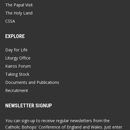
The Papal Visit
The Holy Land
CSSA
EXPLORE
Day for Life
Liturgy Office
Kairos Forum
Taking Stock
Documents and Publications
Recruitment
NEWSLETTER SIGNUP
You can sign-up to receive regular newsletters from the
Catholic Bishops' Conference of England and Wales. Just enter