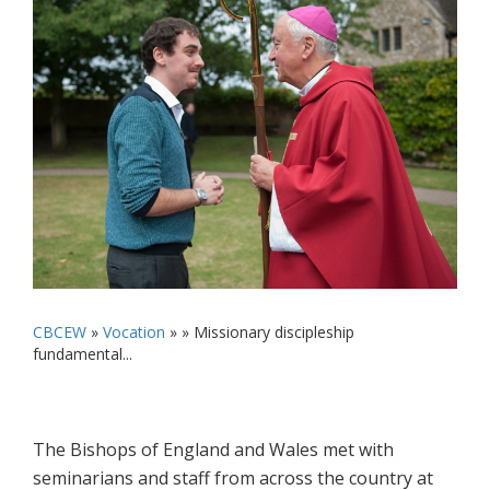
CBCEW
»
Vocation
» »
Missionary discipleship
fundamental...
The Bishops of England and Wales met with
seminarians and staff from across the country at