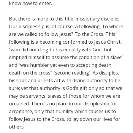
know how to enter.
But there is more to this title ‘missionary disciples’.
Our discipleship is, of course, a following. To where
are we called to follow Jesus? To the Cross. This
following is a becoming conformed to Jesus Christ,
“who did not cling to his equality with God, but
emptied himself to assume the condition of a slave”
and “was humbler yet even to accepting death,
death on the cross” (second reading). As disciples,
bishops and priests act with divine authority to be
sure; yet that authority is God’s gift only so that we
may be servants, slaves of those for whom we are
ordained. There’s no place in our discipleship for
arrogance, only that humility which causes us to
follow Jesus to the Cross, to lay down our lives for
others.