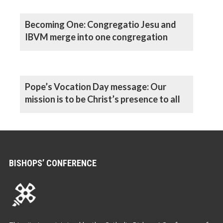
Becoming One: Congregatio Jesu and
IBVM merge into one congregation
Pope’s Vocation Day message: Our
mission is to be Christ’s presence to all
BISHOPS’ CONFERENCE