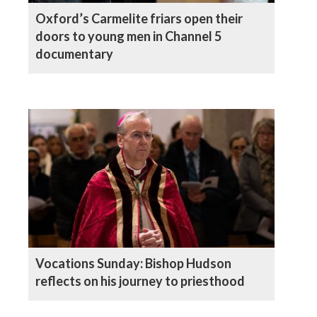
Oxford’s Carmelite friars open their
doors to young men in Channel 5
documentary
Vocations Sunday: Bishop Hudson
reflects on his journey to priesthood