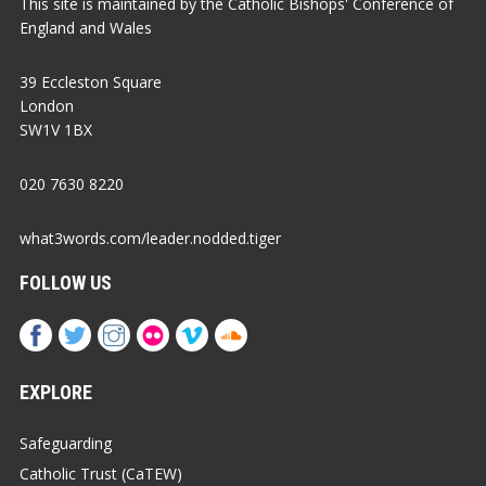
This site is maintained by the Catholic Bishops' Conference of
England and Wales
39 Eccleston Square
London
SW1V 1BX
020 7630 8220
what3words.com/leader.nodded.tiger
FOLLOW US
EXPLORE
Safeguarding
Catholic Trust (CaTEW)