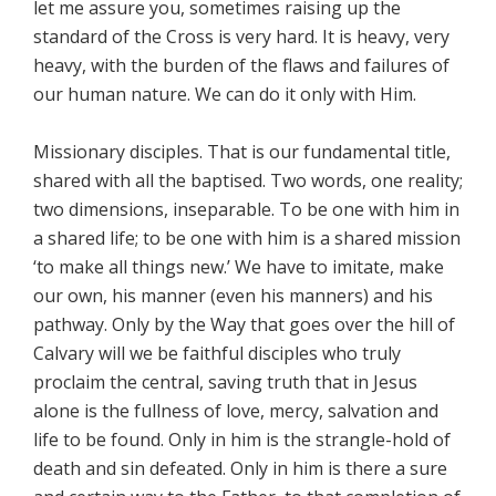
let me assure you, sometimes raising up the
standard of the Cross is very hard. It is heavy, very
heavy, with the burden of the flaws and failures of
our human nature. We can do it only with Him.
Missionary disciples. That is our fundamental title,
shared with all the baptised. Two words, one reality;
two dimensions, inseparable. To be one with him in
a shared life; to be one with him is a shared mission
‘to make all things new.’ We have to imitate, make
our own, his manner (even his manners) and his
pathway. Only by the Way that goes over the hill of
Calvary will we be faithful disciples who truly
proclaim the central, saving truth that in Jesus
alone is the fullness of love, mercy, salvation and
life to be found. Only in him is the strangle-hold of
death and sin defeated. Only in him is there a sure