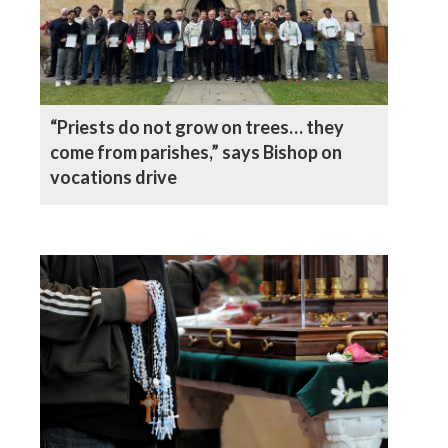
“Priests do not grow on trees… they
come from parishes,” says Bishop on
vocations drive