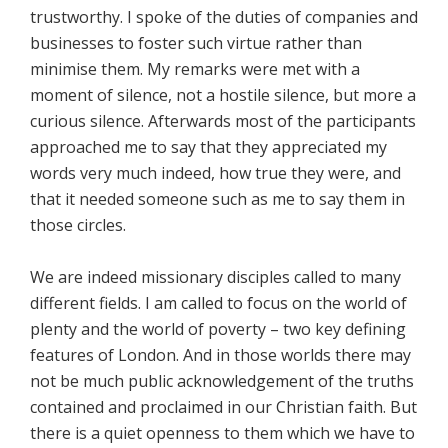
trustworthy. I spoke of the duties of companies and
businesses to foster such virtue rather than
minimise them. My remarks were met with a
moment of silence, not a hostile silence, but more a
curious silence. Afterwards most of the participants
approached me to say that they appreciated my
words very much indeed, how true they were, and
that it needed someone such as me to say them in
those circles.
We are indeed missionary disciples called to many
different fields. I am called to focus on the world of
plenty and the world of poverty – two key defining
features of London. And in those worlds there may
not be much public acknowledgement of the truths
contained and proclaimed in our Christian faith. But
there is a quiet openness to them which we have to