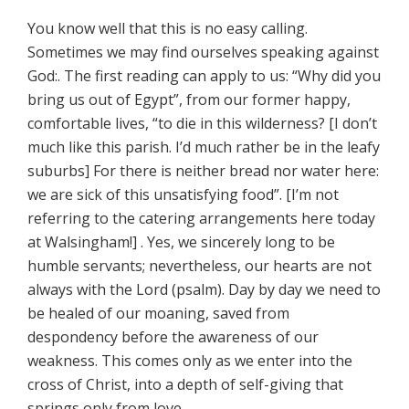
You know well that this is no easy calling.
Sometimes we may find ourselves speaking against
God:. The first reading can apply to us: “Why did you
bring us out of Egypt”, from our former happy,
comfortable lives, “to die in this wilderness? [I don’t
much like this parish. I’d much rather be in the leafy
suburbs] For there is neither bread nor water here:
we are sick of this unsatisfying food”. [I’m not
referring to the catering arrangements here today
at Walsingham!] . Yes, we sincerely long to be
humble servants; nevertheless, our hearts are not
always with the Lord (psalm). Day by day we need to
be healed of our moaning, saved from
despondency before the awareness of our
weakness. This comes only as we enter into the
cross of Christ, into a depth of self-giving that
springs only from love.