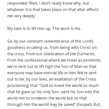
responded: ‘Well, I don’t really know why, but
whatever it is that takes place on that altar affects
me very deeply.’
My task is to lift Him up. The work is His.
So, by our constant remembrance of the Lord’s
goodness in calling us, from being with Christ on
the cross, from our celebration of the Eucharist,
from the confessional where we kneel as penitents,
we’re sent out to lift high the Son of Man so that
everyone may have eternal life in him. We’re sent
out to be, by our lives, an exaltation of the Cross
proclaiming that: “God so loved the world so much
that he gave us his only Son…sent his Son into the
world not to condemn the world but so that
through him the world may be saved” (Gospel). But,