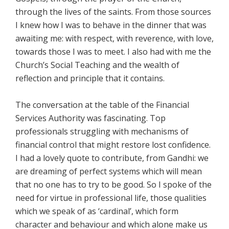
through the lives of the saints. From those sources
I knew how I was to behave in the dinner that was
awaiting me: with respect, with reverence, with love,
towards those I was to meet. I also had with me the
Church’s Social Teaching and the wealth of
reflection and principle that it contains.
The conversation at the table of the Financial
Services Authority was fascinating. Top
professionals struggling with mechanisms of
financial control that might restore lost confidence.
I had a lovely quote to contribute, from Gandhi: we
are dreaming of perfect systems which will mean
that no one has to try to be good. So I spoke of the
need for virtue in professional life, those qualities
which we speak of as ‘cardinal’, which form
character and behaviour and which alone make us