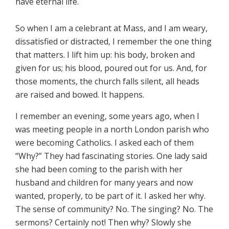
have eternal life.
So when I am a celebrant at Mass, and I am weary,
dissatisfied or distracted, I remember the one thing
that matters. I lift him up: his body, broken and
given for us; his blood, poured out for us. And, for
those moments, the church falls silent, all heads
are raised and bowed. It happens.
I remember an evening, some years ago, when I
was meeting people in a north London parish who
were becoming Catholics. I asked each of them
“Why?” They had fascinating stories. One lady said
she had been coming to the parish with her
husband and children for many years and now
wanted, properly, to be part of it. I asked her why.
The sense of community? No. The singing? No. The
sermons? Certainly not! Then why? Slowly she