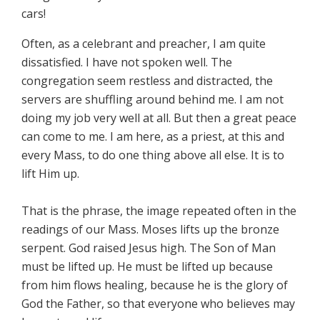
cars!
Often, as a celebrant and preacher, I am quite
dissatisfied. I have not spoken well. The
congregation seem restless and distracted, the
servers are shuffling around behind me. I am not
doing my job very well at all. But then a great peace
can come to me. I am here, as a priest, at this and
every Mass, to do one thing above all else. It is to
lift Him up.
That is the phrase, the image repeated often in the
readings of our Mass. Moses lifts up the bronze
serpent. God raised Jesus high. The Son of Man
must be lifted up. He must be lifted up because
from him flows healing, because he is the glory of
God the Father, so that everyone who believes may