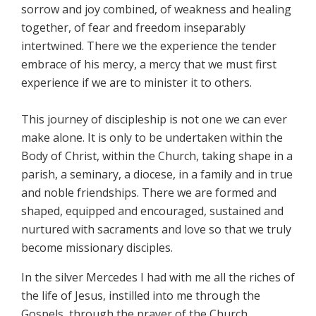
sorrow and joy combined, of weakness and healing
together, of fear and freedom inseparably
intertwined. There we the experience the tender
embrace of his mercy, a mercy that we must first
experience if we are to minister it to others.
This journey of discipleship is not one we can ever
make alone. It is only to be undertaken within the
Body of Christ, within the Church, taking shape in a
parish, a seminary, a diocese, in a family and in true
and noble friendships. There we are formed and
shaped, equipped and encouraged, sustained and
nurtured with sacraments and love so that we truly
become missionary disciples.
In the silver Mercedes I had with me all the riches of
the life of Jesus, instilled into me through the
Gospels, through the prayer of the Church,