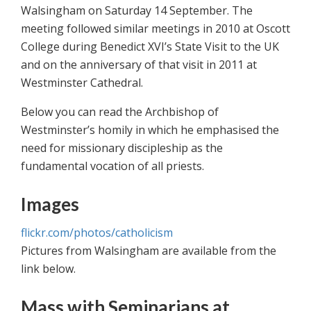
Walsingham on Saturday 14 September. The
meeting followed similar meetings in 2010 at Oscott
College during Benedict XVI’s State Visit to the UK
and on the anniversary of that visit in 2011 at
Westminster Cathedral.
Below you can read the Archbishop of
Westminster’s homily in which he emphasised the
need for missionary discipleship as the
fundamental vocation of all priests.
Images
flickr.com/photos/catholicism
Pictures from Walsingham are available from the
link below.
Mass with Seminarians at