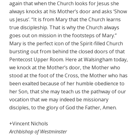
again that when the Church looks for Jesus she
always knocks at his Mother’s door and asks ‘Show
us Jesus’. “It is from Mary that the Church learns
true discipleship. That is why the Church always
goes out on mission in the footsteps of Mary.”
Mary is the perfect icon of the Spirit-filled Church
bursting out from behind the closed doors of that
Pentecost Upper Room. Here at Walsingham today,
we knock at the Mother’s door, the Mother who
stood at the foot of the Cross, the Mother who has
been exalted because of her humble obedience to
her Son, that she may teach us the pathway of our
vocation that we may indeed be missionary
disciples, to the glory of God the Father, Amen.
+Vincent Nichols
Archbishop of Westminster