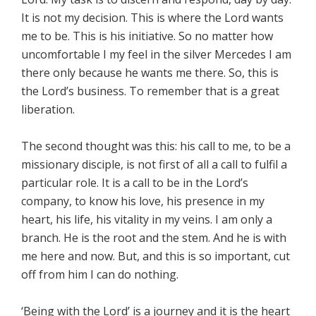
It is not my decision. This is where the Lord wants
me to be. This is his initiative. So no matter how
uncomfortable I my feel in the silver Mercedes I am
there only because he wants me there. So, this is
the Lord’s business. To remember that is a great
liberation.
The second thought was this: his call to me, to be a
missionary disciple, is not first of all a call to fulfil a
particular role. It is a call to be in the Lord’s
company, to know his love, his presence in my
heart, his life, his vitality in my veins. I am only a
branch. He is the root and the stem. And he is with
me here and now. But, and this is so important, cut
off from him I can do nothing.
‘Being with the Lord’ is a journey and it is the heart