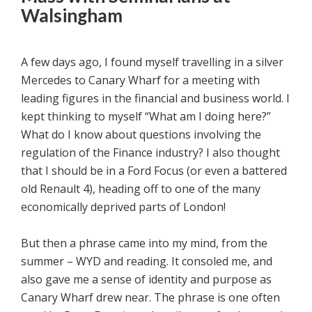
Walsingham
A few days ago, I found myself travelling in a silver
Mercedes to Canary Wharf for a meeting with
leading figures in the financial and business world. I
kept thinking to myself “What am I doing here?”
What do I know about questions involving the
regulation of the Finance industry? I also thought
that I should be in a Ford Focus (or even a battered
old Renault 4), heading off to one of the many
economically deprived parts of London!
But then a phrase came into my mind, from the
summer – WYD and reading. It consoled me, and
also gave me a sense of identity and purpose as
Canary Wharf drew near. The phrase is one often