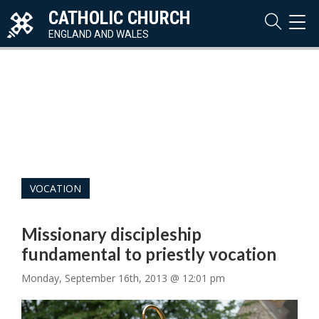
CATHOLIC CHURCH
TOG
NAVI
ENGLAND AND WALES
VOCATION
Missionary discipleship
fundamental to priestly vocation
Monday, September 16th, 2013 @ 12:01 pm