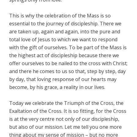
This is why the celebration of the Mass is so
essential to the journey of discipleship. There we
are taken up, again and again, into the pure and
total love of Jesus to which we want to respond
with the gift of ourselves. To be part of the Mass is
the highest act of discipleship because there we
offer ourselves to be nailed to the cross with Christ;
and there he comes to us so that, step by step, day
by day, that loving response of our hearts may
become, by his grace, a reality in our lives.
Today we celebrate the Triumph of the Cross, the
Exaltation of the Cross. It is so fitting, for the Cross
is at the very centre not only of our discipleship,
but also of our mission. Let me tell you one more
thing about my sense of mission – but no more