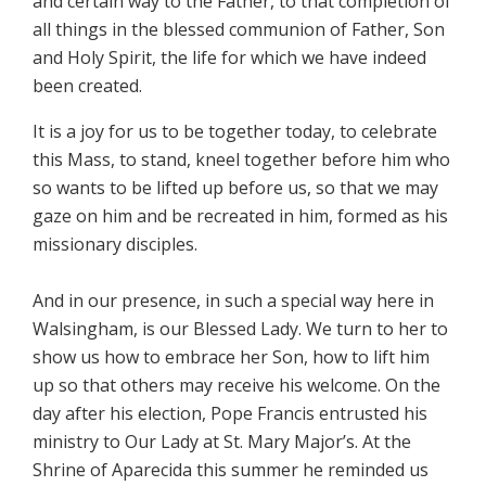
and certain way to the Father, to that completion of
all things in the blessed communion of Father, Son
and Holy Spirit, the life for which we have indeed
been created.
It is a joy for us to be together today, to celebrate
this Mass, to stand, kneel together before him who
so wants to be lifted up before us, so that we may
gaze on him and be recreated in him, formed as his
missionary disciples.
And in our presence, in such a special way here in
Walsingham, is our Blessed Lady. We turn to her to
show us how to embrace her Son, how to lift him
up so that others may receive his welcome. On the
day after his election, Pope Francis entrusted his
ministry to Our Lady at St. Mary Major’s. At the
Shrine of Aparecida this summer he reminded us