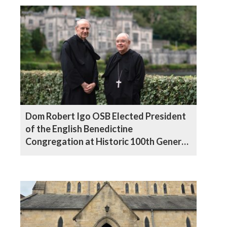
Dom Robert Igo OSB Elected President
of the English Benedictine
Congregation at Historic 100th General
Chapter