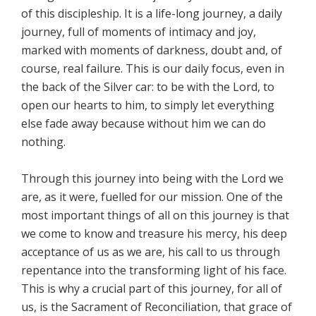
of this discipleship. It is a life-long journey, a daily
journey, full of moments of intimacy and joy,
marked with moments of darkness, doubt and, of
course, real failure. This is our daily focus, even in
the back of the Silver car: to be with the Lord, to
open our hearts to him, to simply let everything
else fade away because without him we can do
nothing.
Through this journey into being with the Lord we
are, as it were, fuelled for our mission. One of the
most important things of all on this journey is that
we come to know and treasure his mercy, his deep
acceptance of us as we are, his call to us through
repentance into the transforming light of his face.
This is why a crucial part of this journey, for all of
us, is the Sacrament of Reconciliation, that grace of