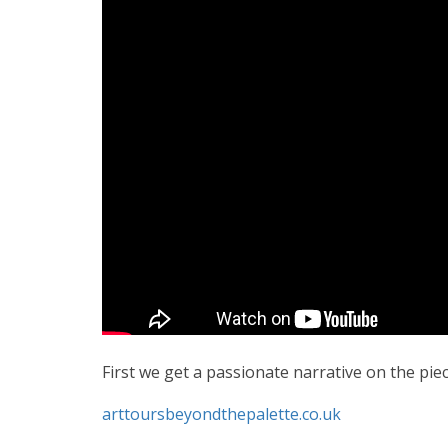
First we get a passionate narrative on the p
arttoursbeyondthepalette.co.uk