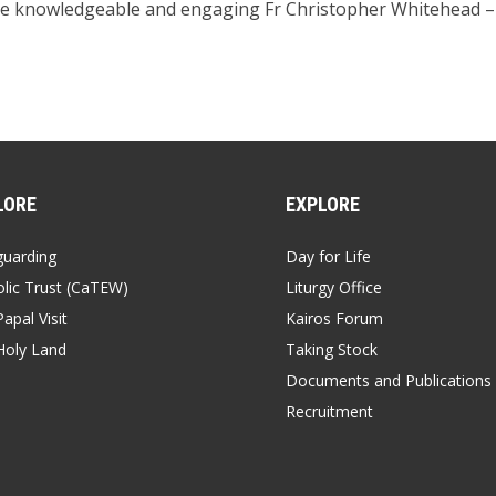
he knowledgeable and engaging Fr Christopher Whitehead – p
LORE
EXPLORE
guarding
Day for Life
lic Trust (CaTEW)
Liturgy Office
apal Visit
Kairos Forum
Holy Land
Taking Stock
Documents and Publications
Recruitment