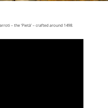
rroti – the ‘Pietà’ – crafted around 1498.