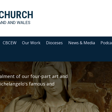
 CHURCH
AND AND WALES
CBCEW
Our Work
Dioceses
News & Media
Podca
alment of our four-part art and
 Michelangelo's famous and