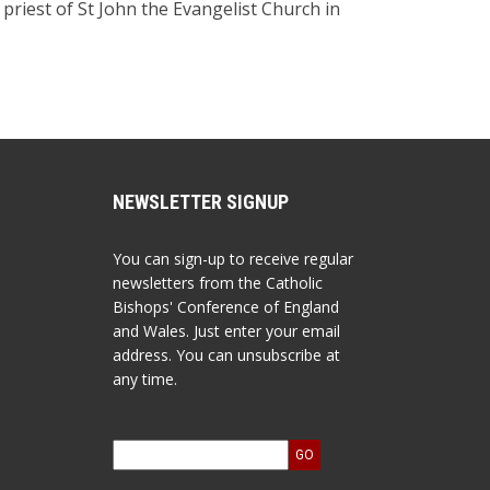
riest of St John the Evangelist Church in
NEWSLETTER SIGNUP
You can sign-up to receive regular
newsletters from the Catholic
Bishops' Conference of England
and Wales. Just enter your email
address. You can unsubscribe at
any time.