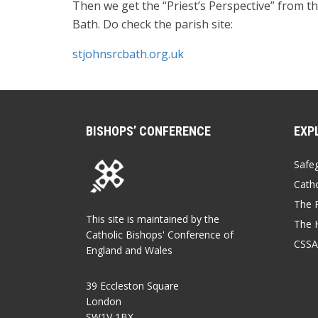
Then we get the “Priest’s Perspective” from t
Bath. Do check the parish site:
stjohnsrcbath.org.uk
BISHOPS’ CONFERENCE
EXP
Safe
Catho
The P
This site is maintained by the
The 
Catholic Bishops' Conference of
CSSA
England and Wales
39 Eccleston Square
London
SW1V 1BX