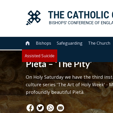
THE
CATHOLIC
BISHOPS' CONFERENCE OF
ENGL
Bishops
Safeguarding
The Church

Assisted Suicide
Pietà – ‘The Pity’
On Holy Saturday we have the third inst
culture series 'The Art of Holy Week' -
profoundly beautiful Pietà.