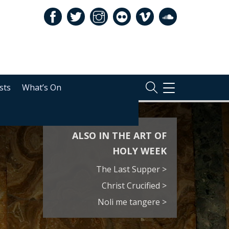
sts
What’s On
TOGGLE
NAVIGATION
ALSO IN THE ART OF
HOLY WEEK
The Last Supper >
Christ Crucified >
Noli me tangere >