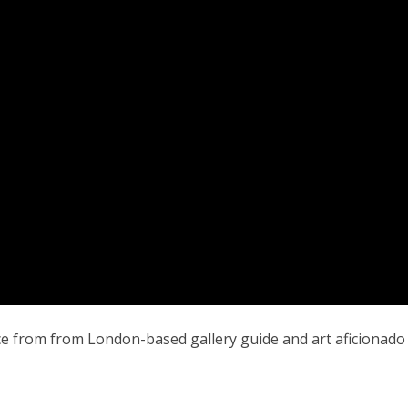
iece from from London-based gallery guide and art aficionad