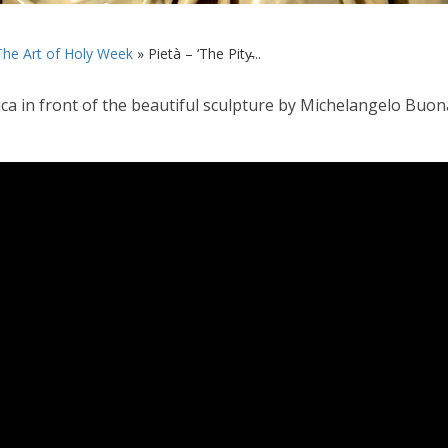
The Art of Holy Week
»
Pietà – ‘The Pity̵...
lica in front of the beautiful sculpture by Michelangelo Buona