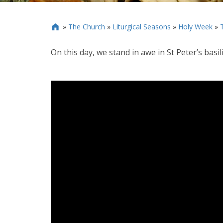
»
The Church
»
Liturgical Seasons
»
Holy Week
»

On this day, we stand in awe in St Peter’s basi