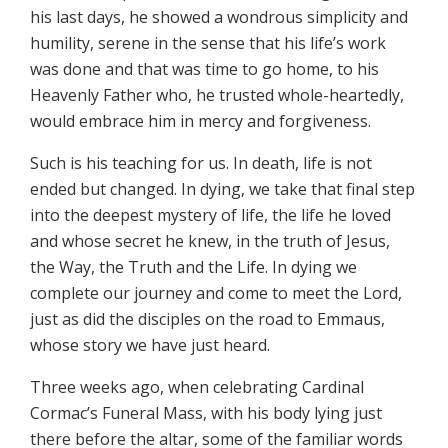
his last days, he showed a wondrous simplicity and
humility, serene in the sense that his life’s work
was done and that was time to go home, to his
Heavenly Father who, he trusted whole-heartedly,
would embrace him in mercy and forgiveness.
Such is his teaching for us. In death, life is not
ended but changed. In dying, we take that final step
into the deepest mystery of life, the life he loved
and whose secret he knew, in the truth of Jesus,
the Way, the Truth and the Life. In dying we
complete our journey and come to meet the Lord,
just as did the disciples on the road to Emmaus,
whose story we have just heard.
Three weeks ago, when celebrating Cardinal
Cormac’s Funeral Mass, with his body lying just
there before the altar, some of the familiar words