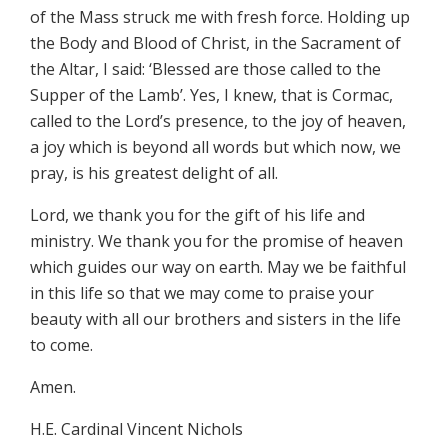
of the Mass struck me with fresh force. Holding up
the Body and Blood of Christ, in the Sacrament of
the Altar, I said: ‘Blessed are those called to the
Supper of the Lamb’. Yes, I knew, that is Cormac,
called to the Lord’s presence, to the joy of heaven,
a joy which is beyond all words but which now, we
pray, is his greatest delight of all.
Lord, we thank you for the gift of his life and
ministry. We thank you for the promise of heaven
which guides our way on earth. May we be faithful
in this life so that we may come to praise your
beauty with all our brothers and sisters in the life
to come.
Amen.
H.E. Cardinal Vincent Nichols