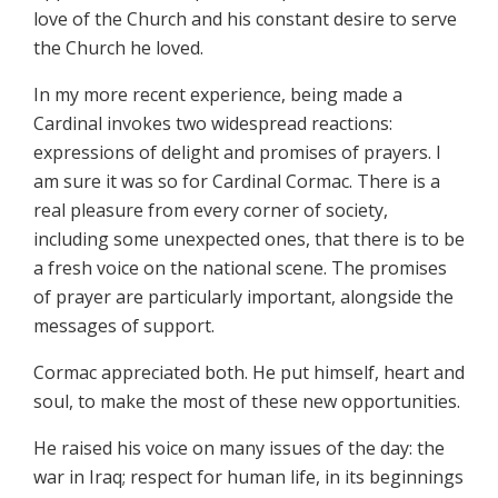
love of the Church and his constant desire to serve
the Church he loved.
In my more recent experience, being made a
Cardinal invokes two widespread reactions:
expressions of delight and promises of prayers. I
am sure it was so for Cardinal Cormac. There is a
real pleasure from every corner of society,
including some unexpected ones, that there is to be
a fresh voice on the national scene. The promises
of prayer are particularly important, alongside the
messages of support.
Cormac appreciated both. He put himself, heart and
soul, to make the most of these new opportunities.
He raised his voice on many issues of the day: the
war in Iraq; respect for human life, in its beginnings