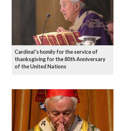
Cardinal’s homily for the service of
thanksgiving for the 80th Anniversary
of the United Nations