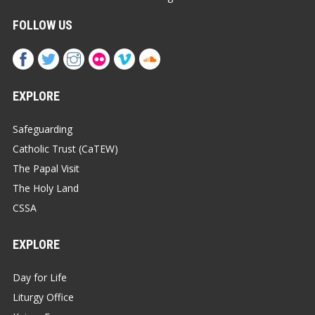
FOLLOW US
EXPLORE
Safeguarding
Catholic Trust (CaTEW)
The Papal Visit
The Holy Land
CSSA
EXPLORE
Day for Life
Liturgy Office