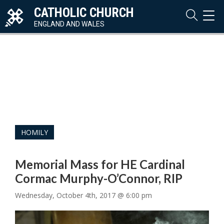
CATHOLIC CHURCH
TOG
NAVI
ENGLAND AND WALES
HOMILY
Memorial Mass for HE Cardinal
Cormac Murphy-O’Connor, RIP
Wednesday, October 4th, 2017 @ 6:00 pm