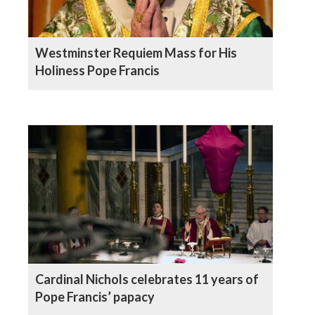
Westminster Requiem Mass for His
Holiness Pope Francis
Cardinal Nichols celebrates 11 years of
Pope Francis’ papacy