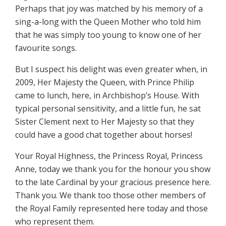
Perhaps that joy was matched by his memory of a
sing-a-long with the Queen Mother who told him
that he was simply too young to know one of her
favourite songs.
But I suspect his delight was even greater when, in
2009, Her Majesty the Queen, with Prince Philip
came to lunch, here, in Archbishop’s House. With
typical personal sensitivity, and a little fun, he sat
Sister Clement next to Her Majesty so that they
could have a good chat together about horses!
Your Royal Highness, the Princess Royal, Princess
Anne, today we thank you for the honour you show
to the late Cardinal by your gracious presence here.
Thank you. We thank too those other members of
the Royal Family represented here today and those
who represent them.