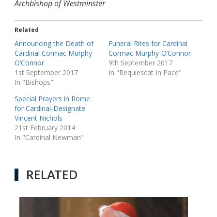
Archbishop of Westminster
Related
Announcing the Death of
Funeral Rites for Cardinal
Cardinal Cormac Murphy-
Cormac Murphy-O’Connor
O’Connor
9th September 2017
1st September 2017
In "Requiescat In Pace"
In "Bishops"
Special Prayers in Rome
for Cardinal-Designate
Vincent Nichols
21st February 2014
In "Cardinal Newman"
RELATED