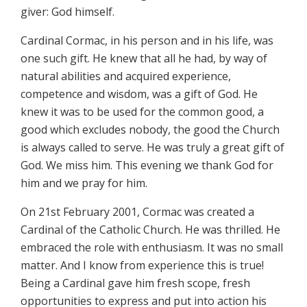
giver: God himself.
Cardinal Cormac, in his person and in his life, was
one such gift. He knew that all he had, by way of
natural abilities and acquired experience,
competence and wisdom, was a gift of God. He
knew it was to be used for the common good, a
good which excludes nobody, the good the Church
is always called to serve. He was truly a great gift of
God. We miss him. This evening we thank God for
him and we pray for him.
On 21st February 2001, Cormac was created a
Cardinal of the Catholic Church. He was thrilled. He
embraced the role with enthusiasm. It was no small
matter. And I know from experience this is true!
Being a Cardinal gave him fresh scope, fresh
opportunities to express and put into action his