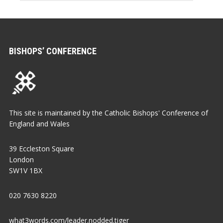
BISHOPS’ CONFERENCE
This site is maintained by the Catholic Bishops' Conference of
England and Wales
39 Eccleston Square
London
SW1V 1BX
020 7630 8220
what3words.com/leader.nodded.tiger