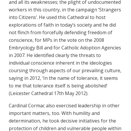
and all its weaknesses; the plight of undocumented
workers in this country, in the campaign ‘Strangers
into Citizens’. He used this Cathedral to host
explorations of faith in today’s society and he did
not flinch from forcefully defending freedom of
conscience, for MPs in the vote on the 2008
Embryology Bill and for Catholic Adoption Agencies
in 2007. He identified clearly the threats to
individual conscience inherent in the ideologies
coursing through aspects of our prevailing culture,
saying in 2012, ‘In the name of tolerance, it seems
to me that tolerance itself is being abolished’
(Leicester Cathedral 17th May 2012).
Cardinal Cormac also exercised leadership in other
important matters, too. With humility and
determination, he took decisive initiatives for the
protection of children and vulnerable people within