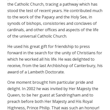
the Catholic Church, tracing a pathway which has
stood the test of recent years. He contributed much
to the work of the Papacy and the Holy See, in
synods of bishops, consistories and conclaves of
cardinals, and other offices and aspects of the life
of the universal Catholic Church.
He used his great gift for friendship to press
forward in the search for the unity of Christians for
which he worked all his life. He was delighted to
receive, from the last Archbishop of Canterbury, his
award of a Lambeth Doctorate.
One moment brought him particular pride and
delight. In 2002 he was invited by Her Majesty the
Queen, to be her guest at Sandringham and to
preach before both Her Majesty and His Royal
Highness, Prince Philip. That was such an honour!