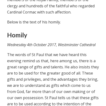
clergy and hundreds of the faithful who regarded
Cardinal Cormac with such affection.
Below is the text of his homily.
Homily
Wednesday 4th October 2017, Westminster Cathedral
The words of St Paul that we have heard this
evening remind us that, here among us, there is a
great range of gifts and talents. He also insists they
are to be used for the greater good of all. These
gifts and privileges, and the advantages they bring,
we are to understand as gifts which come to us
from God, far more than of our own making or of
our own possession. St Paul tells us that these gifts
are to be used according to the intention of the