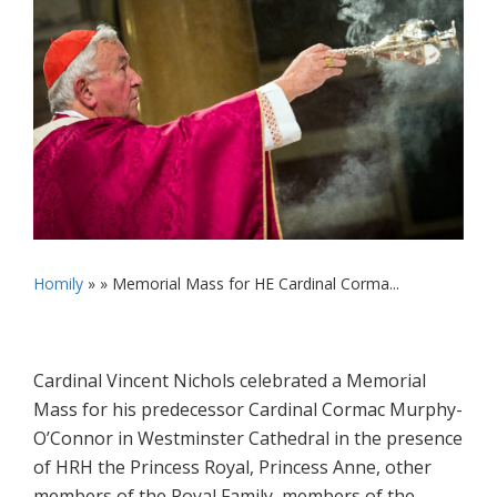
Homily
» »
Memorial Mass for HE Cardinal Corma...
Cardinal Vincent Nichols celebrated a Memorial
Mass for his predecessor Cardinal Cormac Murphy-
O’Connor in Westminster Cathedral in the presence
of HRH the Princess Royal, Princess Anne, other
members of the Royal Family, members of the