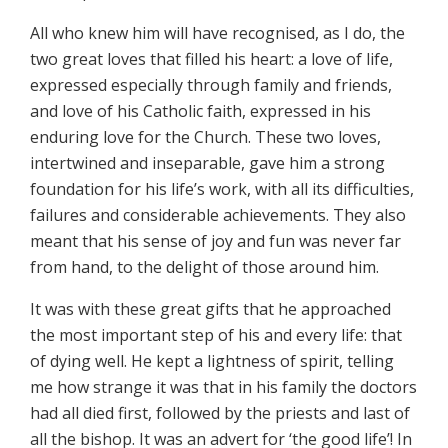
All who knew him will have recognised, as I do, the
two great loves that filled his heart: a love of life,
expressed especially through family and friends,
and love of his Catholic faith, expressed in his
enduring love for the Church. These two loves,
intertwined and inseparable, gave him a strong
foundation for his life’s work, with all its difficulties,
failures and considerable achievements. They also
meant that his sense of joy and fun was never far
from hand, to the delight of those around him.
It was with these great gifts that he approached
the most important step of his and every life: that
of dying well. He kept a lightness of spirit, telling
me how strange it was that in his family the doctors
had all died first, followed by the priests and last of
all the bishop. It was an advert for ‘the good life’! In