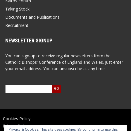
Kairos Forum
Taking Stock
Documents and Publications
Recruitment
NEWSLETTER SIGNUP
You can sign-up to receive regular newsletters from the
Catholic Bishops' Conference of England and Wales. Just enter
your email address. You can unsubscribe at any time.
Cookies Policy
Privacy Policy
Privacy & Cookies: This site uses cookies. By continuing to use this