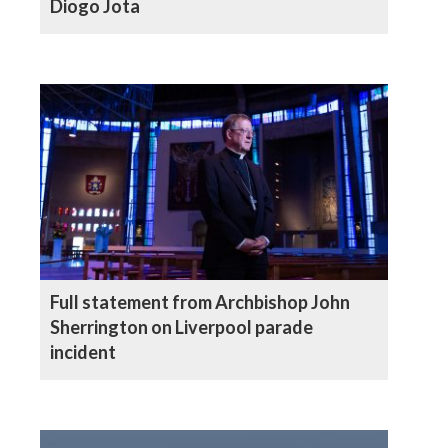
Diogo Jota
Full statement from Archbishop John
Sherrington on Liverpool parade
incident