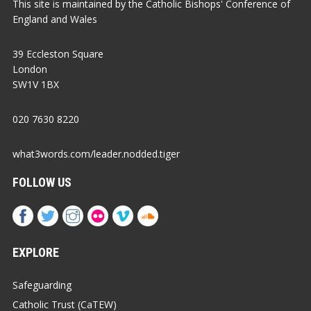
This site is maintained by the Catholic Bishops' Conference of
England and Wales
39 Eccleston Square
London
SW1V 1BX
020 7630 8220
what3words.com/leader.nodded.tiger
FOLLOW US
EXPLORE
Safeguarding
Catholic Trust (CaTEW)