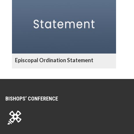
Episcopal Ordination Statement
BISHOPS’ CONFERENCE