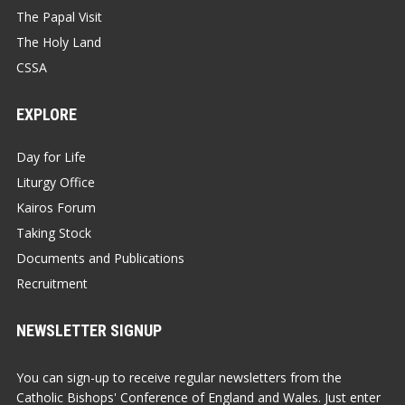
The Papal Visit
The Holy Land
CSSA
EXPLORE
Day for Life
Liturgy Office
Kairos Forum
Taking Stock
Documents and Publications
Recruitment
NEWSLETTER SIGNUP
You can sign-up to receive regular newsletters from the
Catholic Bishops' Conference of England and Wales. Just enter