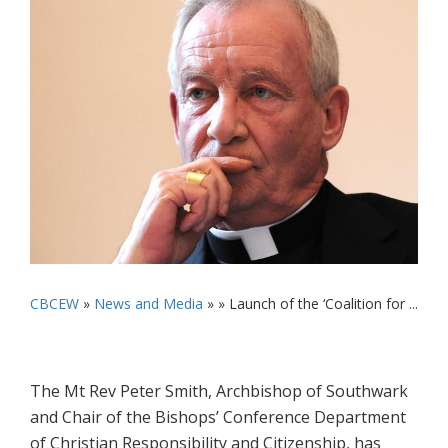
CBCEW
»
News and Media
» »
Launch of the ‘Coalition for ...
The Mt Rev Peter Smith, Archbishop of Southwark
and Chair of the Bishops’ Conference Department
of Christian Responsibility and Citizenship, has