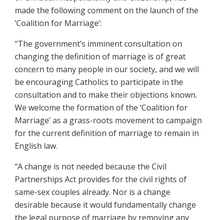
made the following comment on the launch of the
‘Coalition for Marriage’:
“The government’s imminent consultation on
changing the definition of marriage is of great
concern to many people in our society, and we will
be encouraging Catholics to participate in the
consultation and to make their objections known.
We welcome the formation of the ‘Coalition for
Marriage’ as a grass-roots movement to campaign
for the current definition of marriage to remain in
English law.
“A change is not needed because the Civil
Partnerships Act provides for the civil rights of
same-sex couples already. Nor is a change
desirable because it would fundamentally change
the legal purpose of marriage by removing any