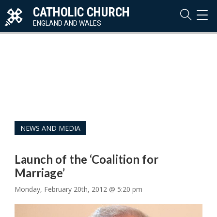
CATHOLIC CHURCH
TOG
NAVI
ENGLAND AND WALES
NEWS AND MEDIA
Launch of the ‘Coalition for
Marriage’
Monday, February 20th, 2012 @ 5:20 pm