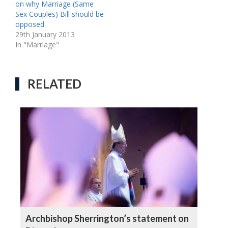
on why Marriage (Same
Sex Couples) Bill should be
opposed
29th January 2013
In "Marriage"
RELATED
Archbishop Sherrington’s statement on