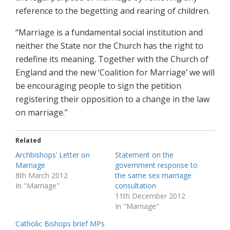
reference to the begetting and rearing of children.
“Marriage is a fundamental social institution and
neither the State nor the Church has the right to
redefine its meaning. Together with the Church of
England and the new ‘Coalition for Marriage’ we will
be encouraging people to sign the petition
registering their opposition to a change in the law
on marriage.”
Related
Archbishops’ Letter on
Statement on the
Marriage
government response to
8th March 2012
the same sex marriage
In "Marriage"
consultation
11th December 2012
In "Marriage"
Catholic Bishops brief MPs