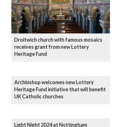
Droitwich church with famous mosaics
receives grant from new Lottery
Heritage Fund
Archbishop welcomes new Lottery
Heritage Fund initiative that will benefit
UK Catholic churches
Light Night 2024 at Nottingham