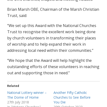
Brian Marsh OBE, Chairman of the Marsh Christian
Trust, said:
“We set up this Award with the National Churches
Trust to recognise the excellent work being done
by church volunteers in transforming their places
of worship and to help expand their work in
addressing local need within their communities.”
“We hope that the Award will help highlight the
outstanding efforts of these volunteers in reaching
out and supporting those in need.”
Related
National Lottery winner –
Another Fifty Catholic
The Dome of Home
Churches to See Before
27th July 2018
You Die
In "Historic Churches"
20th October 2023