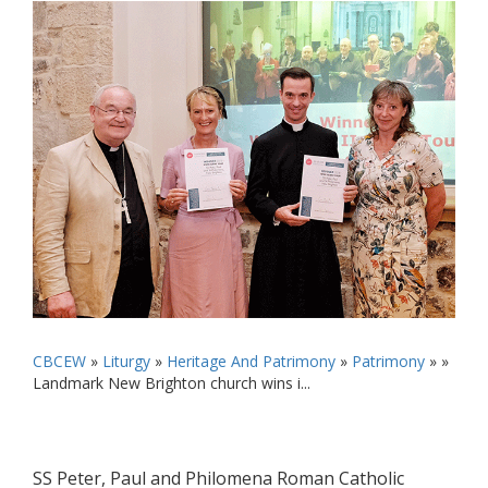
CBCEW
»
Liturgy
»
Heritage And Patrimony
»
Patrimony
» »
Landmark New Brighton church wins i...
SS Peter, Paul and Philomena Roman Catholic