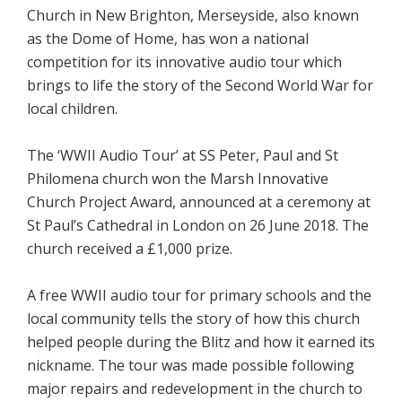
Church in New Brighton, Merseyside, also known
as the Dome of Home, has won a national
competition for its innovative audio tour which
brings to life the story of the Second World War for
local children.
The ‘WWII Audio Tour’ at SS Peter, Paul and St
Philomena church won the Marsh Innovative
Church Project Award, announced at a ceremony at
St Paul’s Cathedral in London on 26 June 2018. The
church received a £1,000 prize.
A free WWII audio tour for primary schools and the
local community tells the story of how this church
helped people during the Blitz and how it earned its
nickname. The tour was made possible following
major repairs and redevelopment in the church to