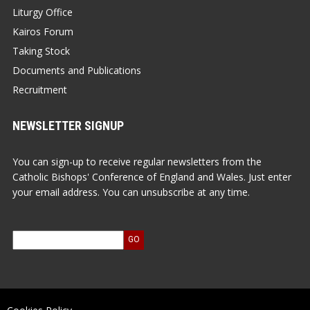
Liturgy Office
Kairos Forum
Taking Stock
Documents and Publications
Recruitment
NEWSLETTER SIGNUP
You can sign-up to receive regular newsletters from the
Catholic Bishops' Conference of England and Wales. Just enter
your email address. You can unsubscribe at any time.