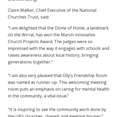
Claire Walker, Chief Executive of the National
Churches Trust, said:
“I am delighted that the Dome of Home, a landmark
on the Wirral, has won the Marsh Innovative
Church Projects Award. The judges were so
impressed with the way it engages with schools and
raises awareness about local history, bringing
generations together.”
“I am also very pleased that Olly’s Friendship Room
was named as runner-up. This welcoming meeting
room puts an emphasis on caring for mental health
in the community, a vital issue.”
“It is inspiring to see the community work done by
the UK’s churches, chapels and meeting houses.”