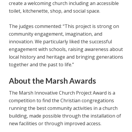
create a welcoming church including an accessible
toilet, kitchenette, shop, and social space.
The judges commented: “This project is strong on
community engagement, imagination, and
innovation. We particularly liked the successful
engagement with schools, raising awareness about
local history and heritage and bringing generations
together and the past to life.”
About the Marsh Awards
The Marsh Innovative Church Project Award is a
competition to find the Christian congregations
running the best community activities in a church
building, made possible through the installation of
new facilities or through improved access.