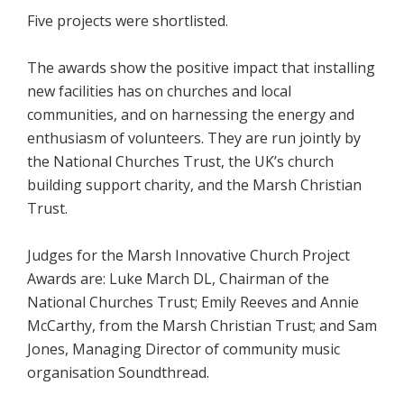
Five projects were shortlisted.
The awards show the positive impact that installing
new facilities has on churches and local
communities, and on harnessing the energy and
enthusiasm of volunteers. They are run jointly by
the National Churches Trust, the UK’s church
building support charity, and the Marsh Christian
Trust.
Judges for the Marsh Innovative Church Project
Awards are: Luke March DL, Chairman of the
National Churches Trust; Emily Reeves and Annie
McCarthy, from the Marsh Christian Trust; and Sam
Jones, Managing Director of community music
organisation Soundthread.