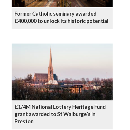
Former Catholic seminary awarded
£400,000 to unlock its historic potential
£1/4M National Lottery Heritage Fund
grant awarded to St Walburge’s in
Preston