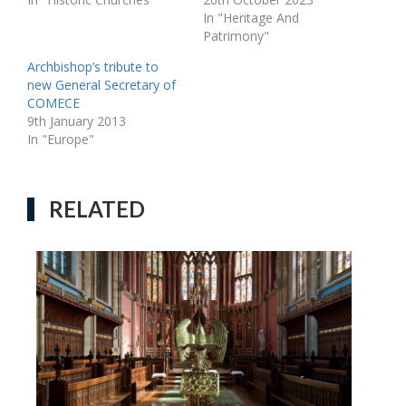
In "Heritage And
Patrimony"
Archbishop’s tribute to
new General Secretary of
COMECE
9th January 2013
In "Europe"
RELATED