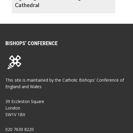
Cathedral
BISHOPS’ CONFERENCE
This site is maintained by the Catholic Bishops' Conference of
England and Wales
39 Eccleston Square
London
SW1V 1BX
020 7630 8220