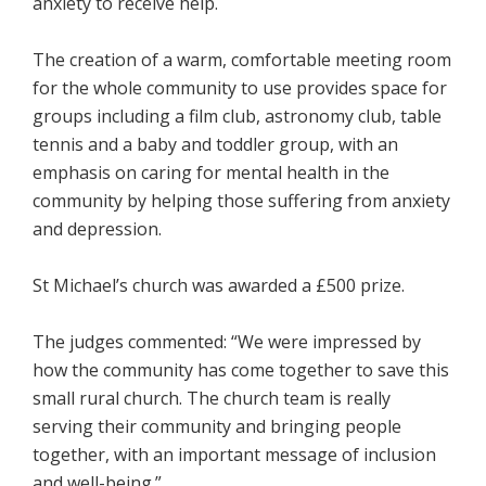
anxiety to receive help.
The creation of a warm, comfortable meeting room
for the whole community to use provides space for
groups including a film club, astronomy club, table
tennis and a baby and toddler group, with an
emphasis on caring for mental health in the
community by helping those suffering from anxiety
and depression.
St Michael’s church was awarded a £500 prize.
The judges commented: “We were impressed by
how the community has come together to save this
small rural church. The church team is really
serving their community and bringing people
together, with an important message of inclusion
and well-being.”