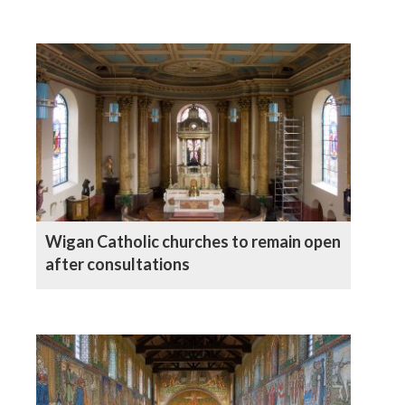
Wigan Catholic churches to remain open
after consultations