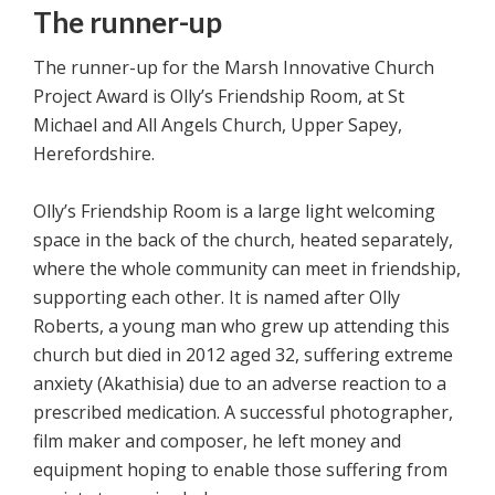
The runner-up
The runner-up for the Marsh Innovative Church
Project Award is Olly’s Friendship Room, at St
Michael and All Angels Church, Upper Sapey,
Herefordshire.
Olly’s Friendship Room is a large light welcoming
space in the back of the church, heated separately,
where the whole community can meet in friendship,
supporting each other. It is named after Olly
Roberts, a young man who grew up attending this
church but died in 2012 aged 32, suffering extreme
anxiety (Akathisia) due to an adverse reaction to a
prescribed medication. A successful photographer,
film maker and composer, he left money and
equipment hoping to enable those suffering from