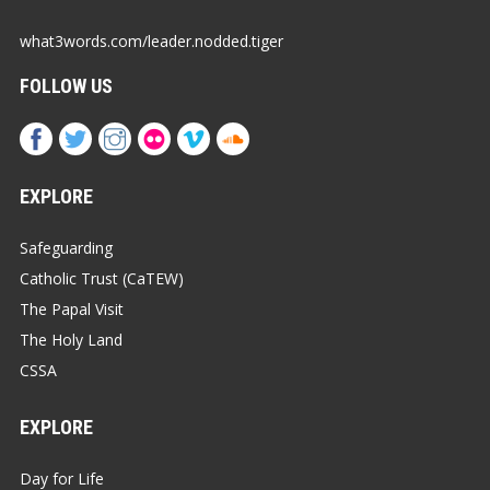
what3words.com/leader.nodded.tiger
FOLLOW US
EXPLORE
Safeguarding
Catholic Trust (CaTEW)
The Papal Visit
The Holy Land
CSSA
EXPLORE
Day for Life