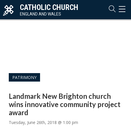
CATHOLIC CHURCH
TOG
NAVI
ENGLAND AND WALES
PATRIMONY
Landmark New Brighton church
wins innovative community project
award
Tuesday, June 26th, 2018 @ 1:00 pm