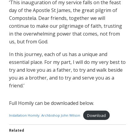
‘This inauguration of my service falls on the feast
day of the Apostle St James, the great pilgrim of
Compostela. Dear friends, together we will
continue to make our pilgrimage of faith, trusting
in the overwhelming power that comes, not from
us, but from God.
In this journey, each of us has a unique and
essential place. For my part, I will do my very best to
try and love you as a father, to try and walk beside
you as a brother, and to try and serve you as a
friend.’
Full Homily can be downloaded below.
Download
Installation Homily: Archbishop John Wilson
Related