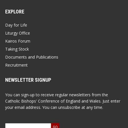
EXPLORE
Day for Life
Liturgy Office
Kairos Forum
Taking Stock
Documents and Publications
Recruitment
NEWSLETTER SIGNUP
You can sign-up to receive regular newsletters from the
Catholic Bishops' Conference of England and Wales. Just enter
your email address. You can unsubscribe at any time.