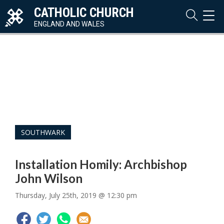
CATHOLIC CHURCH
TOG
NAVI
ENGLAND AND WALES
SOUTHWARK
Installation Homily: Archbishop
John Wilson
Thursday, July 25th, 2019 @ 12:30 pm