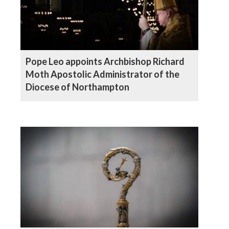
Pope Leo appoints Archbishop Richard
Moth Apostolic Administrator of the
Diocese of Northampton