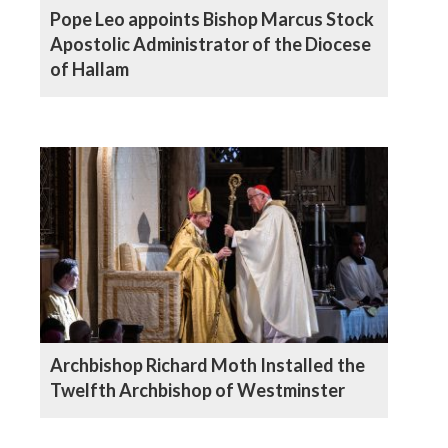
Pope Leo appoints Bishop Marcus Stock
Apostolic Administrator of the Diocese
of Hallam
Archbishop Richard Moth Installed the
Twelfth Archbishop of Westminster