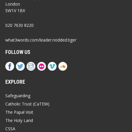
London
SW1V 1BX
020 7630 8220
what3words.com/leader.nodded.tiger
FOLLOW US
EXPLORE
Safeguarding
Catholic Trust (CaTEW)
The Papal Visit
The Holy Land
CSSA