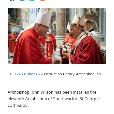
CBCEW
»
Bishops
» »
Installation Homily: Archbishop Joh...
Archbishop John Wilson has been installed the
eleventh Archbishop of Southwark in St George’s
Cathedral.