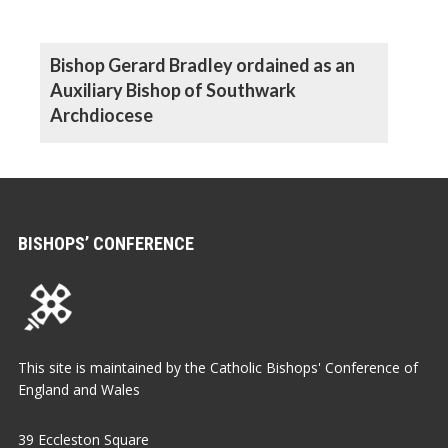
Bishop Gerard Bradley ordained as an
Auxiliary Bishop of Southwark
Archdiocese
BISHOPS’ CONFERENCE
This site is maintained by the Catholic Bishops' Conference of
England and Wales
39 Eccleston Square