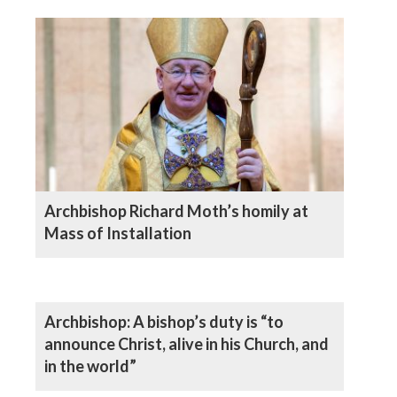
Archbishop Richard Moth’s homily at
Mass of Installation
Archbishop: A bishop’s duty is “to
announce Christ, alive in his Church, and
in the world”