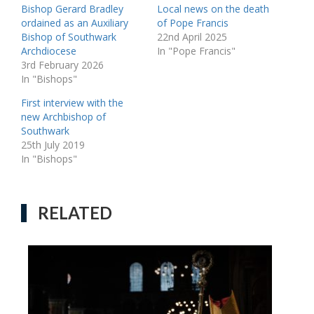
Bishop Gerard Bradley
Local news on the death
ordained as an Auxiliary
of Pope Francis
Bishop of Southwark
22nd April 2025
Archdiocese
In "Pope Francis"
3rd February 2026
In "Bishops"
First interview with the
new Archbishop of
Southwark
25th July 2019
In "Bishops"
RELATED