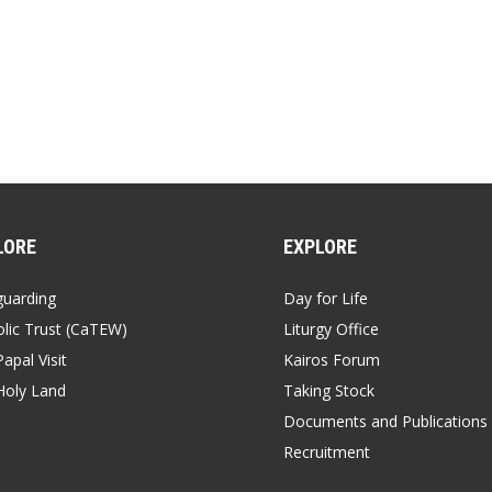
LORE
EXPLORE
guarding
Day for Life
lic Trust (CaTEW)
Liturgy Office
apal Visit
Kairos Forum
Holy Land
Taking Stock
Documents and Publications
Recruitment