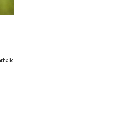
tholic