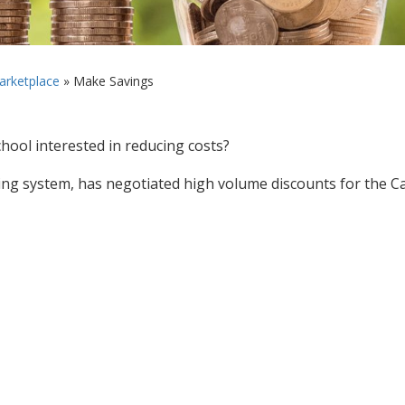
rketplace
»
Make Savings
chool interested in reducing costs?
ng system, has negotiated high volume discounts for the Ca