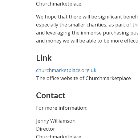
Churchmarketplace.
We hope that there will be significant benef
especially the smaller charities, as part of 
and leveraging the immense purchasing powe
and money we will be able to be more effect
Link
churchmarketplace.org.uk
The office website of Churchmarketplace
Contact
For more information:
Jenny Williamson
Director
Churchmarketplace