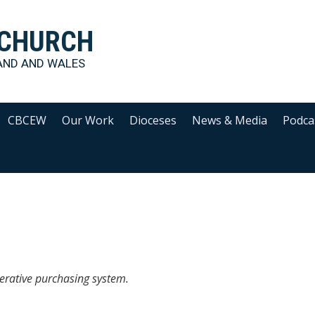
 CHURCH
AND AND WALES
CBCEW
Our Work
Dioceses
News & Media
Podca
erative purchasing system.