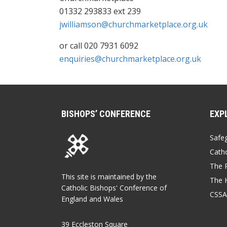
01332 293833 ext 239
jwilliamson@churchmarketplace.org.uk
or call 020 7931 6092
enquiries@churchmarketplace.org.uk
BISHOPS’ CONFERENCE
EXP
Safe
Catho
The P
This site is maintained by the
The 
Catholic Bishops' Conference of
CSSA
England and Wales
39 Eccleston Square