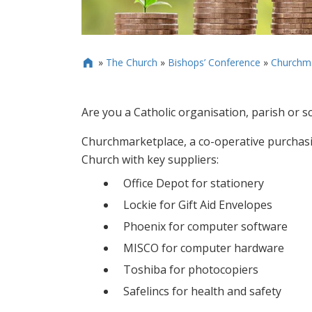
»
The Church
»
Bishops’ Conference
»
Churchma

Are you a Catholic organisation, parish or s
Churchmarketplace, a co-operative purchasi
Church with key suppliers:
Office Depot for stationery
Lockie for Gift Aid Envelopes
Phoenix for computer software
MISCO for computer hardware
Toshiba for photocopiers
Safelincs for health and safety