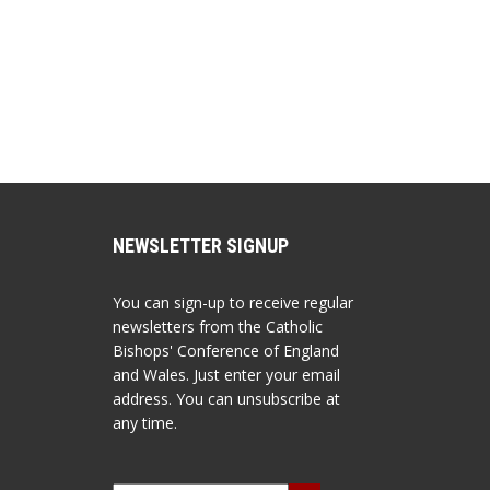
NEWSLETTER SIGNUP
You can sign-up to receive regular
newsletters from the Catholic
Bishops' Conference of England
and Wales. Just enter your email
address. You can unsubscribe at
any time.