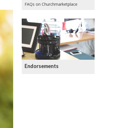
FAQs on Churchmarketplace
Endorsements