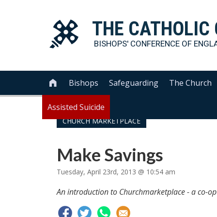
THE
CATHOLIC
BISHOPS' CONFERENCE OF
ENGL
Bishops
Safeguarding
The Church

Assisted Suicide
CHURCH MARKETPLACE
Make Savings
Tuesday, April 23rd, 2013 @ 10:54 am
An introduction to Churchmarketplace - a co-op