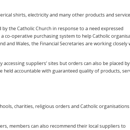
rical shirts, electricity and many other products and service
d by the Catholic Church in response to a need expressed
r a co-operative purchasing system to help Catholic organis
land and Wales, the Financial Secretaries are working closely 
ly accessing suppliers’ sites but orders can also be placed by
e held accountable with guaranteed quality of products, ser
hools, charities, religious orders and Catholic organisations
pliers, members can also recommend their local suppliers to