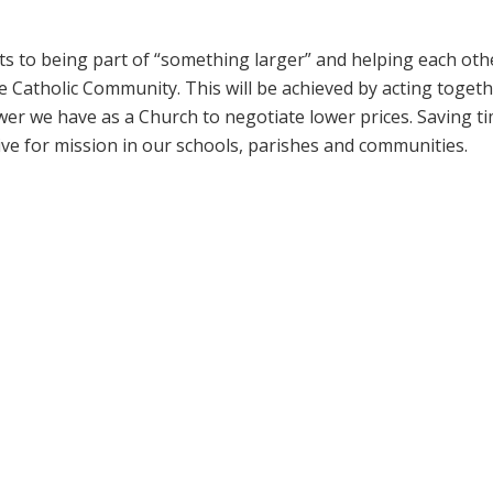
its to being part of “something larger” and helping each oth
the Catholic Community. This will be achieved by acting toget
r we have as a Church to negotiate lower prices. Saving t
ive for mission in our schools, parishes and communities.