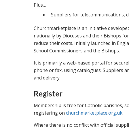
Plus…
Suppliers for telecommunications, cle
Churchmarketplace is an initiative develope
nationally by Dioceses and their Bishops fo
reduce their costs. Initially launched in Eng
School Commissioners and the Bishops.
It is primarily a web-based portal for secure
phone or fax, using catalogues. Suppliers ar
and delivery.
Register
Membership is free for Catholic parishes, sc
registering on
churchmarketplace.org.uk
.
Where there is no conflict with official sup