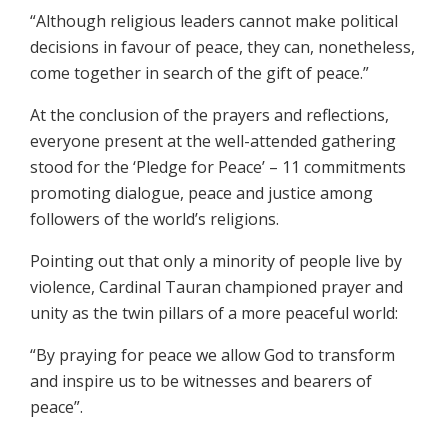
“Although religious leaders cannot make political
decisions in favour of peace, they can, nonetheless,
come together in search of the gift of peace.”
At the conclusion of the prayers and reflections,
everyone present at the well-attended gathering
stood for the ‘Pledge for Peace’ – 11 commitments
promoting dialogue, peace and justice among
followers of the world’s religions.
Pointing out that only a minority of people live by
violence, Cardinal Tauran championed prayer and
unity as the twin pillars of a more peaceful world:
“By praying for peace we allow God to transform
and inspire us to be witnesses and bearers of
peace”.