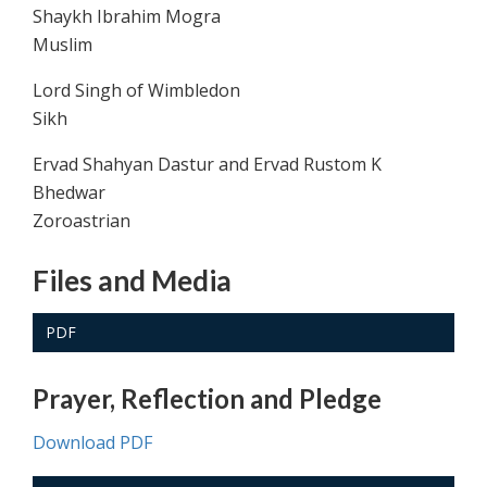
Shaykh Ibrahim Mogra
Muslim
Lord Singh of Wimbledon
Sikh
Ervad Shahyan Dastur and Ervad Rustom K
Bhedwar
Zoroastrian
Files and Media
PDF
Prayer, Reflection and Pledge
Download PDF