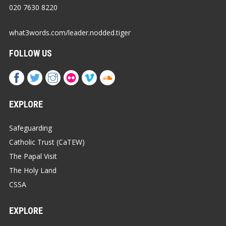
020 7630 8220
what3words.com/leader.nodded.tiger
FOLLOW US
EXPLORE
Safeguarding
Catholic Trust (CaTEW)
The Papal Visit
The Holy Land
CSSA
EXPLORE