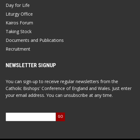
Day for Life
Liturgy Office
Kairos Forum
Taking Stock
Documents and Publications
Recruitment
NEWSLETTER SIGNUP
You can sign-up to receive regular newsletters from the
Catholic Bishops' Conference of England and Wales. Just enter
your email address. You can unsubscribe at any time.