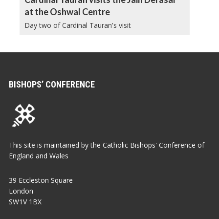
at the Oshwal Centre
Day two of Cardinal Tauran's visit
BISHOPS’ CONFERENCE
This site is maintained by the Catholic Bishops' Conference of
England and Wales
39 Eccleston Square
London
SW1V 1BX