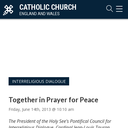
CATHOLIC CHURCH
TOG
NAVI
ENGLAND AND WALES
INTERRELIGIOUS DIALOGUE
Together in Prayer for Peace
Friday, June 14th, 2013 @ 10:10 am
The President of the Holy See's Pontifical Council for
Interreligious Dialogue, Cardinal Jean-Louis Tauran,