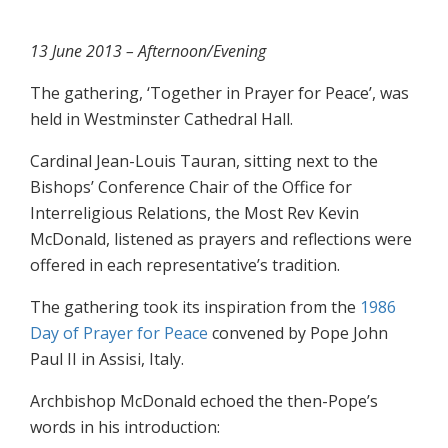
13 June 2013 – Afternoon/Evening
The gathering, ‘Together in Prayer for Peace’, was
held in Westminster Cathedral Hall.
Cardinal Jean-Louis Tauran, sitting next to the
Bishops’ Conference Chair of the Office for
Interreligious Relations, the Most Rev Kevin
McDonald, listened as prayers and reflections were
offered in each representative’s tradition.
The gathering took its inspiration from the
1986
Day of Prayer for Peace
convened by Pope John
Paul II in Assisi, Italy.
Archbishop McDonald echoed the then-Pope’s
words in his introduction: