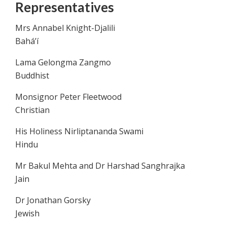
Representatives
Mrs Annabel Knight-Djalili
Bahá’í
Lama Gelongma Zangmo
Buddhist
Monsignor Peter Fleetwood
Christian
His Holiness Nirliptananda Swami
Hindu
Mr Bakul Mehta and Dr Harshad Sanghrajka
Jain
Dr Jonathan Gorsky
Jewish