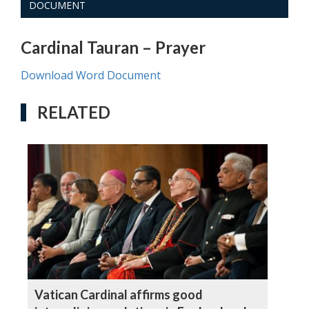
DOCUMENT
Cardinal Tauran – Prayer
Download Word Document
RELATED
Vatican Cardinal affirms good