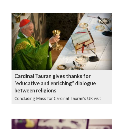
Cardinal Tauran gives thanks for
“educative and enriching” dialogue
between religions
Concluding Mass for Cardinal Tauran's UK visit