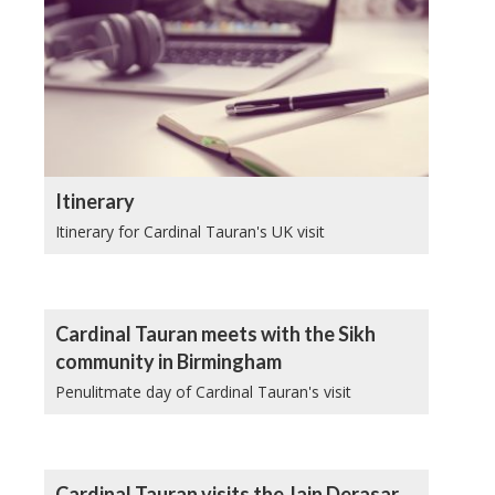
Itinerary
Itinerary for Cardinal Tauran's UK visit
Cardinal Tauran meets with the Sikh
community in Birmingham
Penulitmate day of Cardinal Tauran's visit
Cardinal Tauran visits the Jain Derasar