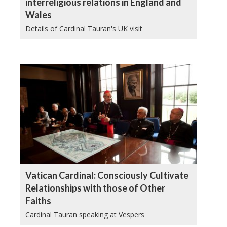
interreligious relations in England and
Wales
Details of Cardinal Tauran's UK visit
Vatican Cardinal: Consciously Cultivate
Relationships with those of Other
Faiths
Cardinal Tauran speaking at Vespers