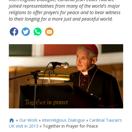
joined representatives from many of the world's major
religions to offer prayers for peace and to bear witness
to their longing for a more just and peaceful world.
»
Our Work
»
Interreligious Dialogue
»
Cardinal Tauran’s

UK Visit in 2013
»
Together in Prayer for Peace