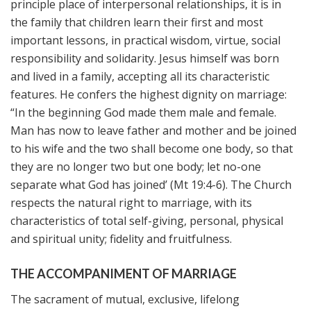
principle place of interpersonal relationships, it is in
the family that children learn their first and most
important lessons, in practical wisdom, virtue, social
responsibility and solidarity. Jesus himself was born
and lived in a family, accepting all its characteristic
features. He confers the highest dignity on marriage:
“In the beginning God made them male and female.
Man has now to leave father and mother and be joined
to his wife and the two shall become one body, so that
they are no longer two but one body; let no-one
separate what God has joined’ (Mt 19:4-6). The Church
respects the natural right to marriage, with its
characteristics of total self-giving, personal, physical
and spiritual unity; fidelity and fruitfulness.
THE ACCOMPANIMENT OF MARRIAGE
The sacrament of mutual, exclusive, lifelong