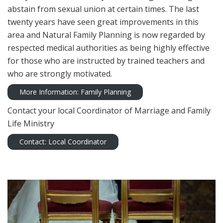
abstain from sexual union at certain times. The last
twenty years have seen great improvements in this
area and Natural Family Planning is now regarded by
respected medical authorities as being highly effective
for those who are instructed by trained teachers and
who are strongly motivated.
More Information: Family Planning
Contact your local Coordinator of Marriage and Family
Life Ministry
Contact: Local Coordinator