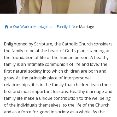
»
Our Work
»
Marriage and Family Life
»
Marriage

Enlightened by Scripture, the Catholic Church considers
the family to be at the heart of God’s plan, standing at
the foundation of life of the human person. A healthy
family is an ‘intimate communion of life and love,’ the
first natural society into which children are born and
grow. As the principle place of interpersonal
relationships, it is in the family that children learn their
first and most important lessons. Healthy marriage and
family life make a unique contribution to the wellbeing
of the individuals themselves, to the life of the Church,
and as a force for good in society as a whole. As the