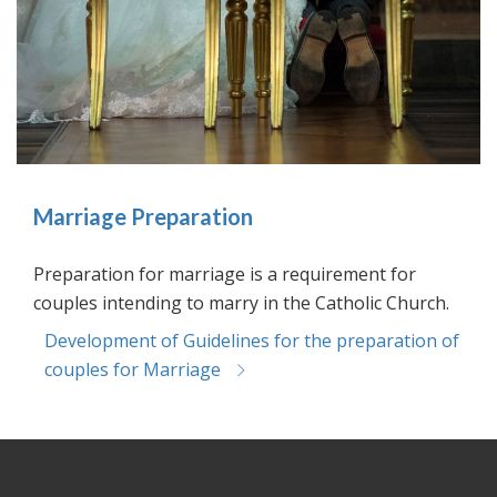
Marriage Preparation
Preparation for marriage is a requirement for
couples intending to marry in the Catholic Church.
Development of Guidelines for the preparation of
couples for Marriage