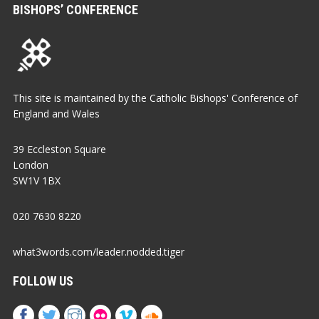
BISHOPS’ CONFERENCE
This site is maintained by the Catholic Bishops' Conference of
England and Wales
39 Eccleston Square
London
SW1V 1BX
020 7630 8220
what3words.com/leader.nodded.tiger
FOLLOW US