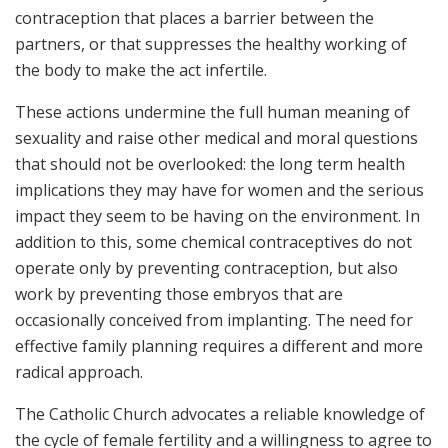
contraception that places a barrier between the
partners, or that suppresses the healthy working of
the body to make the act infertile.
These actions undermine the full human meaning of
sexuality and raise other medical and moral questions
that should not be overlooked: the long term health
implications they may have for women and the serious
impact they seem to be having on the environment. In
addition to this, some chemical contraceptives do not
operate only by preventing contraception, but also
work by preventing those embryos that are
occasionally conceived from implanting. The need for
effective family planning requires a different and more
radical approach.
The Catholic Church advocates a reliable knowledge of
the cycle of female fertility and a willingness to agree to