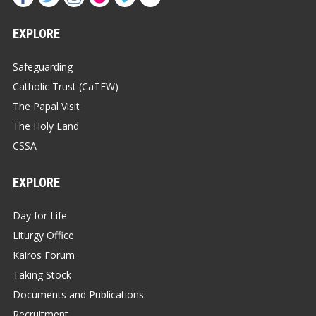
EXPLORE
Safeguarding
Catholic Trust (CaTEW)
The Papal Visit
The Holy Land
CSSA
EXPLORE
Day for Life
Liturgy Office
Kairos Forum
Taking Stock
Documents and Publications
Recruitment