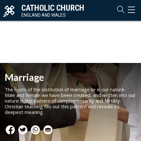
CATHOLIC CHURCH
TOG
NAVI
ENGLAND AND WALES
Marriage
The roots of the institution of marriage lie in our nature.
Male and female we have been created, and written into our
nature is this pattern of complementarity and fertility.
Christian teaching fills out this pattern and reveals its
deepest meaning.