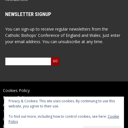
NEWSLETTER SIGNUP
You can sign-up to receive regular newsletters from the
Catholic Bishops' Conference of England and Wales. Just enter
your email address. You can unsubscribe at any time.
Cookies Policy
Privacy Policy
Privacy & Cookies: This site uses cookies. By continuing to use this
Accessibility Statement
website, you agree to their use.
Terms of Use
To find out more, including how to control cookies, see here:
Cookie
Contact Us
Policy
Reports and Accounts