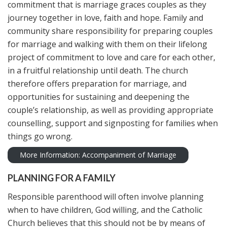
commitment that is marriage graces couples as they
journey together in love, faith and hope. Family and
community share responsibility for preparing couples
for marriage and walking with them on their lifelong
project of commitment to love and care for each other,
in a fruitful relationship until death. The church
therefore offers preparation for marriage, and
opportunities for sustaining and deepening the
couple’s relationship, as well as providing appropriate
counselling, support and signposting for families when
things go wrong.
More Information: Accompaniment of Marriage
PLANNING FOR A FAMILY
Responsible parenthood will often involve planning
when to have children, God willing, and the Catholic
Church believes that this should not be by means of